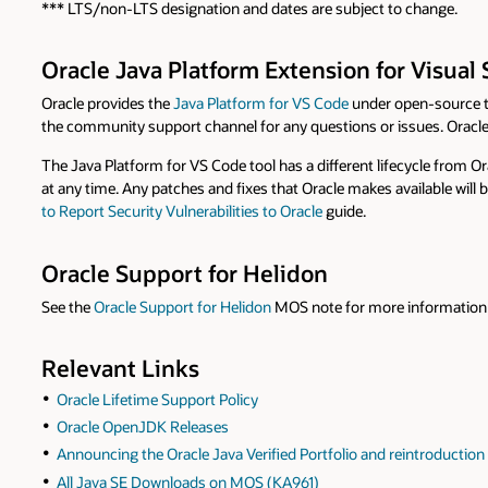
*** LTS/non-LTS designation and dates are subject to change.
Oracle Java Platform Extension for Visual
Oracle provides the
Java Platform for VS Code
under open-source 
the community support channel for any questions or issues. Oracle
The Java Platform for VS Code tool has a different lifecycle from O
at any time. Any patches and fixes that Oracle makes available will
to Report Security Vulnerabilities to Oracle
guide.
Oracle Support for Helidon
See the
Oracle Support for Helidon
MOS note for more information 
Relevant Links
Oracle Lifetime Support Policy
Oracle OpenJDK Releases
Announcing the Oracle Java Verified Portfolio and reintroducti
All Java SE Downloads on MOS (KA961)