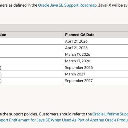
mers as defined in the
Oracle Java SE Support Roadmap
. JavaFX will be a
sion
Planned GA Date
April 21, 2026
April 21, 2026
March 17, 2026
March 17, 2026
)
September 2026
)
March 2027
)
September 2027
te the support policies. Customers should refer to the
Oracle Lifetime Supp
pport Entitlement for Java SE When Used As Part of Another Oracle Prod