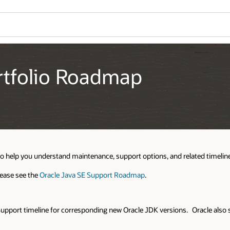
ortfolio Roadmap
to help you understand maintenance, support options, and related timelines
lease see the
Oracle Java SE Support Roadmap
.
Support timeline for corresponding new Oracle JDK versions. Oracle also