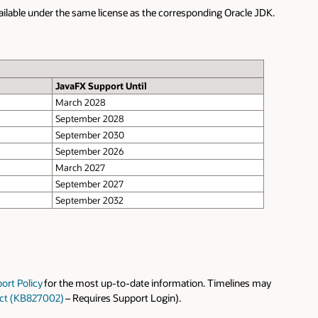
vailable under the same license as the corresponding Oracle JDK.
JavaFX Support Until
March 2028
September 2028
September 2030
September 2026
March 2027
September 2027
September 2032
ort Policy
for the most up-to-date information. Timelines may
uct (KB827002)
– Requires Support Login).