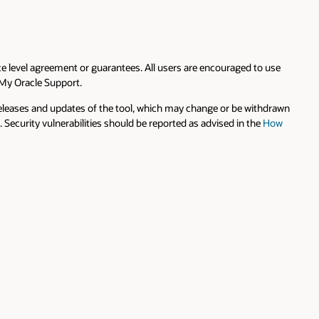
e level agreement or guarantees. All users are encouraged to use
 My Oracle Support.
 releases and updates of the tool, which may change or be withdrawn
Security vulnerabilities should be reported as advised in the
How