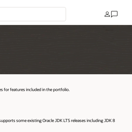
Pays
 for features included in the portfolio.
 supports some existing Oracle JDK LTS releases including JDK 8