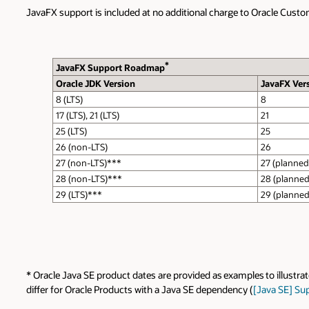
JavaFX support is included at no additional charge to Oracle Custo
*
JavaFX Support Roadmap
Oracle JDK Version
JavaFX Ver
8 (LTS)
8
17 (LTS), 21 (LTS)
21
25 (LTS)
25
26 (non-LTS)
26
27 (non-LTS)***
27 (planned
28 (non-LTS)***
28 (planned
29 (LTS)***
29 (planned
* Oracle Java SE product dates are provided as examples to illustra
differ for Oracle Products with a Java SE dependency (
[Java SE] Su