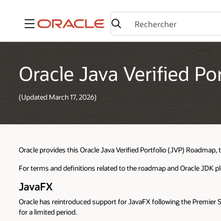
Menu
Oracle Java Verified P
(Updated March 17, 2026)
Oracle provides this Oracle Java Verified Portfolio (JVP) Roadmap, 
For terms and definitions related to the roadmap and Oracle JDK p
JavaFX
Oracle has reintroduced support for JavaFX following the Premier 
for a limited period.