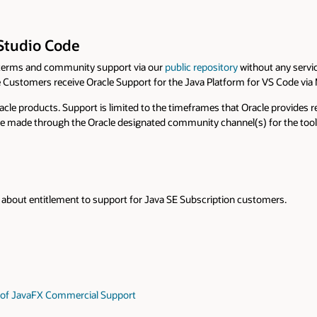
 Studio Code
terms and community support via our
public repository
without any servic
 Customers receive Oracle Support for the Java Platform for VS Code via
racle products. Support is limited to the timeframes that Oracle provides
 be made through the Oracle designated community channel(s) for the tool. 
about entitlement to support for Java SE Subscription customers.
on of JavaFX Commercial Support