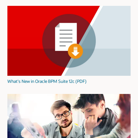
What's New in Oracle BPM Suite 12c (PDF)