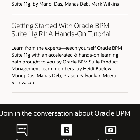
Suite 11g. by Manoj Das, Manas Deb, Mark Wilkins
Getting Started With Oracle BPM
Suite 11g R1: A Hands-On Tutorial
Learn from the experts—teach yourself Oracle BPM
Suite 11g with an accelerated & hands-on learning
path brought to you by Oracle BPM Suite Product
Management team members. by Heidi Buelow,
Manoj Das, Manas Deb, Prasen Palvankar, Meera
Srinivasan
Join in the conversation about Oracle BPM