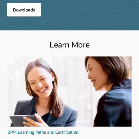
Downloads
Learn More
BPM Learning Paths and Certification