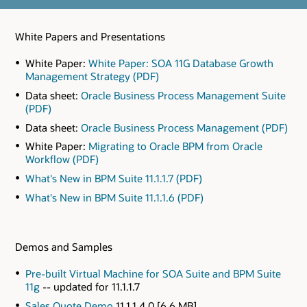
White Papers and Presentations
White Paper:
White Paper: SOA 11G Database Growth
Management Strategy (PDF)
Data sheet:
Oracle Business Process Management Suite
(PDF)
Data sheet:
Oracle Business Process Management (PDF)
White Paper:
Migrating to Oracle BPM from Oracle
Workflow (PDF)
What's New in BPM Suite 11.1.1.7 (PDF)
What's New in BPM Suite 11.1.1.6 (PDF)
Demos and Samples
Pre-built Virtual Machine for SOA Suite and BPM Suite
11g
-- updated for 11.1.1.7
Sales Quote Demo
11.1.1.4.0 [6.6 MB]