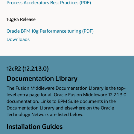
Process Accelerators Best Practices (PDF)
10gR3 Release
Oracle BPM 10g Performance tuning (PDF)
Downloads
12cR2 (12.2.1.3.0)
Documentation Library
The Fusion Middleware Documentation Library is the top-
level entry page for all Oracle Fusion Middleware 12.2.1.3.0
documentation. Links to BPM Suite documents in the
Documentation Library and elsewhere on the Oracle
Technology Network are listed below.
Installation Guides