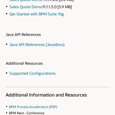
Sales Quote Demo
11.1.1.3.0 [5.9 MB]
Get Started with BPM Suite 10g
Java API References
Java API References (Javadocs).
Additional Resources
Supported Configurations.
Additional Information and Resources
BPM Process Accelerators (PDF)
BPM Next - Conference