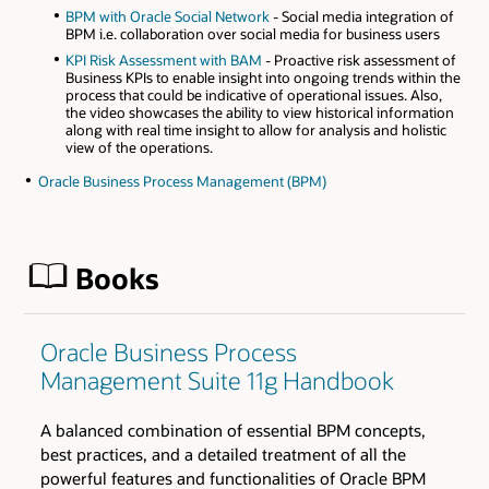
BPM with Oracle Social Network
- Social media integration of
BPM i.e. collaboration over social media for business users
KPI Risk Assessment with BAM
- Proactive risk assessment of
Business KPIs to enable insight into ongoing trends within the
process that could be indicative of operational issues. Also,
the video showcases the ability to view historical information
along with real time insight to allow for analysis and holistic
view of the operations.
Oracle Business Process Management (BPM)
Books
Oracle Business Process
Management Suite 11g Handbook
A balanced combination of essential BPM concepts,
best practices, and a detailed treatment of all the
powerful features and functionalities of Oracle BPM