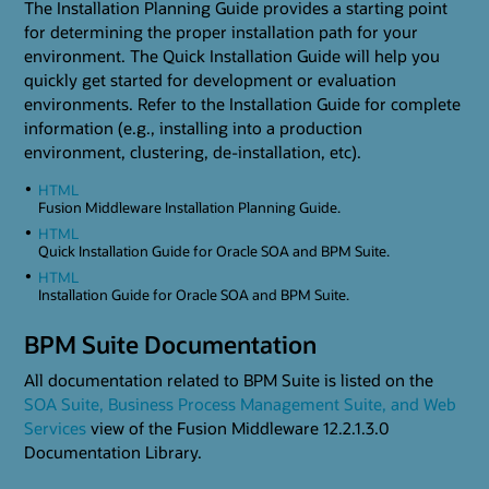
The Installation Planning Guide provides a starting point
for determining the proper installation path for your
environment. The Quick Installation Guide will help you
quickly get started for development or evaluation
environments. Refer to the Installation Guide for complete
information (e.g., installing into a production
environment, clustering, de-installation, etc).
HTML
Fusion Middleware Installation Planning Guide.
HTML
Quick Installation Guide for Oracle SOA and BPM Suite.
HTML
Installation Guide for Oracle SOA and BPM Suite.
BPM Suite Documentation
All documentation related to BPM Suite is listed on the
SOA Suite, Business Process Management Suite, and Web
Services
view of the Fusion Middleware 12.2.1.3.0
Documentation Library.