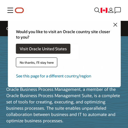
Menu
Close
Oracle Business Process Management
Would you like to visit an Oracle country site closer
to you?
Visit Oracle United States
Oracle Business Process
No thanks, I'll stay here
Management
See this page for a different country/region
Oracle Business Process Management, a member of the
Oracle Business Process Management Suite, is a complete
set of tools for creating, executing, and optimizing
business processes. The suite enables unparalleled
collaboration between business and IT to automate and
optimize business processes.