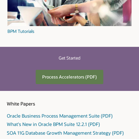
BPM Tutorials
Get Started
Process Accelerators (PDF)
White Papers
Oracle Business Process Management Suite (PDF)
What's New in Oracle BPM Suite 12.2.1 (PDF)
SOA 11G Database Growth Management Strategy (PDF)