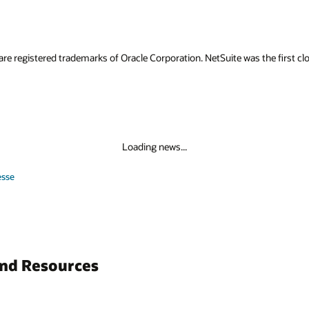
are registered trademarks of Oracle Corporation. NetSuite was the first
Loading news...
esse
and Resources