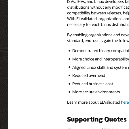
ISVs, IHVs, and Linux developers be
distributions without any modificat
compatibility between releases, hel
With ELValidated, organizations an
necessary for each Linux distributi
By enabling organizations and devel
standard, end-users gain the follow
Demonstrated binary compatibili
More choice and interoperability
Aligned Linux skills and syst
Reduced overhead
Reduced business cost
More secure environments
Learn more about ELValidated
here
Supporting Quotes