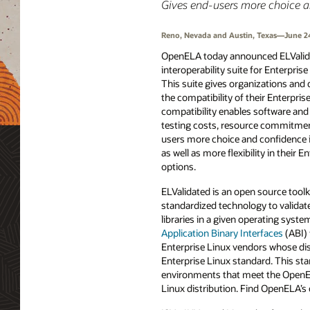
Gives end-users more choice and 
Reno, Nevada and Austin, Texas—June 2
OpenELA today announced ELValidat
interoperability suite for Enterpris
This suite gives organizations and d
the compatibility of their Enterpris
compatibility enables software an
testing costs, resource commitment
users more choice and confidence i
as well as more flexibility in their E
options.
ELValidated is an open source toolk
standardized technology to validate
libraries in a given operating syste
Application Binary Interfaces
(ABI) 
Enterprise Linux vendors whose dist
Enterprise Linux standard. This st
environments that meet the OpenELA
Linux distribution. Find OpenELA’s 