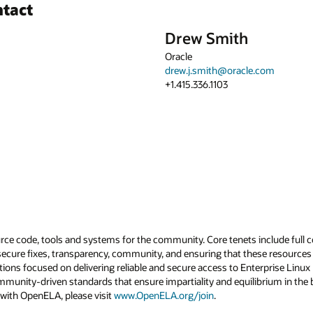
ntact
Drew Smith
Oracle
drew.j.smith@oracle.com
+1.415.336.1103
rce code, tools and systems for the community. Core tenets include full 
secure fixes, transparency, community, and ensuring that these resources 
tions focused on delivering reliable and secure access to Enterprise Linu
mmunity-driven standards that ensure impartiality and equilibrium in th
 with OpenELA, please visit
www.OpenELA.org/join
.