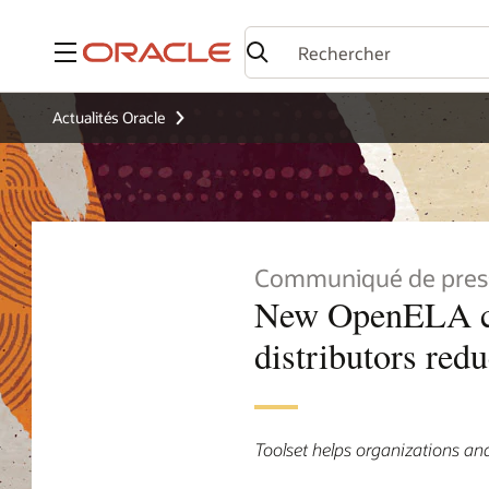
Menu
Actualités Oracle
Communiqué de pres
New OpenELA com
distributors red
Toolset helps organizations and