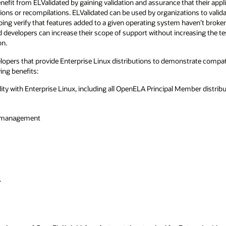
nefit from ELValidated by gaining validation and assurance that their appli
ions or recompilations. ELValidated can be used by organizations to valid
ping verify that features added to a given operating system haven’t broken 
d developers can increase their scope of support without increasing the t
on.
opers that provide Enterprise Linux distributions to demonstrate compatib
ing benefits:
ty with Enterprise Linux, including all OpenELA Principal Member distrib
em management
.