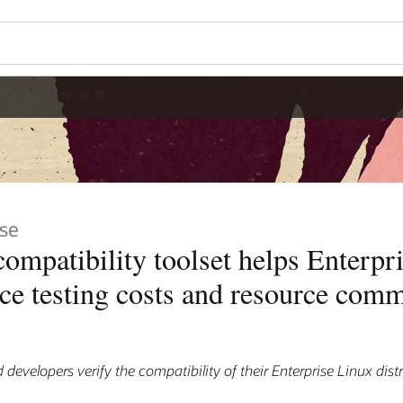
se
patibility toolset helps Enterpr
uce testing costs and resource com
 developers verify the compatibility of their Enterprise Linux dist