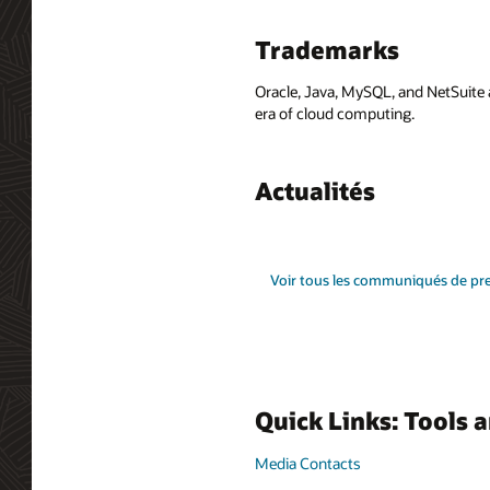
Trademarks
Oracle, Java, MySQL, and NetSuite 
era of cloud computing.
Actualités
Voir tous les communiqués de pr
Quick Links: Tools 
Media Contacts