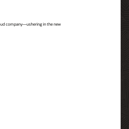
 cloud company—ushering in the new