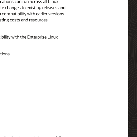
cations can run across all Linux
ate changes to existing releases and
compatibility with earlier versions.
esting costs and resources
ility with the Enterprise Linux
utions