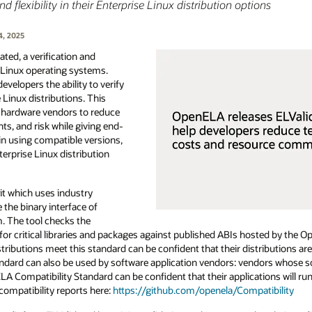
flexibility in their Enterprise Linux distribution options
4, 2025
ed, a verification and
e Linux operating systems.
evelopers the ability to verify
e Linux distributions. This
d hardware vendors to reduce
s, and risk while giving end-
n using compatible versions,
nterprise Linux distribution
it which uses industry
 the binary interface of
m. The tool checks the
for critical libraries and packages against published ABIs hosted by the 
ributions meet this standard can be confident that their distributions ar
andard can also be used by software application vendors: vendors whose s
 Compatibility Standard can be confident that their applications will ru
compatibility reports here:
https://github.com/openela/Compatibility