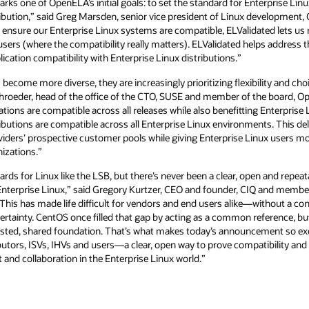
ks one of OpenELA’s initial goals: to set the standard for Enterprise Linux
tribution,” said Greg Marsden, senior vice president of Linux development
 ensure our Enterprise Linux systems are compatible, ELValidated lets us re
users (where the compatibility really matters). ELValidated helps address 
cation compatibility with Enterprise Linux distributions.”
ecome more diverse, they are increasingly prioritizing flexibility and choi
Schroeder, head of the office of the CTO, SUSE and member of the board, O
ations are compatible across all releases while also benefitting Enterprise 
ibutions are compatible across all Enterprise Linux environments. This del
iders’ prospective customer pools while giving Enterprise Linux users mo
nizations.”
rds for Linux like the LSB, but there’s never been a clear, open and repeat
or Enterprise Linux,” said Gregory Kurtzer, CEO and founder, CIQ and mem
“This has made life difficult for vendors and end users alike—without a conc
ertainty. CentOS once filled that gap by acting as a common reference, but 
rusted, shared foundation. That’s what makes today’s announcement so ex
tors, ISVs, IHVs and users—a clear, open way to prove compatibility and b
 and collaboration in the Enterprise Linux world.”