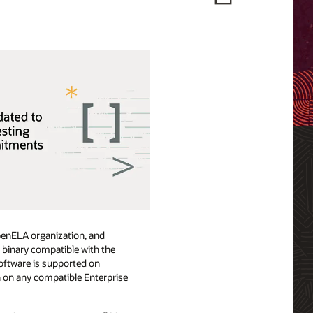
OpenELA organization, and
e binary compatible with the
oftware is supported on
n on any compatible Enterprise