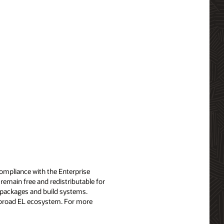
compliance with the Enterprise
remain free and redistributable for
x packages and build systems.
e broad EL ecosystem. For more