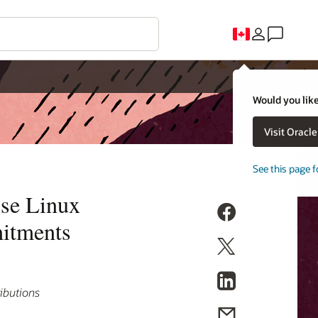
Would you like
Visit Oracl
See this page f
ise Linux
mitments
ributions