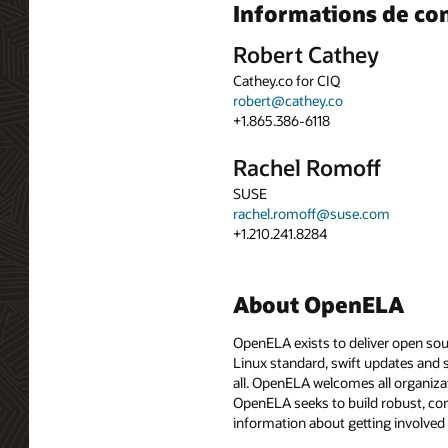
Informations de co
Robert Cathey
Cathey.co for CIQ
robert@cathey.co
+1.865.386-6118
Rachel Romoff
SUSE
rachel.romoff@suse.com
+1.210.241.8284
About OpenELA
OpenELA exists to deliver open sou
Linux standard, swift updates and 
all. OpenELA welcomes all organiza
OpenELA seeks to build robust, co
information about getting involved