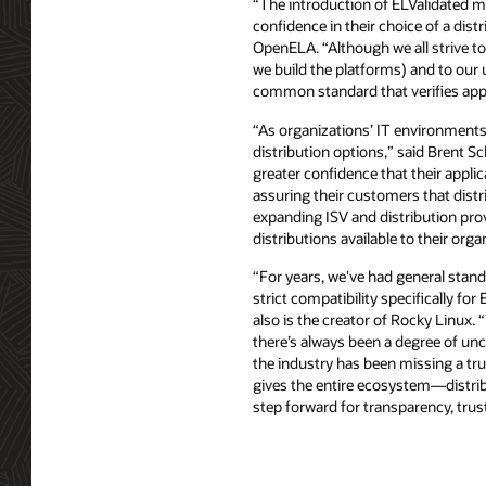
“The introduction of ELValidated mar
confidence in their choice of a dis
OpenELA. “Although we all strive to
we build the platforms) and to our 
common standard that verifies appli
“As organizations’ IT environments b
distribution options,” said Brent 
greater confidence that their applic
assuring their customers that distr
expanding ISV and distribution prov
distributions available to their orga
“For years, we've had general standa
strict compatibility specifically f
also is the creator of Rocky Linux. 
there’s always been a degree of unc
the industry has been missing a t
gives the entire ecosystem—distribu
step forward for transparency, trust