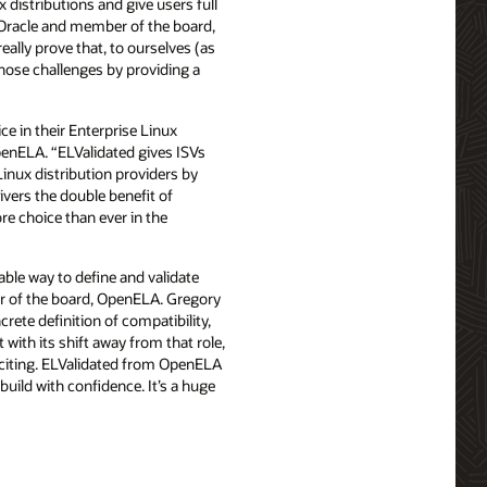
 distributions and give users full
, Oracle and member of the board,
ally prove that, to ourselves (as
those challenges by providing a
ce in their Enterprise Linux
penELA. “ELValidated gives ISVs
Linux distribution providers by
ivers the double benefit of
re choice than ever in the
able way to define and validate
ber of the board, OpenELA. Gregory
rete definition of compatibility,
with its shift away from that role,
citing. ELValidated from OpenELA
uild with confidence. It’s a huge