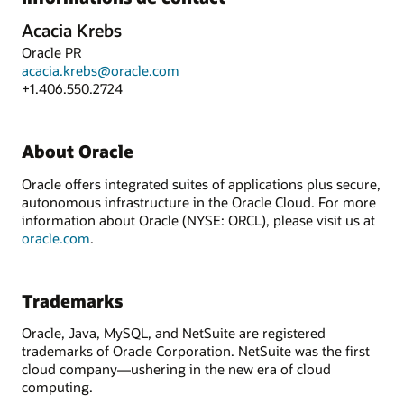
Acacia Krebs
Oracle PR
acacia.krebs@oracle.com
+1.406.550.2724
About Oracle
Oracle offers integrated suites of applications plus secure,
autonomous infrastructure in the Oracle Cloud. For more
information about Oracle (NYSE: ORCL), please visit us at
oracle.com
.
Trademarks
Oracle, Java, MySQL, and NetSuite are registered
trademarks of Oracle Corporation. NetSuite was the first
cloud company—ushering in the new era of cloud
computing.