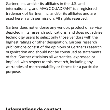
Gartner, Inc. and/or its affiliates in the U.S. and
internationally, and MAGIC QUADRANT is a registered
trademark of Gartner, Inc. and/or its affiliates and are
used herein with permission. All rights reserved.
Gartner does not endorse any vendor, product or service
depicted in its research publications, and does not advise
technology users to select only those vendors with the
highest ratings or other designation. Gartner research
publications consist of the opinions of Gartner’s research
organization and should not be construed as statements
of fact. Gartner disclaims all warranties, expressed or
implied, with respect to this research, including any
warranties of merchantability or fitness for a particular
purpose.
Informations de contact