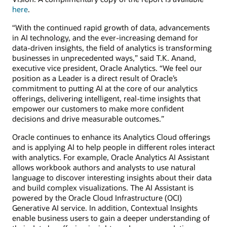
here
.
“With the continued rapid growth of data, advancements
in AI technology, and the ever-increasing demand for
data-driven insights, the field of analytics is transforming
businesses in unprecedented ways,” said T.K. Anand,
executive vice president, Oracle Analytics. “We feel our
position as a Leader is a direct result of Oracle’s
commitment to putting AI at the core of our analytics
offerings, delivering intelligent, real-time insights that
empower our customers to make more confident
decisions and drive measurable outcomes.”
Oracle continues to enhance its Analytics Cloud offerings
and is applying AI to help people in different roles interact
with analytics. For example, Oracle Analytics AI Assistant
allows workbook authors and analysts to use natural
language to discover interesting insights about their data
and build complex visualizations. The AI Assistant is
powered by the Oracle Cloud Infrastructure (OCI)
Generative AI service. In addition, Contextual Insights
enable business users to gain a deeper understanding of