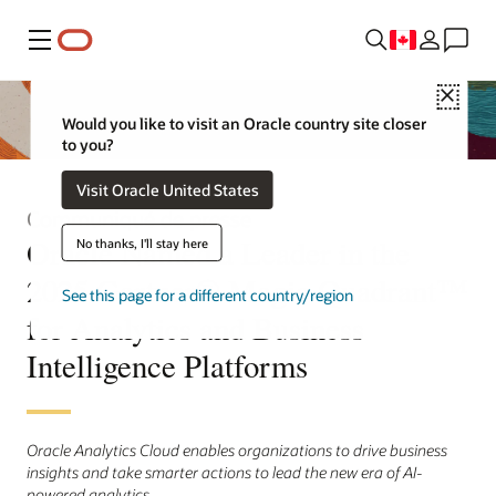
Menu
Close
Would you like to visit an Oracle country site closer
to you?
Visit Oracle United States
Communiqué de presse
Oracle Named a Leader in the
No thanks, I'll stay here
2025 Gartner® Magic Quadrant™
See this page for a different country/region
for Analytics and Business
Intelligence Platforms
Oracle Analytics Cloud enables organizations to drive business
insights and take smarter actions to lead the new era of AI-
powered analytics