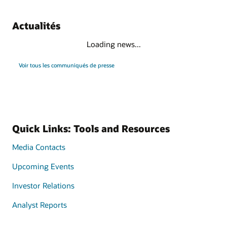
Actualités
Loading news...
Voir tous les communiqués de presse
Quick Links: Tools and Resources
Media Contacts
Upcoming Events
Investor Relations
Analyst Reports