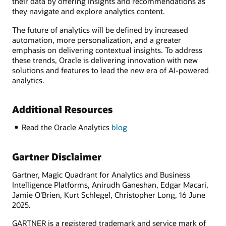
their data by offering insights and recommendations as
they navigate and explore analytics content.
The future of analytics will be defined by increased
automation, more personalization, and a greater
emphasis on delivering contextual insights. To address
these trends, Oracle is delivering innovation with new
solutions and features to lead the new era of AI-powered
analytics.
Additional Resources
Read the Oracle Analytics
blog
Gartner Disclaimer
Gartner, Magic Quadrant for Analytics and Business
Intelligence Platforms, Anirudh Ganeshan, Edgar Macari,
Jamie O'Brien, Kurt Schlegel, Christopher Long, 16 June
2025.
GARTNER is a registered trademark and service mark of