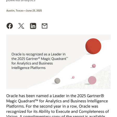
Austin, Texas—June 23, 2025
Oracle has been named a Leader in the 2025 Gartner®
Magic Quadrant™ for Analytics and Business Intelligence
Platforms. For the second year in a row, Oracle was
recognized for its Ability to Execute and Completeness of
Vision. A complimentary copy of the report is available