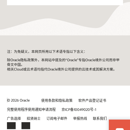
注：为免疑义，本网页所用以下术语专指以下含义：
除Oracle隐私政策外，本网站中提及的“Oracle”专指Oracle境外公司而非甲
骨文中国。
相关Cloud或云术语均指代Oracle境外公司提供的云技术或其解决方案。
© 2026 Oracle
使用条款和隐私政策
软件产品登记证书
完整使用程序使用通知申请流程
京ICP备10049020号-1
广告选择
招贤纳士
订阅电子邮件
举报热线
联系我们