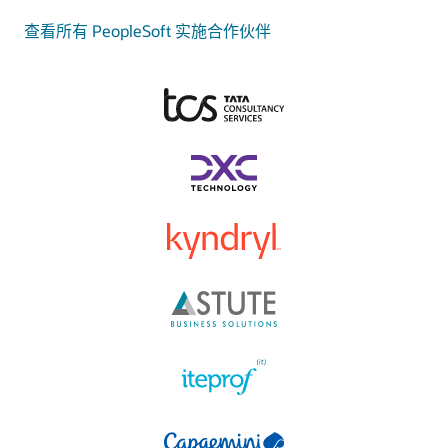
查看所有 PeopleSoft 实施合作伙伴