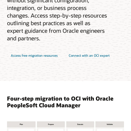
without significant configuration,
integration, or business process
changes. Access step-by-step resources
outlining best practices as well as
expert guidance from Oracle engineers
and partners.
Access free migration resources
Connect with an OCI expert
Four-step migration to OCI with Oracle
PeopleSoft Cloud Manager