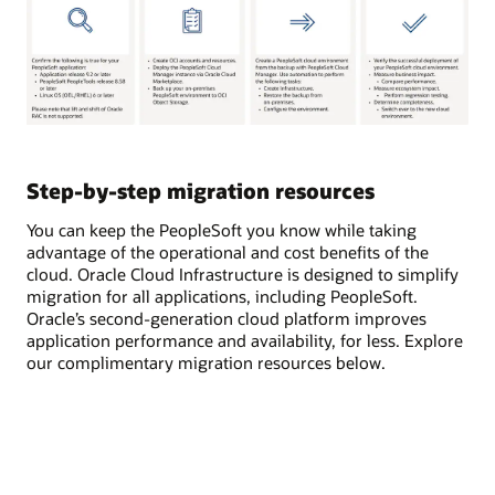
Step-by-step migration resources
You can keep the PeopleSoft you know while taking
advantage of the operational and cost benefits of the
cloud. Oracle Cloud Infrastructure is designed to simplify
migration for all applications, including PeopleSoft.
Oracle’s second-generation cloud platform improves
application performance and availability, for less. Explore
our complimentary migration resources below.