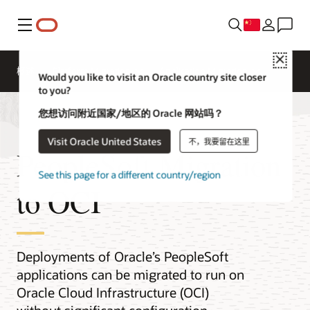
菜单
Close
概述
Platform Migration
Application Migration
Would you like to visit an Oracle country site closer
to you?
您想访问附近国家/地区的 Oracle 网站吗？
Visit Oracle United States
不，我要留在这里
PeopleSoft Migration
See this page for a different country/region
to OCI
Deployments of Oracle’s PeopleSoft
applications can be migrated to run on
Oracle Cloud Infrastructure (OCI)