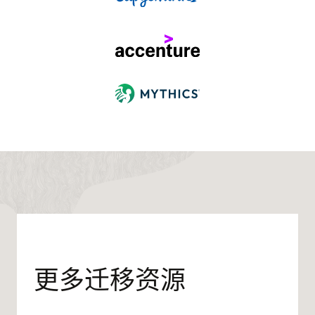
更多迁移资源