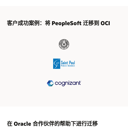
客户成功案例：将 PeopleSoft 迁移到 OCI
在 Oracle 合作伙伴的帮助下进行迁移