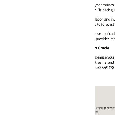
ynchronizes accounting data from Simphony to QuickBooks, Xero, Sage, 
pulls back guest check and sales details to assist with keeping the books 
labor, and inventory systems to centralize data in one place. Their platfo
 to forecast future sales, improve labor scheduling, and eliminate food wa
se applications or check out other validated partner solutions – please vi
 provider interested in leveraging these APIs, be sure to review our
Simphon
h Oracle
ximize your move to the cloud identifying new opportunities across the 
treams, and sustainably introduce innovation. Contact us directly by ph
: 52 559 178 3146)
外公司而非甲骨文中国。
方案。