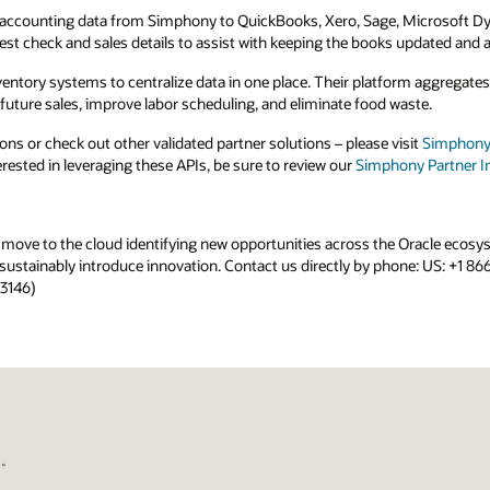
Microsoft Dynamics, Exact Online, and more.
updated and accurate.
rm aggregates sales and guest check data while
ste.
sit
Simphony Cloud Marketplace
. If you are a
y Partner Integration Program
.
Oracle ecosystem to open new sales channels,
one: US: +1 866-287-4736; UK: +44 207 5626 827;