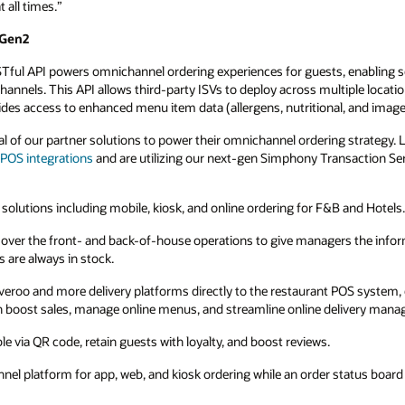
s, enabling seamless in-room ordering or
ltiple locations quickly, supports complex
l, and images).
strategy. Listed are a handful of our fantastic
nsaction Services (Gen2) to deliver impactful
B and Hotels.
gers the information they need to maximize
POS system, ending operational delivery
elivery management.
status board seamlessly integrates with the