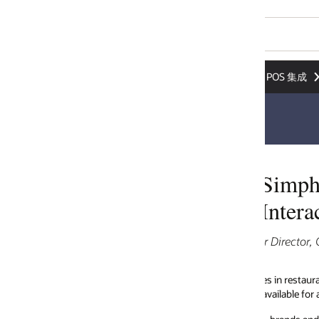
POS 集成
Simphony APIs Accelerate POS Int
Interactions
 Director, Global Strategic Partnerships, Oracle Restaurants
mes in restaurant tech—with fast-changing customer preferences and gro
available for addressing niche requirements have grown tremendously.