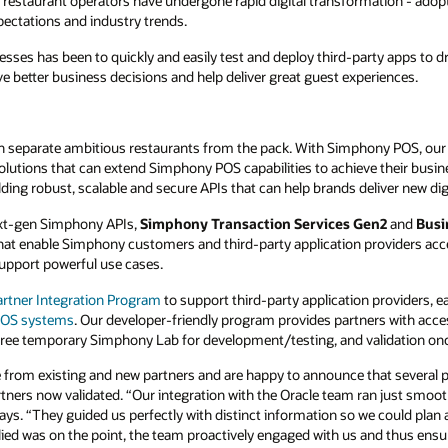
mation - adopting new tools and technology to
y apps to drive their strategy.
POS integrations
riences.
ny POS, our goal is simple– enable our
ve their business goals. We have made
iver new digital experiences quickly.
en2
and
Business Intelligence API
, – highly
oviders access to real-time transactional data
 providers, easily access documentation, and
ers with access to
POS integration
resources
dation once their integration is ready.
t several partners are now validated on these
n just smooth and absolutely reliable,” Fanz Co-
 could plan and use our own resources in the
and thus ensured the desired successful