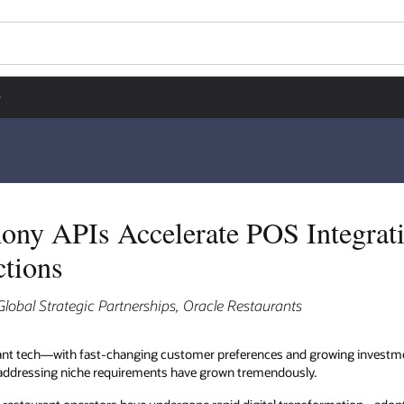
Wo
Se
egrations and Power
wing investment in food technology, the number