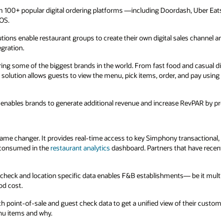
ash, Uber Eats, and Grubhub — and injects
ales channel and help brands manage multiple
and casual dining restaurant chains to hotels,
and pay using their own smartphone or
 RevPAR by promoting room service offerings.
nsactional, operational, and kitchen data in the
 have recently completed their integration with
be it multi-unit restaurants, hotels, or
 their customers across all locations and brands