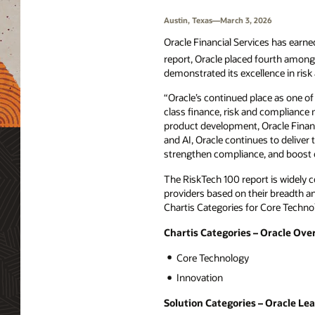
Austin, Texas—March 3, 2026
Oracle Financial Services has earned
report, Oracle placed fourth among 
demonstrated its excellence in risk 
“Oracle’s continued place as one o
class finance, risk and compliance
product development, Oracle Financ
and AI, Oracle continues to deliver 
strengthen compliance, and boost o
The RiskTech 100 report is widely 
providers based on their breadth an
Chartis Categories for Core Techno
Chartis Categories – Oracle Ove
Core Technology
Innovation
Solution Categories – Oracle Le