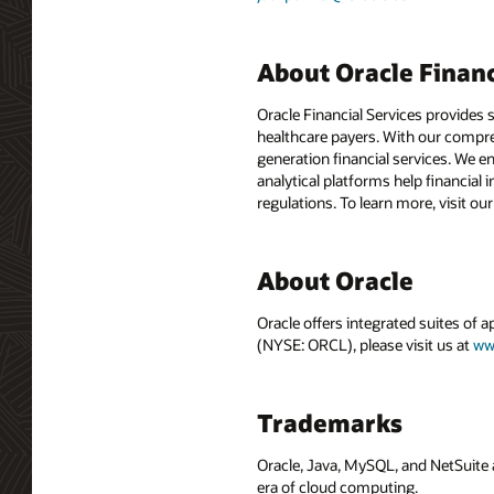
About Oracle Financ
Oracle Financial Services provides 
healthcare payers. With our compre
generation financial services. We e
analytical platforms help financial 
regulations. To learn more, visit ou
About Oracle
Oracle offers integrated suites of 
(NYSE: ORCL), please visit us at
ww
Trademarks
Oracle, Java, MySQL, and NetSuite 
era of cloud computing.