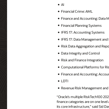
AI
Financial Crime: AML
Finance and Accounting: Data
Financial Planning Systems
IFRS 17: Accounting Systems
IFRS 17: Data Management and 
Risk Data Aggregation and Repo
Data Integrity and Control
Risk and Finance Integration
Computational Platforms for R
Finance and Accounting: Accou
LDTI
Revenue Risk Management and C
“Oracle’s multiple RiskTech100 202
finance categories are on one level
its core infrastructure,” said Sid Da