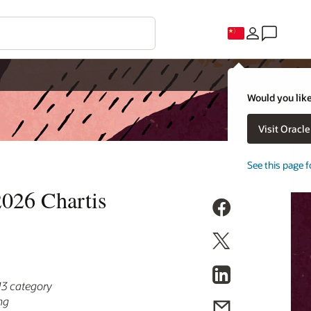
Would you like
Visit Oracl
See this page f
2026 Chartis
13 category
ng