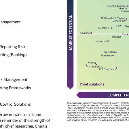
 Management
Reporting Risk
rting (Banking)
isk Management
nting Frameworks
ontrol Solutions
6 award wins in risk and
 a reminder of the strength of
sh, chief researcher, Chartis.