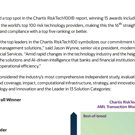
 a top spot in the Chartis RiskTech100® report, winning 15 awards including
th
the world’s top 100 risk technology providers, making this the 16
straig
and compliance with a top five ranking or better.
f the top leaders in the Chartis RiskTech100 symbolizes our commitment t
 management solutions,” said Jason Wynne, senior vice president, modern
ial Services. “Amid rapid changes in the technology industry and the hei
the solutions and AI-driven intelligence that banks and financial institution
perational efficiency.”
considered the industry’s most comprehensive independent study, evaluat
d coverage, impact, computational infrastructure, strategy, and innovatio
logy and Innovation and the Leader in 13 Solution Categories:
rall Winner
ader