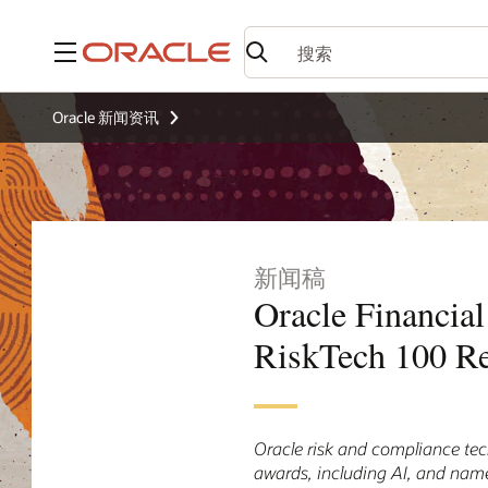
菜单
Oracle 新闻资讯
新闻稿
Oracle Financia
RiskTech 100 R
Oracle risk and compliance tec
awards, including AI, and nam