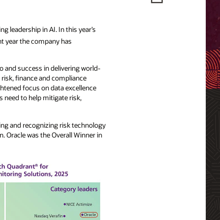
 leadership in AI. In this year’s
ht year the company has
o and success in delivering world-
 risk, finance and compliance
ghtened focus on data excellence
s need to help mitigate risk,
ing and recognizing risk technology
n. Oracle was the Overall Winner in