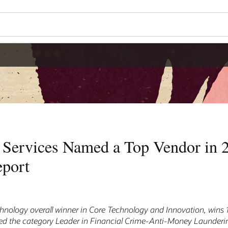
l Services Named a Top Vendor in 
eport
hnology overall winner in Core Technology and Innovation, wins 
ed the category Leader in Financial Crime-Anti-Money Launderi