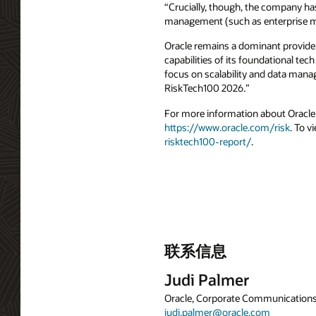
“Crucially, though, the company has 
management (such as enterprise ma
Oracle remains a dominant provider 
capabilities of its foundational tec
focus on scalability and data manag
RiskTech100 2026.”
For more information about Oracle F
https://www.oracle.com/risk
. To v
risktech100-report/
.
联系信息
Judi Palmer
Oracle, Corporate Communication
judi.palmer@oracle.com