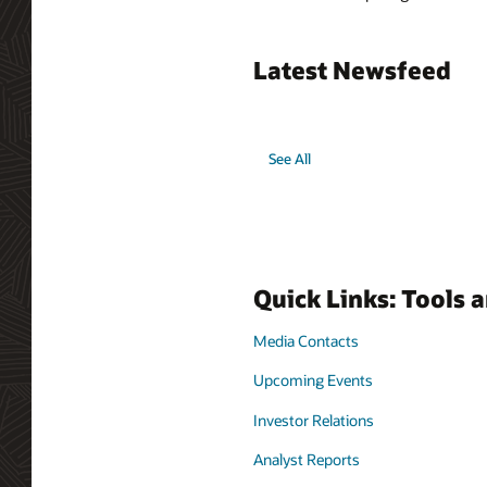
Latest Newsfeed
See All
Quick Links: Tools 
Media Contacts
Upcoming Events
Investor Relations
Analyst Reports