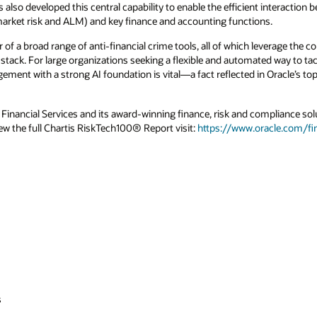
also developed this central capability to enable the efficient interaction be
rket risk and ALM) and key finance and accounting functions.
of a broad range of anti-financial crime tools, all of which leverage the
h stack. For large organizations seeking a flexible and automated way to tack
ement with a strong AI foundation is vital—a fact reflected in Oracle’s top
inancial Services and its award-winning finance, risk and compliance solut
iew the full Chartis RiskTech100® Report visit:
https://www.oracle.com/fin
s