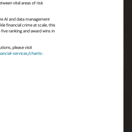
tween vital areas of risk
 core AI and data management
le financial crime at scale, this
 five ranking and award wins in
ions, please visit
ancial-services/chartis-