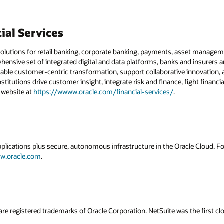
ial Services
solutions for retail banking, corporate banking, payments, asset managemen
hensive set of integrated digital and data platforms, banks and insurers 
nable customer-centric transformation, support collaborative innovation, a
institutions drive customer insight, integrate risk and finance, fight financ
r website at
https://wwww.oracle.com/financial-services/
.
applications plus secure, autonomous infrastructure in the Oracle Cloud. 
w.oracle.com
.
are registered trademarks of Oracle Corporation. NetSuite was the first