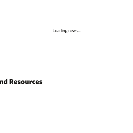
Loading news...
and Resources