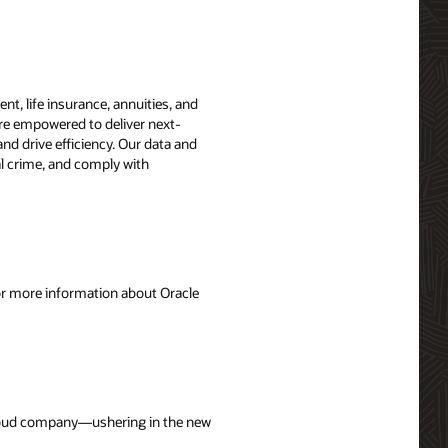
t, life insurance, annuities, and
are empowered to deliver next-
nd drive efficiency. Our data and
ial crime, and comply with
For more information about Oracle
 cloud company—ushering in the new