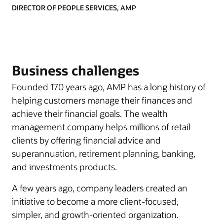
DIRECTOR OF PEOPLE SERVICES, AMP
Business challenges
Founded 170 years ago, AMP has a long history of
helping customers manage their finances and
achieve their financial goals. The wealth
management company helps millions of retail
clients by offering financial advice and
superannuation, retirement planning, banking,
and investments products.
A few years ago, company leaders created an
initiative to become a more client-focused,
simpler, and growth-oriented organization.