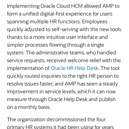
Implementing Oracle Cloud HCM allowed AMP to
form a unified digital-first experience for users
spanning multiple HR functions. Employees
quickly adjusted to self-serving with the new tools
thanks to a more intuitive user interface and
simpler processes flowing through a single
system. The administrative teams, who handled
service requests, received welcome relief with the
implementation of
Oracle HR Help Desk
. The tool
quickly routed inquiries to the right HR person to
resolve issues faster, and AMP has seen a steady
improvement in service levels, which it can now
measure through Oracle Help Desk and publish
on a monthly basis.
The organization decommissioned the four
primary HR systems it had been using for years