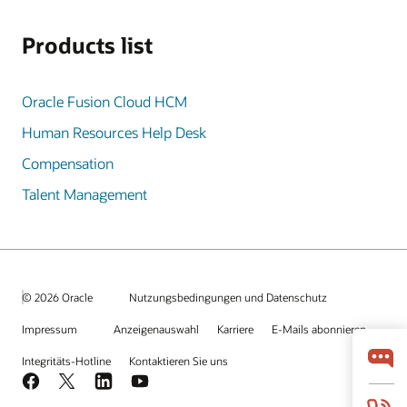
Products list
Oracle Fusion Cloud HCM
Human Resources Help Desk
Compensation
Talent Management
© 2026 Oracle
Nutzungsbedingungen und Datenschutz
Impressum
Anzeigenauswahl
Karriere
E-Mails abonnieren
Integritäts-Hotline
Kontaktieren Sie uns
Facebook
X
LinkedIn
YouTube