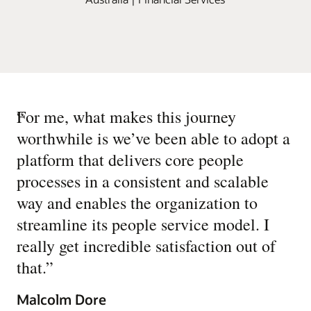
“
For me, what makes this journey
worthwhile is we’ve been able to adopt a
platform that delivers core people
processes in a consistent and scalable
way and enables the organization to
streamline its people service model. I
really get incredible satisfaction out of
that.
”
Malcolm Dore