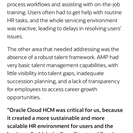
process workflows and assisting with on-the-job
training. Users often had to get help with routine
HR tasks, and the whole servicing environment
was reactive, leading to delays in resolving users’
issues.
The other area that needed addressing was the
absence of a robust talent framework. AMP had
very basic talent management capabilities, with
little visibility into talent gaps, inadequate
succession planning, and a lack of transparency
for employees to access career growth
opportunities.
"Oracle Cloud HCM was critical for us, because
it created a more sustainable and more
scalable HR environment for users and the