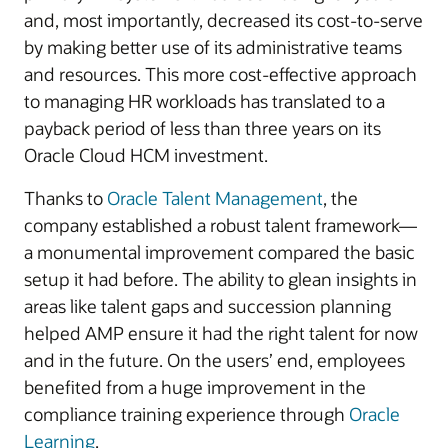
and, most importantly, decreased its cost-to-serve
by making better use of its administrative teams
and resources. This more cost-effective approach
to managing HR workloads has translated to a
payback period of less than three years on its
Oracle Cloud HCM investment.
Thanks to
Oracle Talent Management
, the
company established a robust talent framework—
a monumental improvement compared the basic
setup it had before. The ability to glean insights in
areas like talent gaps and succession planning
helped AMP ensure it had the right talent for now
and in the future. On the users’ end, employees
benefited from a huge improvement in the
compliance training experience through
Oracle
Learning
.