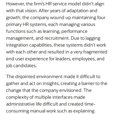
However, the firm’s HR service model didn’t align
with that vision. After years of adaptation and
growth, the company wound up maintaining four
primary HR systems, each managing various
functions such as learning, performance
management, and recruitment. Due to lagging
integration capabilities, these systems didn’t work
with each other and resulted in a very fragmented
end user experience for leaders, employees, and
job candidates.
The disjointed environment made it difficult to
gather and act on insights, creating a barrier to the
change that the company envisioned. The
complexity of multiple interfaces made
administrative life difficult and created time-
consuming manual work such as explaining