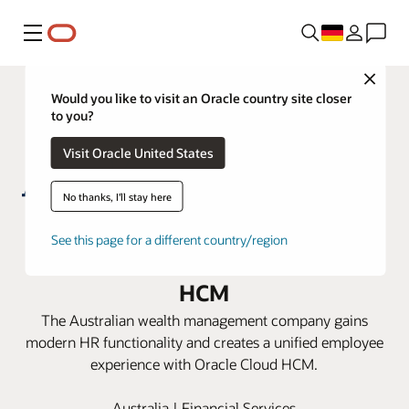
Menü
Close
Would you like to visit an Oracle country site closer
to you?
Visit Oracle United States
No thanks, I'll stay here
AMP revitalizes its HR ecosystem
See this page for a different country/region
for the future with Oracle Cloud
HCM
The Australian wealth management company gains
modern HR functionality and creates a unified employee
experience with Oracle Cloud HCM.
Australia | Financial Services