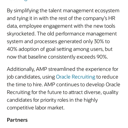
By simplifying the talent management ecosystem
and tying it in with the rest of the company’s HR
data, employee engagement with the new tools
skyrocketed. The old performance management
system and processes generated only 30% to
40% adoption of goal setting among users, but
now that baseline consistently exceeds 90%.
Additionally, AMP streamlined the experience for
job candidates, using
Oracle Recruiting
to reduce
the time to hire. AMP continues to develop Oracle
Recruiting for the future to attract diverse, quality
candidates for priority roles in the highly
competitive labor market.
Partners