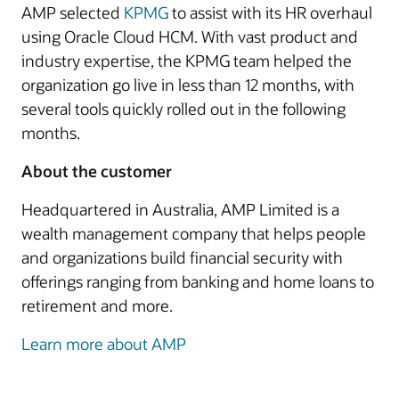
AMP selected
KPMG
to assist with its HR overhaul
using Oracle Cloud HCM. With vast product and
industry expertise, the KPMG team helped the
organization go live in less than 12 months, with
several tools quickly rolled out in the following
months.
About the customer
Headquartered in Australia, AMP Limited is a
wealth management company that helps people
and organizations build financial security with
offerings ranging from banking and home loans to
retirement and more.
Learn more about AMP