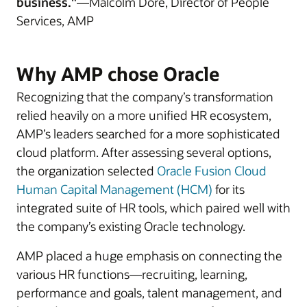
business."
—Malcolm Dore, Director of People
Services, AMP
Why AMP chose Oracle
Recognizing that the company’s transformation
relied heavily on a more unified HR ecosystem,
AMP’s leaders searched for a more sophisticated
cloud platform. After assessing several options,
the organization selected
Oracle Fusion Cloud
Human Capital Management (HCM)
for its
integrated suite of HR tools, which paired well with
the company’s existing Oracle technology.
AMP placed a huge emphasis on connecting the
various HR functions—recruiting, learning,
performance and goals, talent management, and