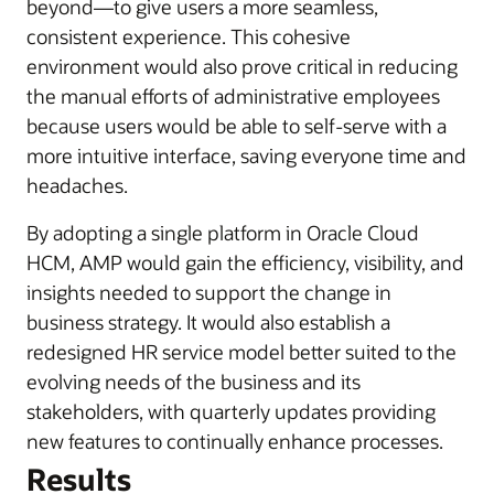
beyond—to give users a more seamless,
consistent experience. This cohesive
environment would also prove critical in reducing
the manual efforts of administrative employees
because users would be able to self-serve with a
more intuitive interface, saving everyone time and
headaches.
By adopting a single platform in Oracle Cloud
HCM, AMP would gain the efficiency, visibility, and
insights needed to support the change in
business strategy. It would also establish a
redesigned HR service model better suited to the
evolving needs of the business and its
stakeholders, with quarterly updates providing
new features to continually enhance processes.
Results