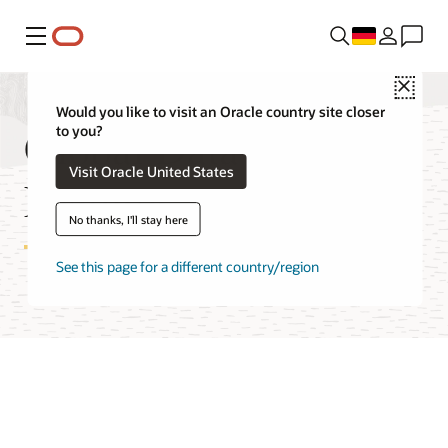
Menü
Close
Would you like to visit an Oracle country site closer
Global Data Services
to you?
Visit Oracle United States
Features
No thanks, I'll stay here
See this page for a different country/region