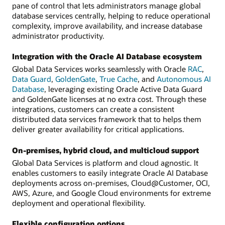
pane of control that lets administrators manage global
database services centrally, helping to reduce operational
complexity, improve availability, and increase database
administrator productivity.
Integration with the Oracle AI Database ecosystem
Global Data Services works seamlessly with Oracle
RAC
,
Data Guard
,
GoldenGate
,
True Cache
, and
Autonomous AI
Database
, leveraging existing Oracle Active Data Guard
and GoldenGate licenses at no extra cost. Through these
integrations, customers can create a consistent
distributed data services framework that to helps them
deliver greater availability for critical applications.
On-premises, hybrid cloud, and multicloud support
Global Data Services is platform and cloud agnostic. It
enables customers to easily integrate Oracle AI Database
deployments across on-premises, Cloud@Customer, OCI,
AWS, Azure, and Google Cloud environments for extreme
deployment and operational flexibility.
Flexible configuration options