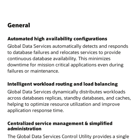
General
Automated high availability configurations
Global Data Services automatically detects and responds
to database failures and relocates services to provide
continuous database availability. This minimizes
downtime for mission critical applications even during
failures or maintenance.
Intelligent workload routing and load balancing
Global Data Services dynamically distributes workloads
across databases replicas, standby databases, and caches,
helping to optimize resource utilization and improve
application response time.
Centralized service management & simplified
administration
The Global Data Services Control Utility provides a single