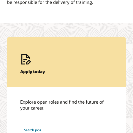
be responsible for the delivery of training.
Apply today
Explore open roles and find the future of
your career.
at
Search jobs
Oracle