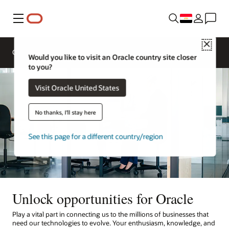
Menu
Close
Overview
Life at Oracle
Would you like to visit an Oracle country site closer
to you?
Visit Oracle United States
No thanks, I'll stay here
See this page for a different country/region
Unlock opportunities for Oracle
Play a vital part in connecting us to the millions of businesses that
need our technologies to evolve. Your enthusiasm, knowledge, and