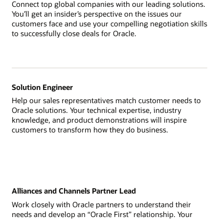
Connect top global companies with our leading solutions.
You’ll get an insider’s perspective on the issues our
customers face and use your compelling negotiation skills
to successfully close deals for Oracle.
Solution Engineer
Help our sales representatives match customer needs to
Oracle solutions. Your technical expertise, industry
knowledge, and product demonstrations will inspire
customers to transform how they do business.
Alliances and Channels Partner Lead
Work closely with Oracle partners to understand their
needs and develop an “Oracle First” relationship. Your