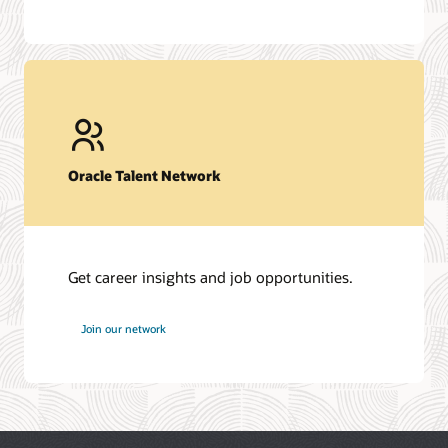
Oracle Talent Network
Get career insights and job opportunities.
at
Join our network
Oracle