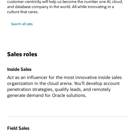
customer-centricity will help us become the number one AI, cloud,
and database company in the world. All while innovating in a
culture that cares.
Search all jobs
Sales roles
Inside Sales
Act as an influencer for the most innovative inside sales
organization in the cloud arena. You’ll develop account
penetration strategies, qualify leads, and remotely
generate demand for Oracle solutions.
Field Sales