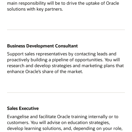
main responsibility will be to drive the uptake of Oracle
solutions with key partners.
Business Development Consultant
Support sales representatives by contacting leads and
proactively building a pipeline of opportunities. You will
research and develop strategies and marketing plans that
enhance Oracle’s share of the market.
Sales Executive
Evangelise and facilitate Oracle training internally or to
customers. You will advise on education strategies,
develop learning solutions, and, depending on your role,