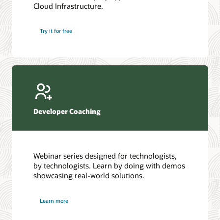
Cloud Infrastructure.
Database discussion forum
Introduction to SQL
Database upgrades forum
5 Reasons to Choose Oracle AI Database (PDF)
Try it for free
Database YouTube channel
4 Steps to Scale AI: Turn Data into Business Outcomes
Developer Coaching
Webinar series designed for technologists,
by technologists. Learn by doing with demos
showcasing real-world solutions.
Learn more