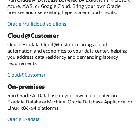
Azure, AWS, or Google Cloud. Bring your own Oracle
licenses and use existing hyperscaler cloud credits.
Oracle Multicloud solutions
Cloud@Customer
Oracle Exadata Cloud@Customer brings cloud
automation and economics to your data center, helping
you address data residency and demanding latency
requirements.
Cloud@Customer
On-premises
Run Oracle AI Database in your own data center on
Exadata Database Machine, Oracle Database Appliance, or
Linux x86-64 platforms.
Oracle Exadata