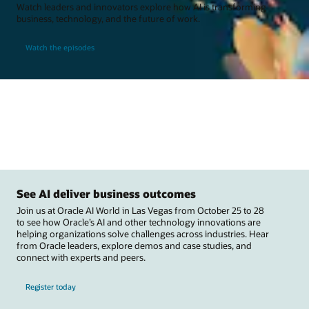
Watch leaders and innovators explore how AI is transforming
business, technology, and the future of work.
Watch the episodes
See AI deliver business outcomes
Join us at Oracle AI World in Las Vegas from October 25 to 28
to see how Oracle’s AI and other technology innovations are
helping organizations solve challenges across industries. Hear
from Oracle leaders, explore demos and case studies, and
connect with experts and peers.
Register today