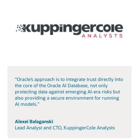
“Oracle’s approach is to integrate trust directly into
the core of the Oracle AI Database, not only
protecting data against emerging AI-era risks but
also providing a secure environment for running
AI models.”
Alexei Balaganski
Lead Analyst and CTO, KuppingerCole Analysts