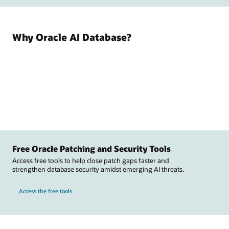
Why Oracle AI Database?
Free Oracle Patching and Security Tools
Access free tools to help close patch gaps faster and
strengthen database security amidst emerging AI threats.
Access the free tools