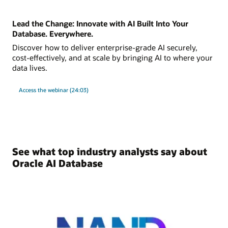
Lead the Change: Innovate with AI Built Into Your
Database. Everywhere.
Discover how to deliver enterprise-grade AI securely,
cost-effectively, and at scale by bringing AI to where your
data lives.
Access the webinar (24:03)
See what top industry analysts say about
Oracle AI Database