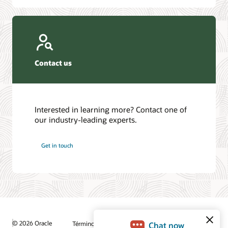
Contact us
Interested in learning more? Contact one of
our industry-leading experts.
Get in touch
© 2026 Oracle
Términos de uso y privacidad