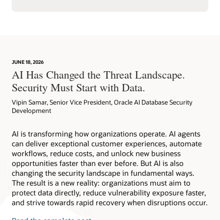
JUNE 18, 2026
AI Has Changed the Threat Landscape.
Security Must Start with Data.
Vipin Samar, Senior Vice President, Oracle AI Database Security
Development
AI is transforming how organizations operate. AI agents
can deliver exceptional customer experiences, automate
workflows, reduce costs, and unlock new business
opportunities faster than ever before. But AI is also
changing the security landscape in fundamental ways.
The result is a new reality: organizations must aim to
protect data directly, reduce vulnerability exposure faster,
and strive towards rapid recovery when disruptions occur.