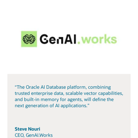
“The Oracle AI Database platform, combining
trusted enterprise data, scalable vector capabilities,
and built-in memory for agents, will define the
next generation of AI applications.”
Steve Nouri
CEO, GenAI.Works