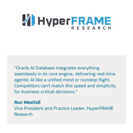
"Oracle AI Database integrates everything
seamlessly in its core engine, delivering real-time
agentic AI like a unified mind or nonstop flight.
Competitors can’t match this speed and simplicity
for business-critical decisions."
Ron Westfall
Vice President and Practice Leader, HyperFRAME
Research