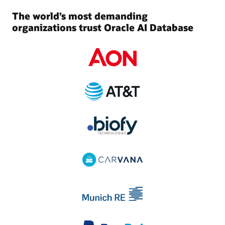
The world’s most demanding
organizations trust Oracle AI Database