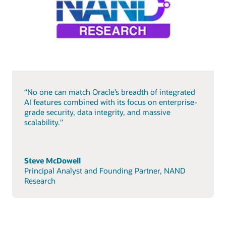
“No one can match Oracle’s breadth of integrated
AI features combined with its focus on enterprise-
grade security, data integrity, and massive
scalability."
Steve McDowell
Principal Analyst and Founding Partner, NAND
Research