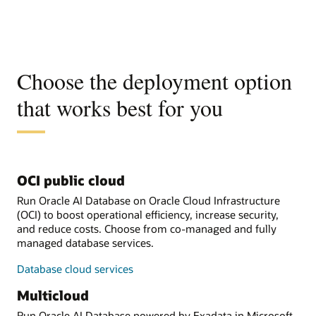
Choose the deployment option
that works best for you
OCI public cloud
Run Oracle AI Database on Oracle Cloud Infrastructure
(OCI) to boost operational efficiency, increase security,
and reduce costs. Choose from co-managed and fully
managed database services.
Database cloud services
Multicloud
Run Oracle AI Database powered by Exadata in Microsoft