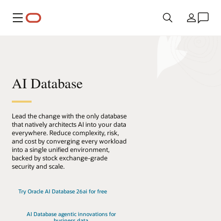
Menú
País
AI Database
Lead the change with the only database
that natively architects AI into your data
everywhere. Reduce complexity, risk,
and cost by converging every workload
into a single unified environment,
backed by stock exchange-grade
security and scale.
Try Oracle AI Database 26ai for free
AI Database agentic innovations for
business data