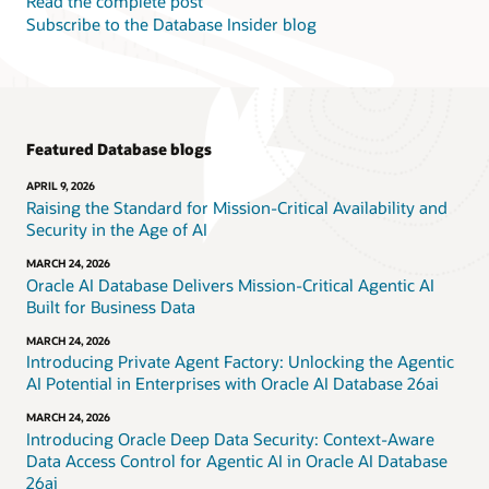
Read the complete post
Subscribe to the Database Insider blog
Featured Database blogs
APRIL 9, 2026
Raising the Standard for Mission-Critical Availability and
Security in the Age of AI
MARCH 24, 2026
Oracle AI Database Delivers Mission-Critical Agentic AI
Built for Business Data
MARCH 24, 2026
Introducing Private Agent Factory: Unlocking the Agentic
AI Potential in Enterprises with Oracle AI Database 26ai
MARCH 24, 2026
Introducing Oracle Deep Data Security: Context-Aware
Data Access Control for Agentic AI in Oracle AI Database
26ai