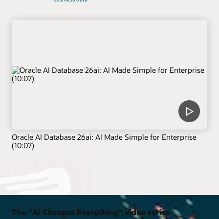
Oracle AI Database 26ai: AI Made Simple for Enterprise
(10:07)
The "AI Changes Everything" video series