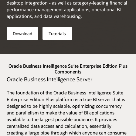
desktop integration - as well as category-leading financial
performance management applications, operational BI
applications, and data warehousing.
Download
Tutorials
Oracle Business Intelligence Suite Enterprise Edition Plus
Components
Oracle Business Intelligence Server
The foundation of the Oracle Business Intelligence Suite
Enterprise Edition Plus platform is a true BI server that is
designed to be highly scalable, optimizing concurrency
and parallelism to make the value of BI applications
available to the largest possible audience. It provides
centralized data access and calculation, essentially
creating a large pipe through which anyone can consume