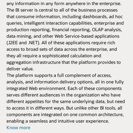
any information in any form anywhere in the enterprise.
The BI server is central to all of the business processes
that consume information, including dashboards, ad hoc
queries, intelligent interaction capabilities, enterprise and
production reporting, financial reporting, OLAP analysis,
data mining, and other Web Service-based applications
(J2EE and .NET). All of these applications require rich
access to broad sets of data across the enterprise, and
they all require a sophisticated calculation and
aggregation infrastructure that the platform provides to
deliver value.
The platform supports a full complement of access,
analysis, and information delivery options, all in one fully
integrated Web environment. Each of these components
serves different audiences in the organization who have
different appetites for the same underlying data, but need
to access it in different ways. But unlike other BI tools, all
components are integrated on one common architecture,
enabling a seamless and intuitive user experience.
Know more