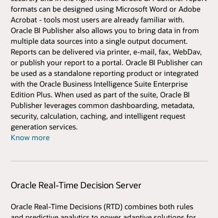
formats can be designed using Microsoft Word or Adobe
Acrobat - tools most users are already familiar with.
Oracle BI Publisher also allows you to bring data in from
multiple data sources into a single output document.
Reports can be delivered via printer, e-mail, fax, WebDav,
or publish your report to a portal. Oracle BI Publisher can
be used as a standalone reporting product or integrated
with the Oracle Business Intelligence Suite Enterprise
Edition Plus. When used as part of the suite, Oracle BI
Publisher leverages common dashboarding, metadata,
security, calculation, caching, and intelligent request
generation services.
Know more
Oracle Real-Time Decision Server
Oracle Real-Time Decisions (RTD) combines both rules
and predictive analytics to power adaptive solutions for