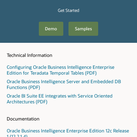
Get Started
Demo
Samples
Technical Information
Configuring Oracle Business Intelligence Enterprise
Edition for Teradata Temporal Tables (PDF)
Oracle Business Intelligence Server and Embedded DB
Functions (PDF)
Oracle BI Suite EE integrates with Service Oriented
Architectures (PDF)
Documentation
Oracle Business Intelligence Enterprise Edition 12c Release
1 (12.2.1.4)