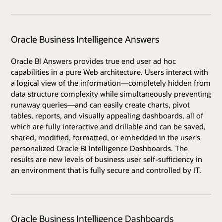
Oracle Business Intelligence Answers
Oracle BI Answers provides true end user ad hoc
capabilities in a pure Web architecture. Users interact with
a logical view of the information—completely hidden from
data structure complexity while simultaneously preventing
runaway queries—and can easily create charts, pivot
tables, reports, and visually appealing dashboards, all of
which are fully interactive and drillable and can be saved,
shared, modified, formatted, or embedded in the user's
personalized Oracle BI Intelligence Dashboards. The
results are new levels of business user self-sufficiency in
an environment that is fully secure and controlled by IT.
Oracle Business Intelligence Dashboards