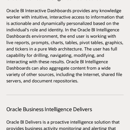
Oracle BI Interactive Dashboards provides any knowledge
worker with intuitive, interactive access to information that
is actionable and dynamically personalized based on the
individual's role and identity. In the Oracle BI Intelligence
Dashboards environment, the end user is working with
live reports, prompts, charts, tables, pivot tables, graphics,
and tickers in a pure Web architecture. The user has full
capability for drilling, navigating, modifying, and
interacting with these results. Oracle BI Intelligence
Dashboards can also aggregate content from a wide
variety of other sources, including the Internet, shared file
servers, and document repositories.
Oracle Business Intelligence Delivers
Oracle BI Delivers is a proactive intelligence solution that
provides business activity monitoring and alerting that