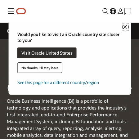
Menu
Close
Oracle Business Intelligence
Would you like to visit an Oracle country site closer
to you?
Visit Oracle United States
No thanks, I'll stay here
See this page for a different country/region
Oracle Business Intelligence
Oracle Business Intelligence (BI) is a portfolio of
technology and applications that provides the industry's
first integrated, end-to-end Enterprise Performance
Management System, including BI foundation and tools -
integrated array of query, reporting, analysis, alerting,
mobile analytics, data integration and management, and