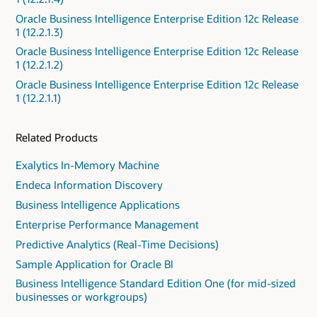
Oracle Business Intelligence Enterprise Edition 12c Release
1 (12.2.1.3)
Oracle Business Intelligence Enterprise Edition 12c Release
1 (12.2.1.2)
Oracle Business Intelligence Enterprise Edition 12c Release
1 (12.2.1.1)
Related Products
Exalytics In-Memory Machine
Endeca Information Discovery
Business Intelligence Applications
Enterprise Performance Management
Predictive Analytics (Real-Time Decisions)
Sample Application for Oracle BI
Business Intelligence Standard Edition One (for mid-sized
businesses or workgroups)