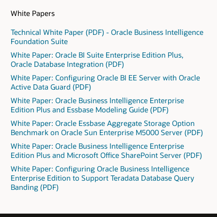
White Papers
Technical White Paper (PDF) - Oracle Business Intelligence
Foundation Suite
White Paper: Oracle BI Suite Enterprise Edition Plus,
Oracle Database Integration (PDF)
White Paper: Configuring Oracle BI EE Server with Oracle
Active Data Guard (PDF)
White Paper: Oracle Business Intelligence Enterprise
Edition Plus and Essbase Modeling Guide (PDF)
White Paper: Oracle Essbase Aggregate Storage Option
Benchmark on Oracle Sun Enterprise M5000 Server (PDF)
White Paper: Oracle Business Intelligence Enterprise
Edition Plus and Microsoft Office SharePoint Server (PDF)
White Paper: Configuring Oracle Business Intelligence
Enterprise Edition to Support Teradata Database Query
Banding (PDF)