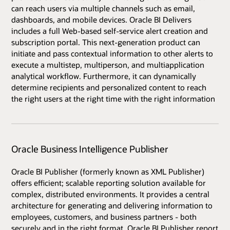
can reach users via multiple channels such as email,
dashboards, and mobile devices. Oracle BI Delivers
includes a full Web-based self-service alert creation and
subscription portal. This next-generation product can
initiate and pass contextual information to other alerts to
execute a multistep, multiperson, and multiapplication
analytical workflow. Furthermore, it can dynamically
determine recipients and personalized content to reach
the right users at the right time with the right information
Oracle Business Intelligence Publisher
Oracle BI Publisher (formerly known as XML Publisher)
offers efficient; scalable reporting solution available for
complex, distributed environments. It provides a central
architecture for generating and delivering information to
employees, customers, and business partners - both
securely and in the right format. Oracle BI Publisher report