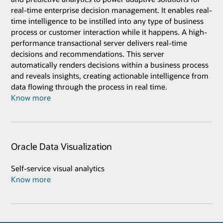
real-time enterprise decision management. It enables real-
time intelligence to be instilled into any type of business
process or customer interaction while it happens. A high-
performance transactional server delivers real-time
decisions and recommendations. This server
automatically renders decisions within a business process
and reveals insights, creating actionable intelligence from
data flowing through the process in real time.
Know more
Oracle Data Visualization
Self-service visual analytics
Know more