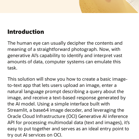
Introduction
The human eye can usually decipher the contents and
meaning of a straightforward photograph. Now, with
generative AI’s capability to identify and interpret vast
amounts of data, computer systems can emulate this
task.
This solution will show you how to create a basic image-
to-text app that lets users upload an image, enter a
natural language prompt describing a query about the
image, and receive a text-based response generated by
the AI model. Using a simple interface built with
Streamlit, a base64 image decoder, and leveraging the
Oracle Cloud Infrastructure (OCI) Generative AI inference
API for processing multimodal data (text and images), it’s
easy to put together and serves as an ideal entry point to
try out AI services on OCI.