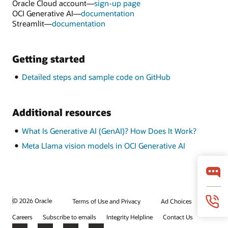
Oracle Cloud account—
sign-up page
OCI Generative AI—
documentation
Streamlit—
documentation
Getting started
Detailed steps and sample code on GitHub
Additional resources
What Is Generative AI (GenAI)? How Does It Work?
Meta Llama vision models in OCI Generative AI
© 2026 Oracle
Terms of Use and Privacy
Ad Choices
Careers
Subscribe to emails
Integrity Helpline
Contact Us