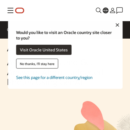
Menu
Close
Overview
Enterprise AI
ML Services
Would you like to visit an Oracle country site closer
to you?
AI Solution
Visit Oracle United States
Ask Questions and Get
No thanks, I'll stay here
Answers About Uploaded
See this page for a different country/region
Photos Using GenAI