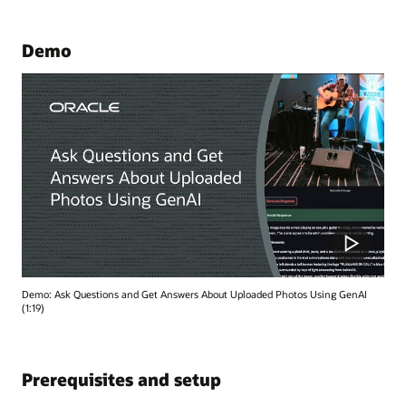
Demo
Demo: Ask Questions and Get Answers About Uploaded Photos Using GenAI
(1:19)
Prerequisites and setup