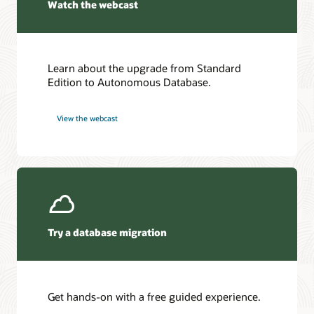
Watch the webcast
Learn about the upgrade from Standard
Edition to Autonomous Database.
View the webcast
Try a database migration
Get hands-on with a free guided experience.