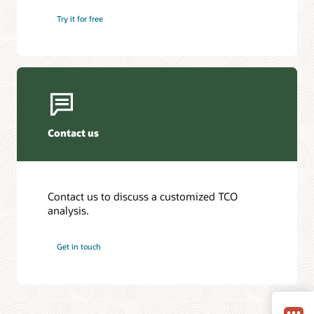
Try it for free
Contact us
Contact us to discuss a customized TCO
analysis.
Get in touch