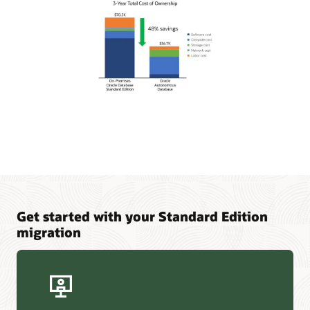
Get started with your Standard Edition
migration