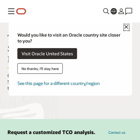
Menu
Close
TCO comparison between Oracle
Would you like to visit an Oracle country site closer
to you?
Standard Edition and Autonomous
Visit Oracle United States
Database
No thanks, I'll stay here
Customers who move from on-premises Oracle Database
Standard Edition can expect to achieve a significant reduction in
See this page for a different country/region
total cost of ownership.
Request a customized TCO analysis.
Contact us