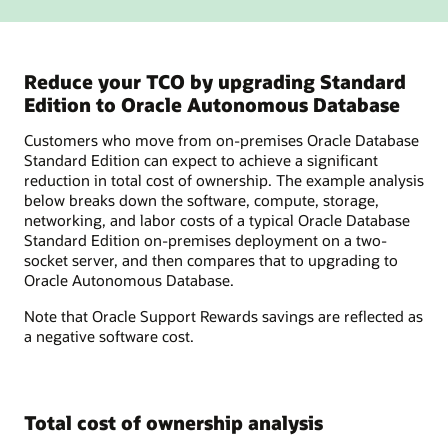
Reduce your TCO by upgrading Standard
Edition to Oracle Autonomous Database
Customers who move from on-premises Oracle Database
Standard Edition can expect to achieve a significant
reduction in total cost of ownership. The example analysis
below breaks down the software, compute, storage,
networking, and labor costs of a typical Oracle Database
Standard Edition on-premises deployment on a two-
socket server, and then compares that to upgrading to
Oracle Autonomous Database.
Note that Oracle Support Rewards savings are reflected as
a negative software cost.
Total cost of ownership analysis