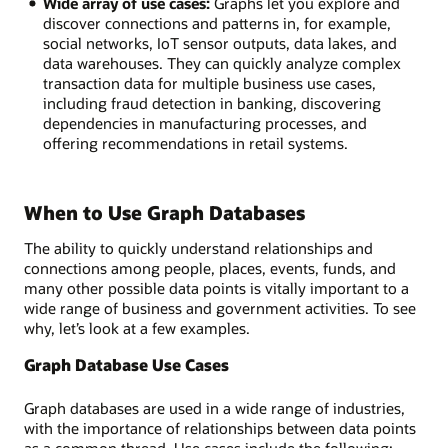
Wide array of use cases:
Graphs let you explore and
discover connections and patterns in, for example,
social networks, IoT sensor outputs, data lakes, and
data warehouses. They can quickly analyze complex
transaction data for multiple business use cases,
including fraud detection in banking, discovering
dependencies in manufacturing processes, and
offering recommendations in retail systems.
When to Use Graph Databases
The ability to quickly understand relationships and
connections among people, places, events, funds, and
many other possible data points is vitally important to a
wide range of business and government activities. To see
why, let’s look at a few examples.
Graph Database Use Cases
Graph databases are used in a wide range of industries,
with the importance of relationships between data points
as a common thread. Use cases include the following: