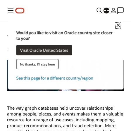
Menu
Close
Would you like to visit an Oracle country site closer
What Is a Graph Database?
to you?
Jeffrey Erickson | Senior Writer | January 9, 2026
Visit Oracle United States
No thanks, I'll stay here
See this page for a different country/region
The way graph databases help uncover relationships
among people, places, and events makes them a valuable
resource for a range of use cases, including mapping,
product recommendations, and fraud detection. More