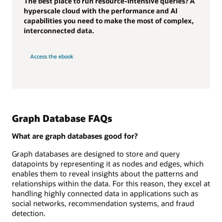
The best place to run resource-intensive queries? A
hyperscale cloud with the performance and AI
capabilities you need to make the most of complex,
interconnected data.
Access the ebook
Graph Database FAQs
What are graph databases good for?
Graph databases are designed to store and query
datapoints by representing it as nodes and edges, which
enables them to reveal insights about the patterns and
relationships within the data. For this reason, they excel at
handling highly connected data in applications such as
social networks, recommendation systems, and fraud
detection.