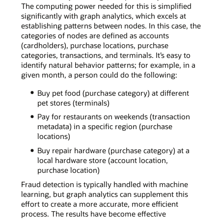
The computing power needed for this is simplified
significantly with graph analytics, which excels at
establishing patterns between nodes. In this case, the
categories of nodes are defined as accounts
(cardholders), purchase locations, purchase
categories, transactions, and terminals. It’s easy to
identify natural behavior patterns; for example, in a
given month, a person could do the following:
Buy pet food (purchase category) at different
pet stores (terminals)
Pay for restaurants on weekends (transaction
metadata) in a specific region (purchase
locations)
Buy repair hardware (purchase category) at a
local hardware store (account location,
purchase location)
Fraud detection is typically handled with machine
learning, but graph analytics can supplement this
effort to create a more accurate, more efficient
process. The results have become effective