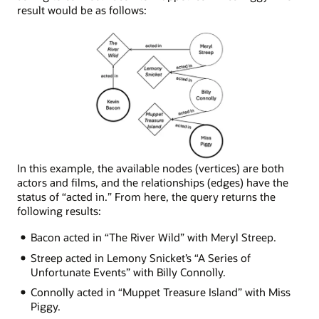
result would be as follows:
Node
In this example, the available nodes (vertices) are both
network
actors and films, and the relationships (edges) have the
depicting
status of “acted in.” From here, the query returns the
the
following results:
following
Bacon acted in “The River Wild” with Meryl Streep.
connections:
Miss
Streep acted in Lemony Snicket’s “A Series of
Piggy
Unfortunate Events” with Billy Connolly.
was
Connolly acted in “Muppet Treasure Island” with Miss
in
Piggy.
Muppet