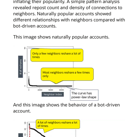
inflating their popularity. A simple pattern analysis
revealed repost count and density of connections to
neighbors. Naturally popular accounts showed
different relationships with neighbors compared with
bot-driven accounts.
This image shows naturally popular accounts.
In
And this image shows the behavior of a bot-driven
a
account.
simple
curve
chart
viewing