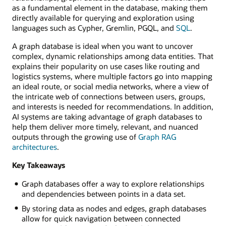
as a fundamental element in the database, making them
directly available for querying and exploration using
languages such as Cypher, Gremlin, PGQL, and
SQL
.
A graph database is ideal when you want to uncover
complex, dynamic relationships among data entities. That
explains their popularity on use cases like routing and
logistics systems, where multiple factors go into mapping
an ideal route, or social media networks, where a view of
the intricate web of connections between users, groups,
and interests is needed for recommendations. In addition,
AI systems are taking advantage of graph databases to
help them deliver more timely, relevant, and nuanced
outputs through the growing use of
Graph RAG
architectures
.
Key Takeaways
Graph databases offer a way to explore relationships
and dependencies between points in a data set.
By storing data as nodes and edges, graph databases
allow for quick navigation between connected