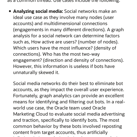
Analyzing social media:
Social networks make an
ideal use case as they involve many nodes (user
accounts) and multidimensional connections
(engagements in many different directions). A graph
analysis for a social network can determine factors
such as, How active are users? (number of nodes).
Which users have the most influence? (density of
connections). Who has the most two-way
engagement? (direction and density of connections).
However, this information is useless if bots have
unnaturally skewed it.
Social media networks do their best to eliminate bot
accounts, as they impact the overall user experience.
Fortunately, graph analytics can provide an excellent
means for identifying and filtering out bots. In a real-
world use case, the Oracle team used Oracle
Marketing Cloud to evaluate social media advertising
and traction, specifically to identify bots. The most
common behavior by these bots involved reposting
content from target accounts, thus artificially