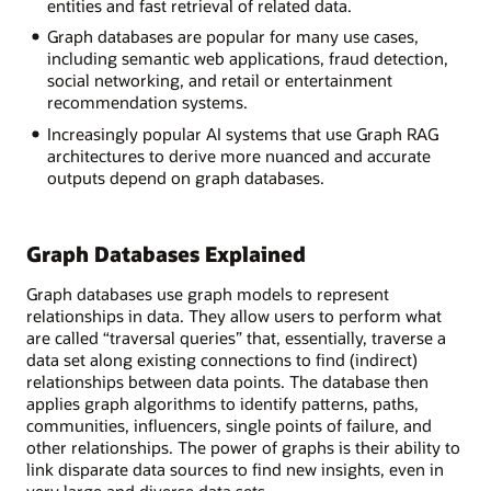
entities and fast retrieval of related data.
Graph databases are popular for many use cases,
including semantic web applications, fraud detection,
social networking, and retail or entertainment
recommendation systems.
Increasingly popular AI systems that use Graph RAG
architectures to derive more nuanced and accurate
outputs depend on graph databases.
Graph Databases Explained
Graph databases use graph models to represent
relationships in data. They allow users to perform what
are called “traversal queries” that, essentially, traverse a
data set along existing connections to find (indirect)
relationships between data points. The database then
applies graph algorithms to identify patterns, paths,
communities, influencers, single points of failure, and
other relationships. The power of graphs is their ability to
link disparate data sources to find new insights, even in
very large and diverse data sets.