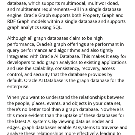
database, which supports multimodal, multiworkload,
and multitenant requirements—all in a single database
engine. Oracle Graph supports both Property Graph and
RDF Graph models within a single database and supports
graph analytics using SQL.
Although all graph databases claim to be high
performance, Oracle’s graph offerings are performant in
query performance and algorithms and also tightly
integrated with Oracle AI Database. This makes it easy for
developers to add graph analytics to existing applications
and use the scalability, consistency, recovery, access
control, and security that the database provides by
default. Oracle AI Database is the graph database for the
enterprise.
When you want to understand the relationships between
the people, places, events, and objects in your data set,
there’s no better tool than a graph database. Nowhere is
this more evident than the uptake of these databases for
the latest AI systems. By viewing data as nodes and
edges, graph databases enable AI systems to traverse and
analyze these relationships more effectively, leading to