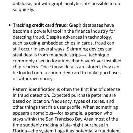
the
database, but with graph analytics, it’s possible to do
larger
so quickly.
number
of
Tracking credit card fraud:
Graph databases have
neighbors
become a powerful tool in the finance industry for
who
detecting fraud. Despite advances in technology,
will
such as using embedded chips in cards, fraud can
reshare
still occur in several ways. Skimming devices can
several
steal details from magnetic strips—a technique
times.
commonly used in locations that haven’t yet installed
chip readers. Once those details are stored, they can
be loaded onto a counterfeit card to make purchases
or withdraw money.
Pattern identification is often the first line of defense
in fraud detection. Expected purchase patterns are
based on location, frequency, types of stores, and
other things that fit a user profile. When something
appears anomalous—for example, a person who
stays within the San Francisco Bay Area most of the
time suddenly making a late-night purchase in
Florida—the system flags it as potentially fraudulent.