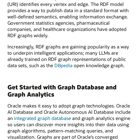
(URI) identifies every vertex and edge. The RDF model
provides a way to publish data in a standard format with
well-defined semantics, enabling information exchange.
Government statistics agencies, pharmaceutical
companies, and healthcare organizations have adopted
RDF graphs widely.
Increasingly, RDF graphs are gaining popularity as a way
to underpin intelligent applications; many LLMs are
already trained on RDF graph representations of public
data sets, such as the
DBpedia
open knowledge graph.
Get Started with Graph Database and
Graph Analytics
Oracle makes it easy to adopt graph technologies. Oracle
AI Database and Oracle Autonomous AI Database include
an
integrated graph database
and graph analytics engine
so users can discover more insights into their data using
graph algorithms, pattern-matching queries, and
visualization. Graphs are part of Oracle’s converged