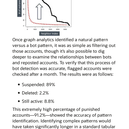
real
social
media
accounts,
most
neighbors
will
In
Once graph analytics identified a natural pattern
reshare
a
versus a bot pattern, it was as simple as filtering out
content
simple
those accounts, though it’s also possible to dig
a
curve
deeper to examine the relationships between bots
few
chart
and reposted accounts. To verify that this process of
times,
depicting
bot detection was accurate, flagged accounts were
following
bot
checked after a month. The results were as follows:
the
account
Suspended: 89%
power-
activity,
law
a
Deleted: 2.2%
distribution
bot
Still active: 8.8%
shape.
account
can
This extremely high percentage of punished
be
accounts—91.2%—showed the accuracy of pattern
spotted
identification. Identifying complex patterns would
by
have taken significantly longer in a standard tabular