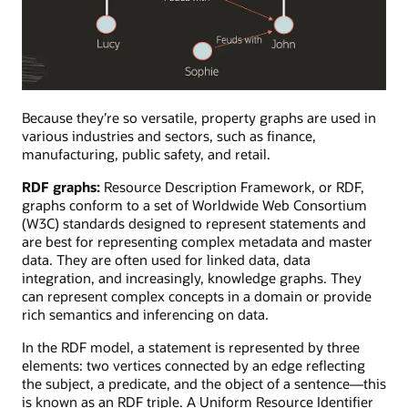
A
property
Because they’re so versatile, property graphs are used in
graph
various industries and sectors, such as finance,
visualizing
manufacturing, public safety, and retail.
the
RDF graphs:
Resource Description Framework, or RDF,
feuding
graphs conform to a set of Worldwide Web Consortium
or
(W3C) standards designed to represent statements and
collaborative
are best for representing complex metadata and master
relationships
data. They are often used for linked data, data
between
integration, and increasingly, knowledge graphs. They
team
can represent complex concepts in a domain or provide
members.
rich semantics and inferencing on data.
In the RDF model, a statement is represented by three
elements: two vertices connected by an edge reflecting
the subject, a predicate, and the object of a sentence—this
is known as an RDF triple. A Uniform Resource Identifier