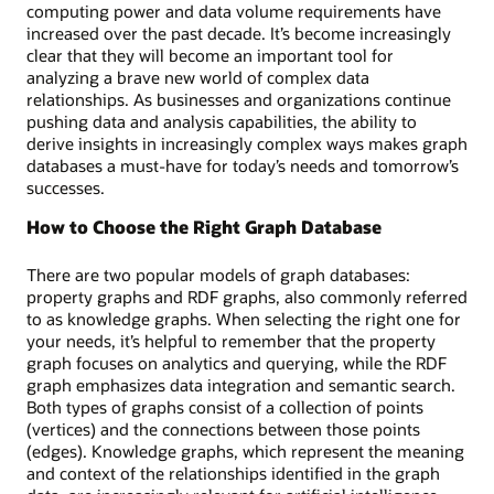
a
computing power and data volume requirements have
visual
increased over the past decade. It’s become increasingly
map
clear that they will become an important tool for
of
analyzing a brave new world of complex data
customers
relationships. As businesses and organizations continue
and
pushing data and analysis capabilities, the ability to
accounts
derive insights in increasingly complex ways makes graph
linked
databases a must-have for today’s needs and tomorrow’s
by
successes.
financial
transfers
How to Choose the Right Graph Database
and
the
There are two popular models of graph databases:
corresponding
property graphs and RDF graphs, also commonly referred
SQL
to as knowledge graphs. When selecting the right one for
code.
your needs, it’s helpful to remember that the property
graph focuses on analytics and querying, while the RDF
graph emphasizes data integration and semantic search.
Both types of graphs consist of a collection of points
(vertices) and the connections between those points
(edges). Knowledge graphs, which represent the meaning
and context of the relationships identified in the graph