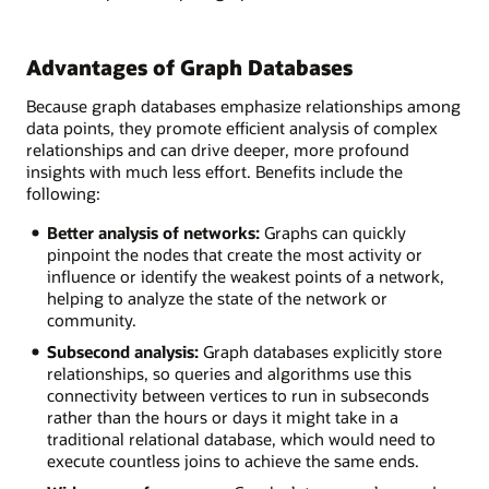
Advantages of Graph Databases
Because graph databases emphasize relationships among
data points, they promote efficient analysis of complex
relationships and can drive deeper, more profound
insights with much less effort. Benefits include the
following:
Better analysis of networks:
Graphs can quickly
pinpoint the nodes that create the most activity or
influence or identify the weakest points of a network,
helping to analyze the state of the network or
community.
Subsecond analysis:
Graph databases explicitly store
relationships, so queries and algorithms use this
connectivity between vertices to run in subseconds
rather than the hours or days it might take in a
traditional relational database, which would need to
execute countless joins to achieve the same ends.