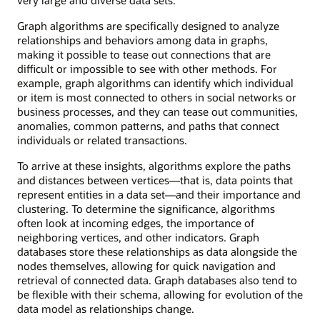
Graph algorithms are specifically designed to analyze
relationships and behaviors among data in graphs,
making it possible to tease out connections that are
difficult or impossible to see with other methods. For
example, graph algorithms can identify which individual
or item is most connected to others in social networks or
business processes, and they can tease out communities,
anomalies, common patterns, and paths that connect
individuals or related transactions.
To arrive at these insights, algorithms explore the paths
and distances between vertices—that is, data points that
represent entities in a data set—and their importance and
clustering. To determine the significance, algorithms
often look at incoming edges, the importance of
neighboring vertices, and other indicators. Graph
databases store these relationships as data alongside the
nodes themselves, allowing for quick navigation and
retrieval of connected data. Graph databases also tend to
be flexible with their schema, allowing for evolution of the
data model as relationships change.