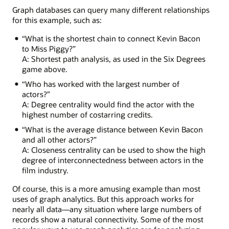
Treasure
Graph databases can query many different relationships
Island
for this example, such as:
with
Billy
“What is the shortest chain to connect Kevin Bacon
Connolly,
to Miss Piggy?”
who
A: Shortest path analysis, as used in the Six Degrees
acted
game above.
in
“Who has worked with the largest number of
Lemony
actors?”
Snicket
A: Degree centrality would find the actor with the
with
highest number of costarring credits.
Meryl
Streep,
“What is the average distance between Kevin Bacon
who
and all other actors?”
featured
A: Closeness centrality can be used to show the high
in
degree of interconnectedness between actors in the
The
film industry.
River
Wild
Of course, this is a more amusing example than most
with
uses of graph analytics. But this approach works for
Kevin
nearly all data—any situation where large numbers of
Bacon.
records show a natural connectivity. Some of the most