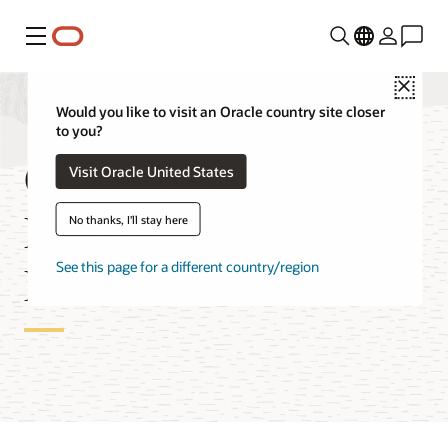
Menu
Close
Would you like to visit an Oracle country site closer
to you?
Oracle Blockchain
Visit Oracle United States
Enterprise Edition
No thanks, I'll stay here
Features
See this page for a different country/region