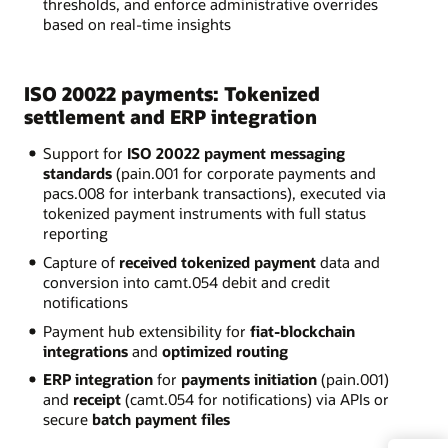
thresholds, and enforce administrative overrides
based on real-time insights
ISO 20022 payments: Tokenized
settlement and ERP integration
Support for
ISO 20022 payment messaging
standards
(pain.001 for corporate payments and
pacs.008 for interbank transactions), executed via
tokenized payment instruments with full status
reporting
Capture of
received tokenized payment
data and
conversion into camt.054 debit and credit
notifications
Payment hub extensibility for
fiat-blockchain
integrations
and
optimized routing
ERP integration
for
payments initiation
(pain.001)
and
receipt
(camt.054 for notifications) via APIs or
secure
batch payment files