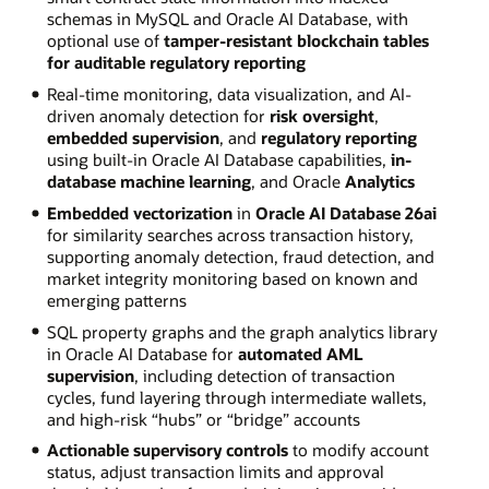
schemas in MySQL and Oracle AI Database, with
optional use of
tamper-resistant blockchain tables
for auditable regulatory reporting
Real-time monitoring, data visualization, and AI-
driven anomaly detection for
risk oversight
,
embedded supervision
, and
regulatory reporting
using built-in Oracle AI Database capabilities,
in-
database machine learning
, and Oracle
Analytics
Embedded vectorization
in
Oracle AI Database 26ai
for similarity searches across transaction history,
supporting anomaly detection, fraud detection, and
market integrity monitoring based on known and
emerging patterns
SQL property graphs and the graph analytics library
in Oracle AI Database for
automated AML
supervision
, including detection of transaction
cycles, fund layering through intermediate wallets,
and high-risk “hubs” or “bridge” accounts
Actionable supervisory controls
to modify account
status, adjust transaction limits and approval