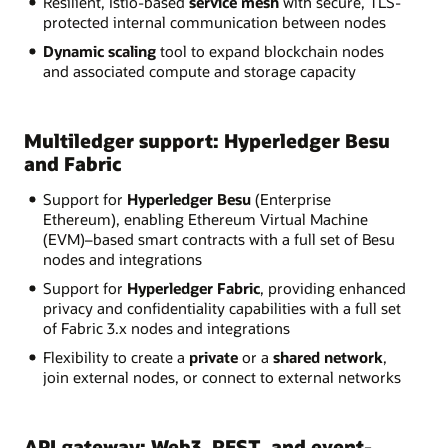
Resilient, Istio-based
service mesh
with secure, TLS-
protected internal communication between nodes
Dynamic scaling
tool to expand blockchain nodes
and associated compute and storage capacity
Multiledger support: Hyperledger Besu
and Fabric
Support for
Hyperledger Besu
(Enterprise
Ethereum), enabling Ethereum Virtual Machine
(EVM)–based smart contracts with a full set of Besu
nodes and integrations
Support for
Hyperledger Fabric
, providing enhanced
privacy and confidentiality capabilities with a full set
of Fabric 3.x nodes and integrations
Flexibility to create a
private
or a
shared network
,
join external nodes, or connect to external networks
API gateway: Web3, REST, and event-