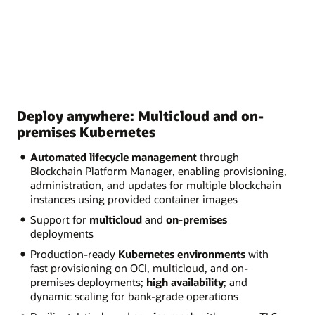
Deploy anywhere: Multicloud and on-
premises Kubernetes
Automated lifecycle management
through
Blockchain Platform Manager, enabling provisioning,
administration, and updates for multiple blockchain
instances using provided container images
Support for
multicloud
and
on-premises
deployments
Production-ready
Kubernetes environments
with
fast provisioning on OCI, multicloud, and on-
premises deployments;
high availability
; and
dynamic scaling for bank-grade operations