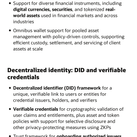
Support for diverse financial instruments, including
digital currencies, securities
, and tokenized
real-
world assets
used in financial markets and across
industries
Omnibus wallet support for pooled asset
management with policy-driven controls, supporting
efficient custody, settlement, and servicing of client
assets at scale
Decentralized identity: DID and verifiable
credentials
Decentralized identifier (DID) framework
for a
unique, verifiable link to users or entities for
credential issuers, holders, and verifiers
Verifiable credentials
for cryptographic validation of
user claims and entitlements, plus asset and token
policies with support for selective disclosure and
other privacy-protecting measures using ZKPs
Trust framework for
onboarding authorized issuers