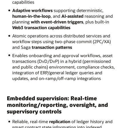
capabilities
Adaptive workflows
supporting deterministic,
human-in-the-loop
, and
AI-assisted
reasoning and
planning
with event-driven triggers
, plus built-in
Web3 transaction capabilities
Atomic operations across distributed services and
workflow steps using two-phase commit (2PC/XA)
and Saga
transaction patterns
Enables onboarding and approval workflows, asset
transactions (DvD/DvP) in a hybrid (permissioned
and public chains) environment, compliance checks,
integration of ERP/general ledger queries and
updates, and on-ramp/off-ramp integrations
Embedded supervision: Real-time
monitoring/reporting, oversight, and
supervisory controls
Reliable, real-time
replication
of ledger history and
smart contract state information into indexed