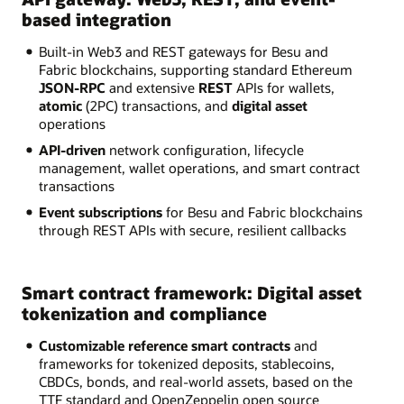
based integration
Built-in Web3 and REST gateways for Besu and
Fabric blockchains, supporting standard Ethereum
JSON-RPC
and extensive
REST
APIs for wallets,
atomic
(2PC) transactions, and
digital asset
operations
API-driven
network configuration, lifecycle
management, wallet operations, and smart contract
transactions
Event subscriptions
for Besu and Fabric blockchains
through REST APIs with secure, resilient callbacks
Smart contract framework: Digital asset
tokenization and compliance
Customizable reference smart contracts
and
frameworks for tokenized deposits, stablecoins,
CBDCs, bonds, and real-world assets, based on the
TTF standard and OpenZeppelin open source