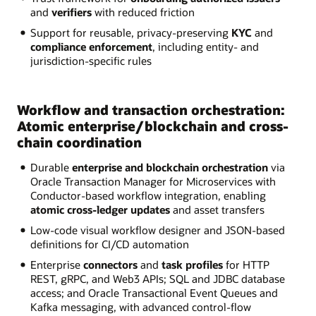
and
verifiers
with reduced friction
Support for reusable, privacy-preserving
KYC
and
compliance enforcement
, including entity- and
jurisdiction-specific rules
Workflow and transaction orchestration:
Atomic enterprise/blockchain and cross-
chain coordination
Durable
enterprise and blockchain orchestration
via
Oracle Transaction Manager for Microservices with
Conductor-based workflow integration, enabling
atomic cross-ledger updates
and asset transfers
Low-code visual workflow designer and JSON-based
definitions for CI/CD automation
Enterprise
connectors
and
task profiles
for HTTP
REST, gRPC, and Web3 APIs; SQL and JDBC database
access; and Oracle Transactional Event Queues and
Kafka messaging, with advanced control-flow