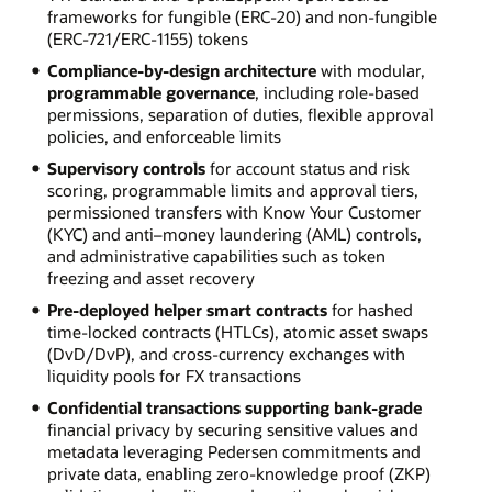
frameworks for fungible (ERC-20) and non-fungible
(ERC-721/ERC-1155) tokens
Compliance-by-design architecture
with modular,
programmable governance
, including role-based
permissions, separation of duties, flexible approval
policies, and enforceable limits
Supervisory controls
for account status and risk
scoring, programmable limits and approval tiers,
permissioned transfers with Know Your Customer
(KYC) and anti–money laundering (AML) controls,
and administrative capabilities such as token
freezing and asset recovery
Pre-deployed helper smart contracts
for hashed
time-locked contracts (HTLCs), atomic asset swaps
(DvD/DvP), and cross-currency exchanges with
liquidity pools for FX transactions
Confidential transactions supporting bank-grade
financial privacy by securing sensitive values and
metadata leveraging Pedersen commitments and
private data, enabling zero-knowledge proof (ZKP)