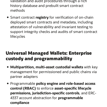
validation and audit procedures through a rich
history database and prebuilt smart contract
methods
Smart contract
registry
for verification of on-chain
deployed smart contracts and metadata, including
attestation of vulnerability and invariant testing to
support integrity checks and audits of smart contract
lifecycles
Universal Managed Wallets: Enterprise
custody and programmability
Multipartition, multi-asset custodial wallets
with key
management for permissioned and public chains via
partner adapters
Programmable
policy engine and role-based access
control (RBAC)
to enforce
asset-specific lifecycle
permissions, jurisdiction-specific controls
, and ERC-
4337 account abstraction for
programmable
compliance