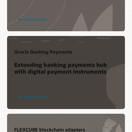
See product details
Oracle Banking Payments
Extending banking payments hub
with digital payment instruments
See product details
FLEXCUBE blockchain adapters