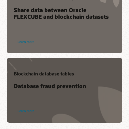
Share data between Oracle
FLEXCUBE and blockchain datasets
Learn more
Blockchain database tables
Database fraud prevention
Learn more