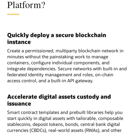
Platform?
Quickly deploy a secure blockchain
instance
Create a permissioned, multiparty blockchain network in
minutes without the painstaking work to manage
containers, configure individual components, and
integrate dependencies. Secure networks with built-in and
federated identity management and roles, on-chain
access control, and a built-in API gateway.
Accelerate digital assets custody and
issuance
Smart contract templates and prebuilt libraries help you
start quickly in digital assets with tailorable, composable
stablecoins, deposit tokens, bonds, central bank digital
currencies (CBDCs), real-world assets (RWAs), and other