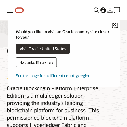
Menu
Close
Would you like to visit an Oracle country site closer
to you?
Oracle Blockchain
Visit Oracle United States
Enterprise Edition
No thanks, I'll stay here
See this page for a different country/region
Oracle Blockchain Platform Enterprise
Edition is a multiledger solution
providing the industry’s leading
blockchain platform for business. This
permissioned blockchain platform
supports Hyperledger Fabric and