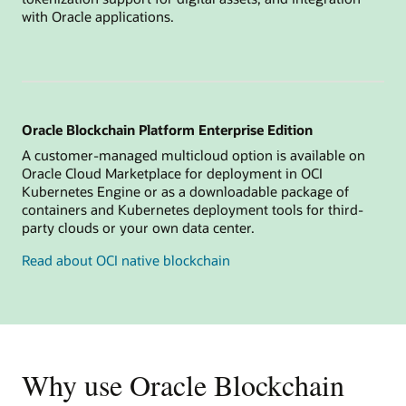
with Oracle applications.
Oracle Blockchain Platform Enterprise Edition
A customer-managed multicloud option is available on
Oracle Cloud Marketplace for deployment in OCI
Kubernetes Engine or as a downloadable package of
containers and Kubernetes deployment tools for third-
party clouds or your own data center.
Read about OCI native blockchain
Why use Oracle Blockchain