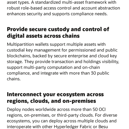
asset types. A standardized multi-asset framework with
robust role-based access control and account abstraction
enhances security and supports compliance needs.
Provide secure custody and control of
digital assets across chains
Multipartition wallets support multiple assets with
custodial key management for permissioned and public
blockchains, backed by secure enterprise and cloud key
storage. They provide transaction and holdings visibility,
support multi-party computation and on-chain
compliance, and integrate with more than 30 public
chains.
Interconnect your ecosystem across
regions, clouds, and on-premises
Deploy nodes worldwide across more than 50 OCI
regions, on-premises, or third-party clouds. For diverse
ecosystems, you can deploy across multiple clouds and
interoperate with other Hyperledger Fabric or Besu