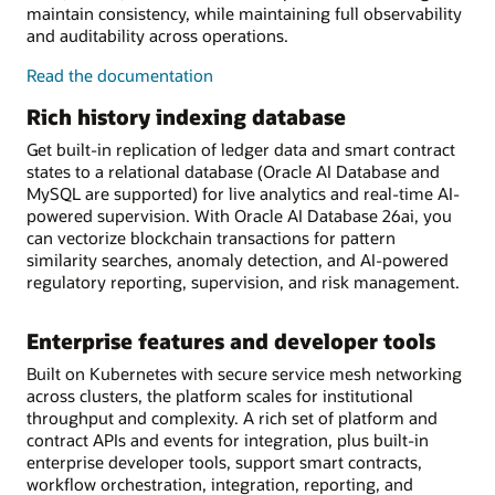
maintain consistency, while maintaining full observability
and auditability across operations.
on-
Read the
documentation
chain/off-
Rich history indexing database
chain
workflow
Get built-in replication of ledger data and smart contract
orchestration
states to a relational database (Oracle AI Database and
MySQL are supported) for live analytics and real-time AI-
powered supervision. With Oracle AI Database 26ai, you
can vectorize blockchain transactions for pattern
similarity searches, anomaly detection, and AI-powered
regulatory reporting, supervision, and risk management.
Enterprise features and developer tools
Built on Kubernetes with secure service mesh networking
across clusters, the platform scales for institutional
throughput and complexity. A rich set of platform and
contract APIs and events for integration, plus built-in
enterprise developer tools, support smart contracts,
workflow orchestration, integration, reporting, and