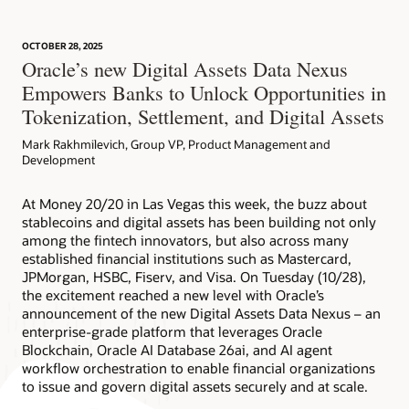
OCTOBER 28, 2025
Article: Can Blockchain Smooth Grant Management?
Oracle’s new Digital Assets Data Nexus
Empowers Banks to Unlock Opportunities in
Tokenization, Settlement, and Digital Assets
Mark Rakhmilevich, Group VP, Product Management and
Development
At Money 20/20 in Las Vegas this week, the buzz about
stablecoins and digital assets has been building not only
among the fintech innovators, but also across many
established financial institutions such as Mastercard,
JPMorgan, HSBC, Fiserv, and Visa. On Tuesday (10/28),
the excitement reached a new level with Oracle’s
announcement of the new Digital Assets Data Nexus – an
enterprise-grade platform that leverages Oracle
Blockchain, Oracle AI Database 26ai, and AI agent
workflow orchestration to enable financial organizations
to issue and govern digital assets securely and at scale.