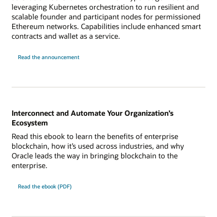
leveraging Kubernetes orchestration to run resilient and
scalable founder and participant nodes for permissioned
Ethereum networks. Capabilities include enhanced smart
contracts and wallet as a service.
Read the announcement
Interconnect and Automate Your Organization’s
Ecosystem
Read this ebook to learn the benefits of enterprise
blockchain, how it’s used across industries, and why
Oracle leads the way in bringing blockchain to the
enterprise.
Read the ebook (PDF)