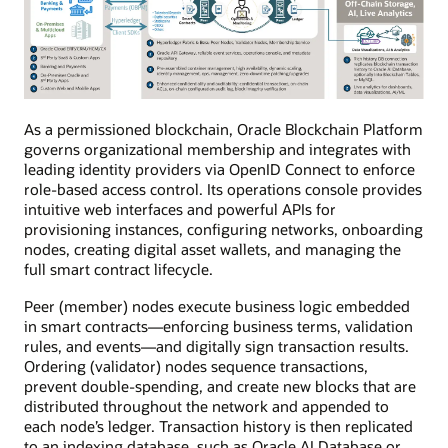
As a permissioned blockchain, Oracle Blockchain Platform
governs organizational membership and integrates with
leading identity providers via OpenID Connect to enforce
role-based access control. Its operations console provides
intuitive web interfaces and powerful APIs for
provisioning instances, configuring networks, onboarding
nodes, creating digital asset wallets, and managing the
full smart contract lifecycle.
Peer (member) nodes execute business logic embedded
in smart contracts—enforcing business terms, validation
rules, and events—and digitally sign transaction results.
Ordering (validator) nodes sequence transactions,
prevent double-spending, and create new blocks that are
distributed throughout the network and appended to
each node’s ledger. Transaction history is then replicated
to an indexing database, such as Oracle AI Database or