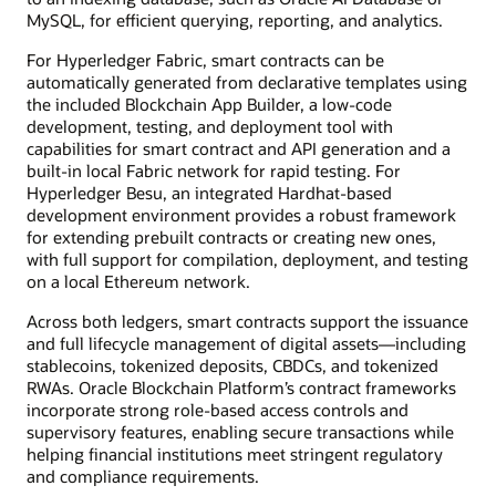
MySQL, for efficient querying, reporting, and analytics.
For Hyperledger Fabric, smart contracts can be
automatically generated from declarative templates using
the included Blockchain App Builder, a low-code
development, testing, and deployment tool with
capabilities for smart contract and API generation and a
built-in local Fabric network for rapid testing. For
Hyperledger Besu, an integrated Hardhat-based
development environment provides a robust framework
for extending prebuilt contracts or creating new ones,
with full support for compilation, deployment, and testing
on a local Ethereum network.
Across both ledgers, smart contracts support the issuance
and full lifecycle management of digital assets—including
stablecoins, tokenized deposits, CBDCs, and tokenized
RWAs. Oracle Blockchain Platform’s contract frameworks
incorporate strong role-based access controls and
supervisory features, enabling secure transactions while
helping financial institutions meet stringent regulatory
and compliance requirements.