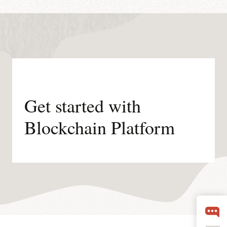
Get started with
Blockchain Platform