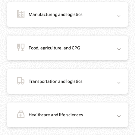
Manufacturing and logistics
Blog: Jordan’s Top Bank Becomes Regional Blockchain Leader with Oracle
Article: Jordan’s Top Bank Becomes Regional Blockchain Leader
Video: Migrating Oracle Databases from AWS to OCI (12:23)
Food, agriculture, and CPG
Blog: How Oracle Won Over Blockchain Bellwether Everledger
Article: Blockchain Records Are Forever in Opaque Diamond Market
Video Testimonial (1:42)
Transportation and logistics
Healthcare and life sciences
On-Demand Webinar: Using Oracle Enterprise Blockchain to Streamline
Intercompany Reconciliation
Blog: You Too Can Quickly Build a Blockchain POC Using Preassembled Oracle
Cloud Tools
On-Demand Webinar: Using Oracle Enterprise Blockchain to Streamline