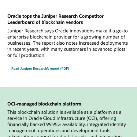
Oracle tops the Juniper Research Competitor
Leaderboard of blockchain vendors
Juniper Research says Oracle innovations make it a go-to
enterprise blockchain provider for a growing number of
businesses. The report also notes increased deployments
in recent years, with many customers in advanced pilots
or full production.
Read Juniper Research’s report (PDF)
OCI-managed blockchain platform
This blockchain solution is available as a platform as a
service in Oracle Cloud Infrastructure (OCI), offering
financially backed 99.95% availability, integrated identity
management, operations and development tools,
tokenization support for digital assets, and integration