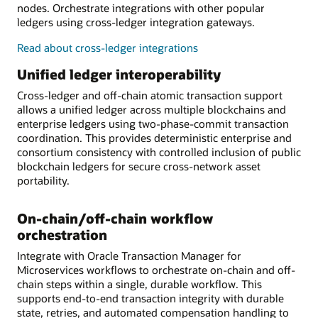
nodes. Orchestrate integrations with other popular
ledgers using cross-ledger integration gateways.
Read about cross-ledger integrations
Unified ledger interoperability
Cross-ledger and off-chain atomic transaction support
allows a unified ledger across multiple blockchains and
enterprise ledgers using two-phase-commit transaction
coordination. This provides deterministic enterprise and
consortium consistency with controlled inclusion of public
blockchain ledgers for secure cross-network asset
portability.
On-chain/off-chain workflow
orchestration
Integrate with Oracle Transaction Manager for
Microservices workflows to orchestrate on-chain and off-
chain steps within a single, durable workflow. This
supports end-to-end transaction integrity with durable
state, retries, and automated compensation handling to