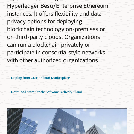
Hyperledger Besu/Enterprise Ethereum
instances. It offers flexibility and data
privacy options for deploying
blockchain technology on-premises or
on third-party clouds. Organizations
can run a blockchain privately or
participate in consortia-style networks
with other authorized organizations.
Deploy from Oracle Cloud Marketplace
Download from Oracle Software Delivery Cloud