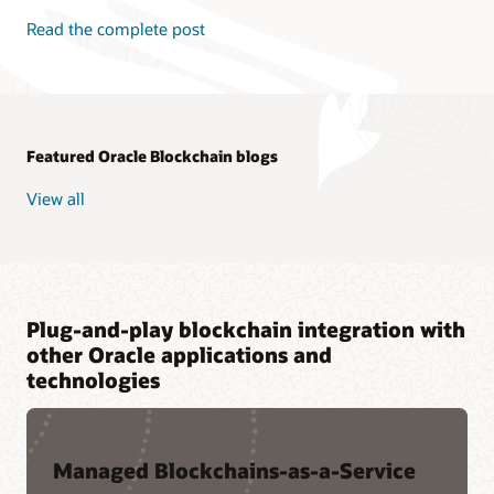
Read the complete post
Featured Oracle Blockchain blogs
View all
Plug-and-play blockchain integration with
other Oracle applications and
technologies
Managed Blockchains-as-a-Service