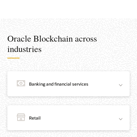
Oracle Blockchain across
industries
Banking and financial services
Retail