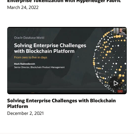
Enterprise Tokenization with Hyperledger Fabric
March 24, 2022
Article: Singapore Chamber Issues Blockchain Certificates of Origin
Blog: Oracle and CargoSmart Team to Speed Up the Technical Collaboration
Across Nine Market Leaders to Transform Global Shipping Industry
Article: Oracle Teams with CargoSmart on Ocean Cargo Blockchain Initiative
Article: CargoSmart, COSCO, SIPG, and Tesla Launch Blockchain Pilot Project
Video: HealthSync Uses Oracle Blockchain to Power Healthcare (1:06)
Solving Enterprise Challenges with Blockchain
Platform
December 2, 2021
Learn More