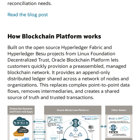
reconciliation needs.
enterprise
Read the
blog post
features
and
developer
How Blockchain Platform works
tools
Built on the open source Hyperledger Fabric and
Hyperledger Besu projects from Linux Foundation
Decentralized Trust, Oracle Blockchain Platform lets
customers quickly provision a preassembled, managed
blockchain network. It provides an append-only
distributed ledger shared across a network of nodes and
organizations. This replaces complex point-to-point data
flows, removes intermediaries, and creates a shared
source of truth and trusted transactions.