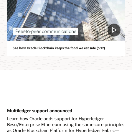
See how Oracle Blockchain keeps the food we eat safe (3:17)
Multiledger support announced
Learn how Oracle adds support for Hyperledger
Besu/Enterprise Ethereum using the same core principles
as Oracle Blockchain Platform for Hyperledger Fabric—