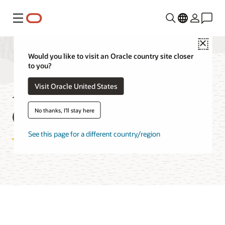
Menu
Close
Would you like to visit an Oracle country site closer
to you?
API Management
Visit Oracle United States
Cost Estimator
No thanks, I'll stay here
See this page for a different country/region