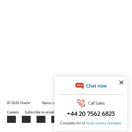
© 2026 Oracle
Terms of Use and Privacy
Ad Choices
Careers
Subscribe to emails
Integrity Helpline
Contact Us
Facebook
X
LinkedIn
YouTube