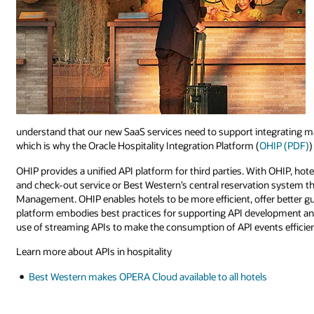
understand that our new SaaS services need to support integrating m
which is why the Oracle Hospitality Integration Platform (
OHIP (PDF)
)
OHIP provides a unified API platform for third parties. With OHIP, hote
and check-out service or Best Western’s central reservation system t
Management. OHIP enables hotels to be more efficient, offer better g
platform embodies best practices for supporting API development an
use of streaming APIs to make the consumption of API events efficien
Learn more about APIs in hospitality
Best Western makes OPERA Cloud available to all hotels