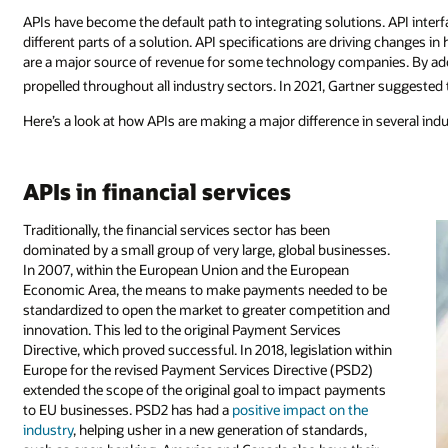
APIs have become the default path to integrating solutions. API inter
different parts of a solution. API specifications are driving changes 
are a major source of revenue for some technology companies. By ado
propelled throughout all industry sectors. In 2021, Gartner suggeste
Here’s a look at how APIs are making a major difference in several indu
APIs in financial services
Traditionally, the financial services sector has been
dominated by a small group of very large, global businesses.
In 2007, within the European Union and the European
Economic Area, the means to make payments needed to be
standardized to open the market to greater competition and
innovation. This led to the original Payment Services
Directive, which proved successful. In 2018, legislation within
Europe for the revised Payment Services Directive (PSD2)
extended the scope of the original goal to impact payments
to EU businesses. PSD2 has had a
positive impact on the
industry
, helping usher in a new generation of standards,