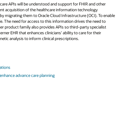
care APIs will be understood and support for FHIR and other
cent acquisition of the healthcare information technology
 by migrating them to Oracle Cloud Infrastructure (OCI). To enable
e. The need for access to this information drives the need to
r product family also provides APIs so third-party specialist
erner EHR that enhances clinicians' ability to care for their
netic analysis to inform clinical prescriptions.
cations
 enhance advance care planning