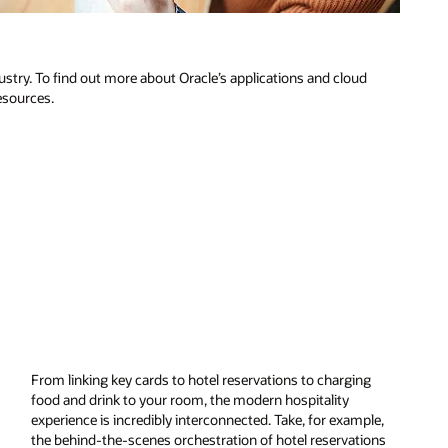
dustry. To find out more about Oracle’s applications and cloud
resources.
From linking key cards to hotel reservations to charging
food and drink to your room, the modern hospitality
experience is incredibly interconnected. Take, for example,
the behind-the-scenes orchestration of hotel reservations