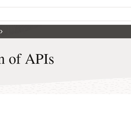
n of APIs