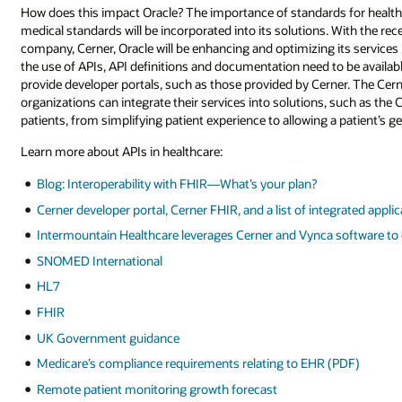
How does this impact Oracle? The importance of standards for health
medical standards will be incorporated into its solutions. With the re
company, Cerner, Oracle will be enhancing and optimizing its services
the use of APIs, API definitions and documentation need to be availabl
provide developer portals, such as those provided by Cerner. The Cerne
organizations can integrate their services into solutions, such as the C
patients, from simplifying patient experience to allowing a patient’s ge
Learn more about APIs in healthcare:
Blog: Interoperability with FHIR—What’s your plan?
Cerner developer portal, Cerner FHIR, and a list of integrated appli
Intermountain Healthcare leverages Cerner and Vynca software to
SNOMED International
HL7
FHIR
UK Government guidance
Medicare’s compliance requirements relating to EHR (PDF)
Remote patient monitoring growth forecast