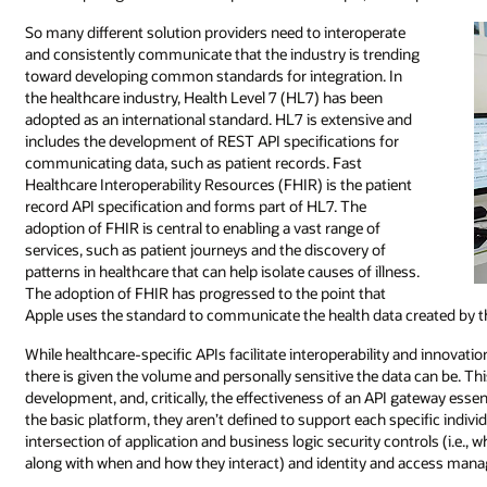
So many different solution providers need to interoperate
and consistently communicate that the industry is trending
toward developing common standards for integration. In
the healthcare industry, Health Level 7 (HL7) has been
adopted as an international standard. HL7 is extensive and
includes the development of REST API specifications for
communicating data, such as patient records. Fast
Healthcare Interoperability Resources (FHIR) is the patient
record API specification and forms part of HL7. The
adoption of FHIR is central to enabling a vast range of
services, such as patient journeys and the discovery of
patterns in healthcare that can help isolate causes of illness.
The adoption of FHIR has progressed to the point that
Apple uses the standard to communicate the health data created by 
While healthcare-specific APIs facilitate interoperability and innovati
there is given the volume and personally sensitive the data can be. Thi
development, and, critically, the effectiveness of an API gateway essent
the basic platform, they aren’t defined to support each specific individu
intersection of application and business logic security controls (i.e., w
along with when and how they interact) and identity and access man