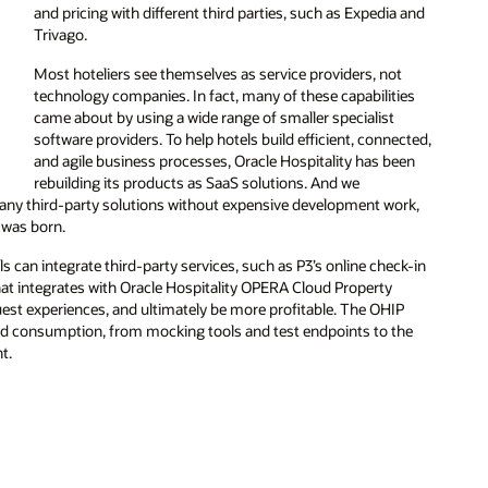
and pricing with different third parties, such as Expedia and
Trivago.
Most hoteliers see themselves as service providers, not
technology companies. In fact, many of these capabilities
came about by using a wide range of smaller specialist
software providers. To help hotels build efficient, connected,
and agile business processes, Oracle Hospitality has been
rebuilding its products as SaaS solutions. And we
any third-party solutions without expensive development work,
 was born.
ls can integrate third-party services, such as P3’s online check-in
hat integrates with Oracle Hospitality OPERA Cloud Property
uest experiences, and ultimately be more profitable. The OHIP
d consumption, from mocking tools and test endpoints to the
t.