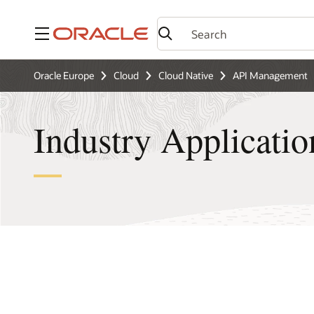
Menu
Oracle Europe
Cloud
Cloud Native
API Management
Industry Applicatio