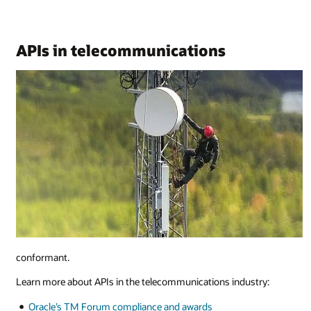
APIs in telecommunications
conformant.
Learn more about APIs in the telecommunications industry:
Oracle’s TM Forum compliance and awards