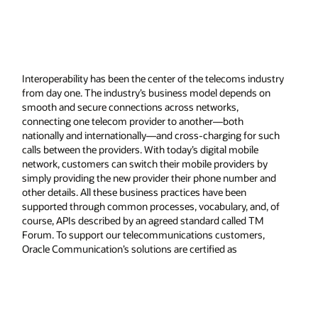
Interoperability has been the center of the telecoms industry
from day one. The industry’s business model depends on
smooth and secure connections across networks,
connecting one telecom provider to another—both
nationally and internationally—and cross-charging for such
calls between the providers. With today’s digital mobile
network, customers can switch their mobile providers by
simply providing the new provider their phone number and
other details. All these business practices have been
supported through common processes, vocabulary, and, of
course, APIs described by an agreed standard called TM
Forum. To support our telecommunications customers,
Oracle Communication’s solutions are certified as