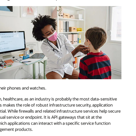
their phones and watches.
on, healthcare, as an industry is probably the most data-sensitive
s makes the role of robust infrastructure security, application
ial. While firewalls and related infrastructure services help secure
al service or endpoint. It is API gateways that sit at the
hich applications can interact with a specific service function
agement products.