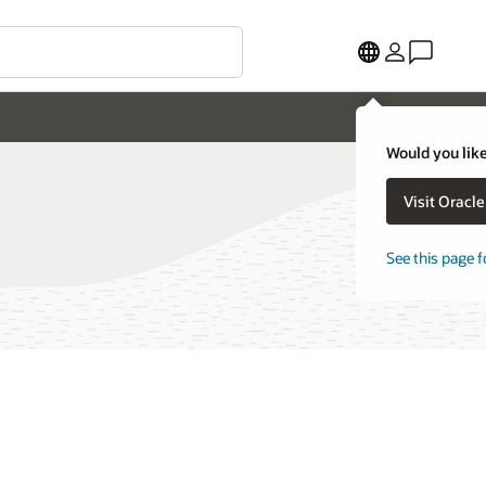
Would you like
Visit Oracl
See this page f