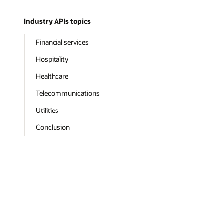
Industry APIs topics
Financial services
Hospitality
Healthcare
Telecommunications
Utilities
Conclusion