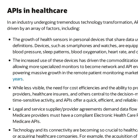
APIs in healthcare
In an industry undergoing tremendous technology transformation, API
driven by an array of factors, including:
The growth of health sensors in personal devices that share data 
definitions. Devices, such as smartphones and watches, are equipp
blood pressure, sleep patterns, blood oxygenation, heart rate, and
The increased use of these devices has driven the commoditizatio
allowing more specialized monitors to become network and API enable
powering massive growth in the remote patient monitoring market
years
.
While less visible, the need for cost efficiencies and the ability to
providers, healthcare insurers, and others central to the decision-m
time-sensitive activity, and APIs offer a quick, efficient, and relia
Legal and service supplier/provider agreements demand data flow
Medicare providers must have a compliant Electronic Health Care 
Medicare APIs.
Technology and its connectivity are becoming so crucial to healthca
or acquiring healthcare companies. For example, the acquisition of 