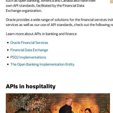
such as open banking. America and Canada also have their
own API standards, facilitated by the Financial Data
Exchange organization.
Oracle provides a wide range of solutions for the financial services in
services as well as our use of API standards, check out the following 
Learn more about APIs in banking and finance
Oracle Financial Services
Financial Data Exchange
PSD2 Implementations
The Open Banking Implementation Entity
APIs in hospitality