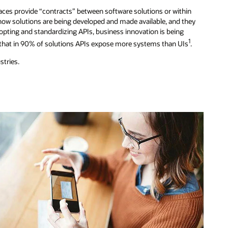
faces provide “contracts” between software solutions or within
in how solutions are being developed and made available, and they
pting and standardizing APIs, business innovation is being
1
d that in 90% of solutions APIs expose more systems than UIs
.
stries.