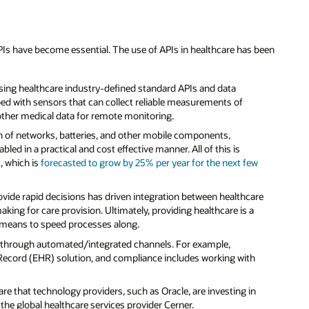
s have become essential. The use of APIs in healthcare has been
using healthcare industry-defined standard APIs and data
ed with sensors that can collect reliable measurements of
 other medical data for remote monitoring.
n of networks, batteries, and other mobile components,
d in a practical and cost effective manner. All of this is
, which is
forecasted to grow by 25% per year for the next few
 provide rapid decisions has driven integration between healthcare
aking for care provision. Ultimately, providing healthcare is a
ble means to speed processes along.
 through automated/integrated channels. For example,
Record (EHR) solution, and compliance includes working with
re that technology providers, such as Oracle, are investing in
the global healthcare services provider Cerner.