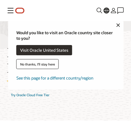
Menu
Close
Would you like to visit an Oracle country site closer
to you?
Monitoring Cost
Visit Oracle United States
Estimator
No thanks, I'll stay here
See this page for a different country/region
Try Oracle Cloud Free Tier