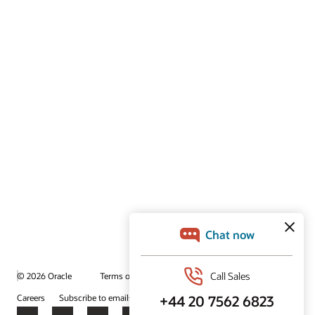
© 2026 Oracle
Terms of Use and Privacy
Ad Choices
Careers
Subscribe to emails
Integrity Helpline
Contact Us