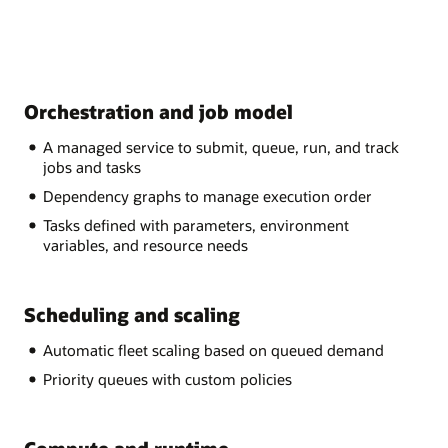
Orchestration and job model
A managed service to submit, queue, run, and track
jobs and tasks
Dependency graphs to manage execution order
Tasks defined with parameters, environment
variables, and resource needs
Scheduling and scaling
Automatic fleet scaling based on queued demand
Priority queues with custom policies