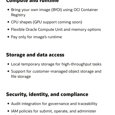
Compute and runtime
Bring your own image (BYOI) using OCI Container
Registry
CPU shapes (GPU support coming soon)
Flexible Oracle Compute Unit and memory options
Pay only for image’s runtime
Storage and data access
Local temporary storage for high-throughput tasks
Support for customer-managed object storage and
file storage
Security, identity, and compliance
Audit integration for governance and traceability
IAM policies for submit, operate, and administer