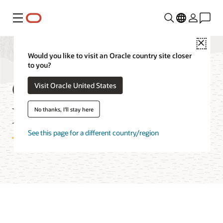
Menu
Close
Would you like to visit an Oracle country site closer
to you?
OCI Batch Service
Visit Oracle United States
Features
No thanks, I'll stay here
See this page for a different country/region