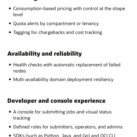
Consumption-based pricing with control at the shape
level
Quota alerts by compartment or tenancy
Tagging for chargebacks and cost tracking
Availability and reliability
Health checks with automatic replacement of failed
nodes
Multi-availability domain deployment resiliency
Developer and console experience
A console for submitting jobs and visual status
tracking
Defined roles for submitters, operators, and admins
SDKs (such as Python, Java, and Go) and OCI CLI