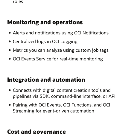
roles
Monitoring and operations
Alerts and notifications using OCI Notifications
Centralized logs in OCI Logging
Metrics you can analyze using custom job tags
OCI Events Service for real-time monitoring
Integration and automation
Connects with digital content creation tools and
pipelines via SDK, command-line interface, or API
Pairing with OCI Events, OCI Functions, and OCI
Streaming for event-driven automation
Cost and governance