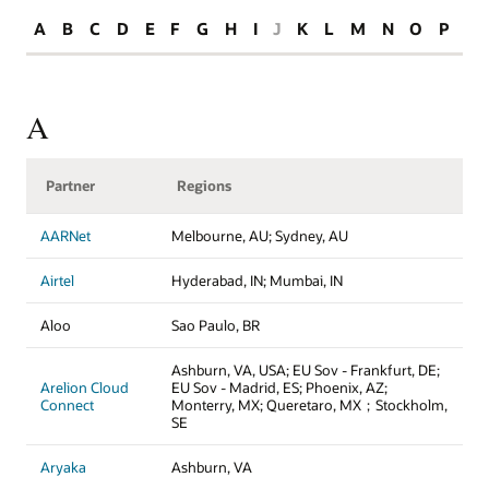
A
B
C
D
E
F
G
H
I
J
K
L
M
N
O
P
R
A
Partner
Regions
AARNet
Melbourne, AU; Sydney, AU
Airtel
Hyderabad, IN; Mumbai, IN
Aloo
Sao Paulo, BR
Ashburn, VA, USA; EU Sov - Frankfurt, DE;
Arelion Cloud
EU Sov - Madrid, ES; Phoenix, AZ;
Connect
Monterry, MX; Queretaro, MX；Stockholm,
SE
Aryaka
Ashburn, VA