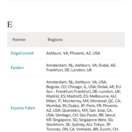
E
Partner
Regions
EdgeConneX
Ashburn, VA; Phoenix, AZ, USA
Amsterdam, NL; Ashburn, VA; Dubai, AE;
Epsilon
Frankfurt, DE; London, UK
Amsterdam, NL; Ashburn, VA, USA;
Bogota, CO; Chicago, IL, USA; Dubai, AE; EU
Sov - Frankfurt; Frankfurt, DE; London, UK;
Madrid, ES; Madrid3, ES; Melbourne, AU;
Milan, IT; Monterrey, MX; Montreal, QC, CA;
Mumbai, IN; Osaka, JP; Paris, FR; Phoenix,
Equinix Fabric
AZ, USA; Queretaro, MX; San Jose, CA,
USA; Santiago, CH; Sao Paulo, BR; Seoul,
KR; Singapore, SG; Singapore West, SG;
Stockhom, SE; Sydney, AU; Tokyo, JP;
Toronto, ON, CA; Vinhedo, BR; Zurich, CH;