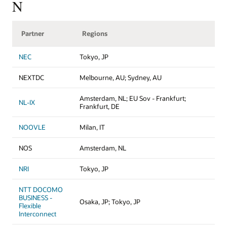
N
Partner
Regions
NEC
Tokyo, JP
NEXTDC
Melbourne, AU; Sydney, AU
Amsterdam, NL; EU Sov - Frankfurt;
NL-IX
Frankfurt, DE
NOOVLE
Milan, IT
NOS
Amsterdam, NL
NRI
Tokyo, JP
NTT DOCOMO
BUSINESS -
Osaka, JP; Tokyo, JP
Flexible
Interconnect