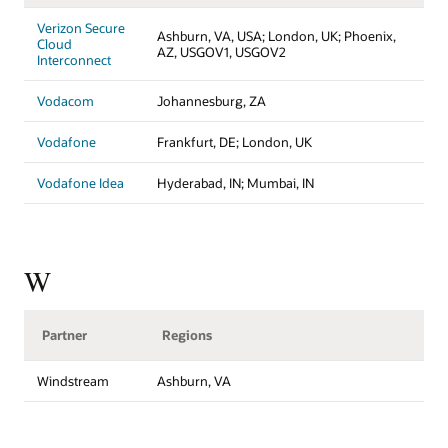
Verizon Secure
Ashburn, VA, USA; London, UK; Phoenix,
Cloud
AZ, USGOV1, USGOV2
Interconnect
Vodacom
Johannesburg, ZA
Vodafone
Frankfurt, DE; London, UK
Vodafone Idea
Hyderabad, IN; Mumbai, IN
W
Partner
Regions
Windstream
Ashburn, VA