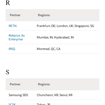
R
Partner
Regions
RETN
Frankfurt, DE; London, UK; Singapore, SG
Reliance Jio
Mumbai, IN; Hyderabad, IN
Enterprise
RISQ
Montreal, QC, CA
S
Partner
Regions
Samsung SDS
Chuncheon, KR; Seoul, KR
SCSK
Tokyo, JP