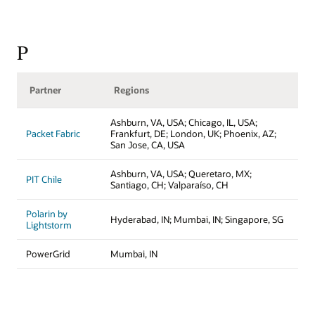
P
Partner
Regions
Ashburn, VA, USA; Chicago, IL, USA;
Packet Fabric
Frankfurt, DE; London, UK; Phoenix, AZ;
San Jose, CA, USA
Ashburn, VA, USA; Queretaro, MX;
PIT Chile
Santiago, CH; Valparaíso, CH
Polarin by
Hyderabad, IN; Mumbai, IN; Singapore, SG
Lightstorm
PowerGrid
Mumbai, IN