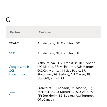
G
Partner
Regions
GEANT
Amsterdam, NL; Frankfurt, DE
GCX
Amsterdam, NL; Frankfurt, DE
Ashburn, VA, USA; Frankfurt, DE; London,
Google Cloud:
UK; Madrid, ES; Melbourne, AU; Montreal,
OCI
QC, CA; Mumbai, IN; Sao Paulo, BR;
Interconnect
Singapore, SG; Sydney, AU; Tokyo, JP;
USGOV1; Zurich, CH
Frankfurt, DE; London, UK; Madrid, ES;
Melbourne, AU; Montreal, QC, CA; Paris,
GTT
FR; Stockholm, SE; Sydney, AU; Toronto,
ON, Canada