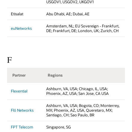
USGOV1, USGOV2, UKGOV1
Etisalat
Abu Dhabi, AE; Dubai, AE
Amsterdam, NL; EU Sovereign - Frankfurt,
euNetworks
DE; Frankfurt, DE; London, UK; Zurich, CH
F
Partner
Regions
Ashburn, VA, USA; Chicago, IL, USA;
Flexential
Phoenix, AZ, USA; San Jose, CA USA
Ashburn, VA, USA; Bogota, CO; Monterrey,
Flō Networks
MX; Phoenix, AZ, USA, Queretaro, MX;
Santiago, CH; Sao Paulo, BR
FPT Telecom
Singapore, SG