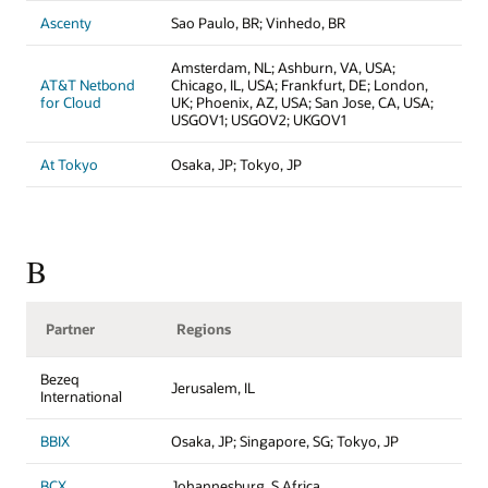
Ascenty
Sao Paulo, BR; Vinhedo, BR
Amsterdam, NL; Ashburn, VA, USA;
AT&T Netbond
Chicago, IL, USA; Frankfurt, DE; London,
for Cloud
UK; Phoenix, AZ, USA; San Jose, CA, USA;
USGOV1; USGOV2; UKGOV1
At Tokyo
Osaka, JP; Tokyo, JP
B
Partner
Regions
Bezeq
Jerusalem, IL
International
BBIX
Osaka, JP; Singapore, SG; Tokyo, JP
BCX
Johannesburg, S Africa