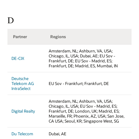
D
Partner
Regions
Amsterdam, NL; Ashburn, VA, USA;
Chicago, IL, USA; Dubai, AE; EU Sov -
DE-CIX
Frankfurt, DE; EU Sov - Madrid, ES;
Frankfurt, DE; Madrid, ES, Mumbai, IN
Deutsche
Telekom AG
EU Sov - Frankfurt; Frankfurt, DE
IntraSelect
Amsterdam, NL; Ashburn, VA, USA;
Chicago, IL, USA; EU Sov - Madrid, ES;
Digital Realty
Frankfurt, DE; London, UK; Madrid, ES;
Marseille, FR; Phoenix, AZ, USA; San Jose,
CA USA; Seoul, KR; Singapore West, SG
Du Telecom
Dubai, AE