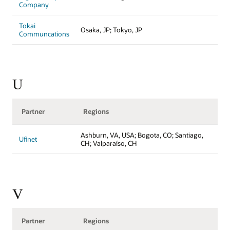
Company
Tokai
Osaka, JP; Tokyo, JP
Communcations
U
Partner
Regions
Ashburn, VA, USA; Bogota, CO; Santiago,
Ufinet
CH; Valparaíso, CH
V
Partner
Regions