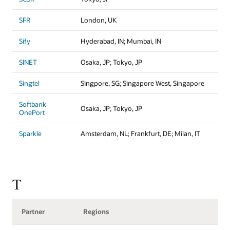
SFR
London, UK
Sify
Hyderabad, IN; Mumbai, IN
SINET
Osaka, JP; Tokyo, JP
Singtel
Singpore, SG; Singapore West, Singapore
Softbank
Osaka, JP; Tokyo, JP
OnePort
Sparkle
Amsterdam, NL; Frankfurt, DE; Milan, IT
T
Partner
Regions