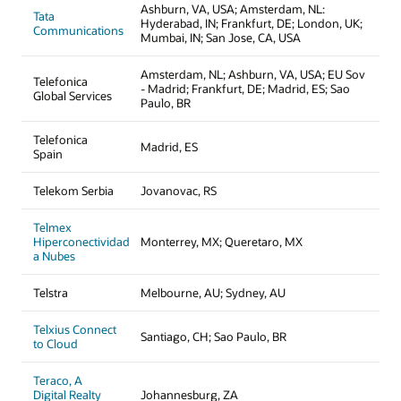
Ashburn, VA, USA; Amsterdam, NL:
Tata
Hyderabad, IN; Frankfurt, DE; London, UK;
Communications
Mumbai, IN; San Jose, CA, USA
Amsterdam, NL; Ashburn, VA, USA; EU Sov
Telefonica
- Madrid; Frankfurt, DE; Madrid, ES; Sao
Global Services
Paulo, BR
Telefonica
Madrid, ES
Spain
Telekom Serbia
Jovanovac, RS
Telmex
Hiperconectividad
Monterrey, MX; Queretaro, MX
a Nubes
Telstra
Melbourne, AU; Sydney, AU
Telxius Connect
Santiago, CH; Sao Paulo, BR
to Cloud
Teraco, A
Digital Realty
Johannesburg, ZA