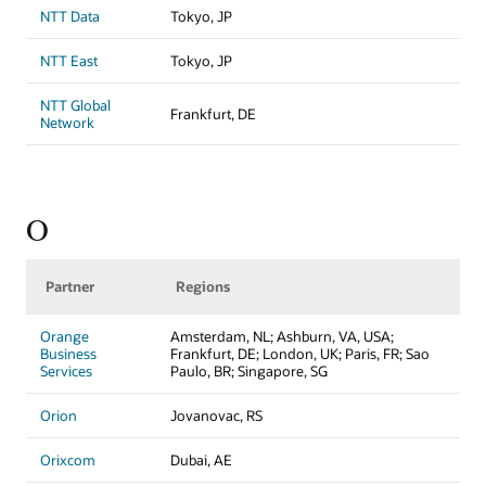
NTT Data
Tokyo, JP
NTT East
Tokyo, JP
NTT Global
Frankfurt, DE
Network
O
Partner
Regions
Orange
Amsterdam, NL; Ashburn, VA, USA;
Business
Frankfurt, DE; London, UK; Paris, FR; Sao
Services
Paulo, BR; Singapore, SG
Orion
Jovanovac, RS
Orixcom
Dubai, AE