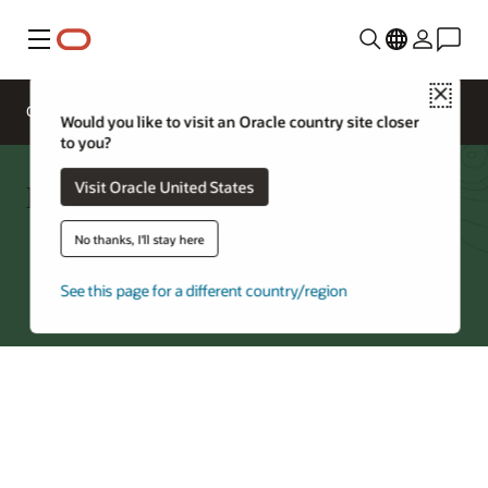
Menu
Close
Overview
Networking Services
Pricing
Would you like to visit an Oracle country site closer
to you?
FastConnect—Regions by Partner
Visit Oracle United States
No thanks, I'll stay here
Try Oracle Cloud
See this page for a different country/region