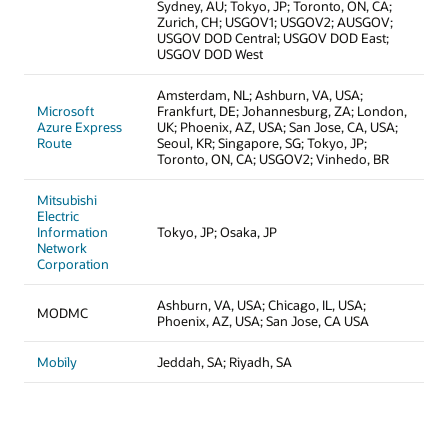
Sydney, AU; Tokyo, JP; Toronto, ON, CA;
Zurich, CH; USGOV1; USGOV2; AUSGOV;
USGOV DOD Central; USGOV DOD East;
USGOV DOD West
Amsterdam, NL; Ashburn, VA, USA;
Microsoft
Frankfurt, DE; Johannesburg, ZA; London,
Azure Express
UK; Phoenix, AZ, USA; San Jose, CA, USA;
Route
Seoul, KR; Singapore, SG; Tokyo, JP;
Toronto, ON, CA; USGOV2; Vinhedo, BR
Mitsubishi
Electric
Information
Tokyo, JP; Osaka, JP
Network
Corporation
Ashburn, VA, USA; Chicago, IL, USA;
MODMC
Phoenix, AZ, USA; San Jose, CA USA
Mobily
Jeddah, SA; Riyadh, SA