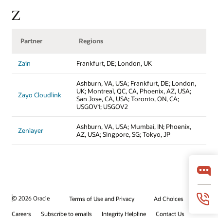
Z
Partner
Regions
Zain
Frankfurt, DE; London, UK
Ashburn, VA, USA; Frankfurt, DE; London,
UK; Montreal, QC, CA, Phoenix, AZ, USA;
Zayo Cloudlink
San Jose, CA, USA; Toronto, ON, CA;
USGOV1; USGOV2
Ashburn, VA, USA; Mumbai, IN; Phoenix,
Zenlayer
AZ, USA; Singpore, SG; Tokyo, JP
© 2026 Oracle
Terms of Use and Privacy
Ad Choices
Careers
Subscribe to emails
Integrity Helpline
Contact Us