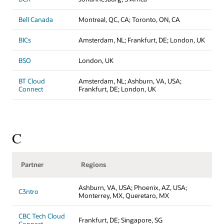
Bell Canada
Montreal, QC, CA; Toronto, ON, CA
BICs
Amsterdam, NL; Frankfurt, DE; London, UK
BSO
London, UK
BT Cloud
Amsterdam, NL; Ashburn, VA, USA;
Connect
Frankfurt, DE; London, UK
C
Partner
Regions
Ashburn, VA, USA; Phoenix, AZ, USA;
C3ntro
Monterrey, MX, Queretaro, MX
CBC Tech Cloud
Frankfurt, DE; Singapore, SG