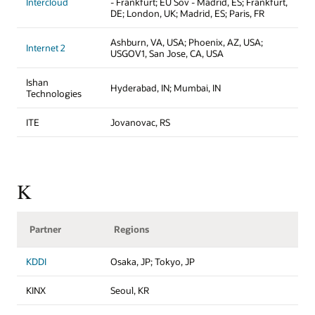
Intercloud
- Frankfurt; EU Sov - Madrid, ES; Frankfurt,
DE; London, UK; Madrid, ES; Paris, FR
Ashburn, VA, USA; Phoenix, AZ, USA;
Internet 2
USGOV1, San Jose, CA, USA
Ishan
Hyderabad, IN; Mumbai, IN
Technologies
ITE
Jovanovac, RS
K
Partner
Regions
KDDI
Osaka, JP; Tokyo, JP
KINX
Seoul, KR