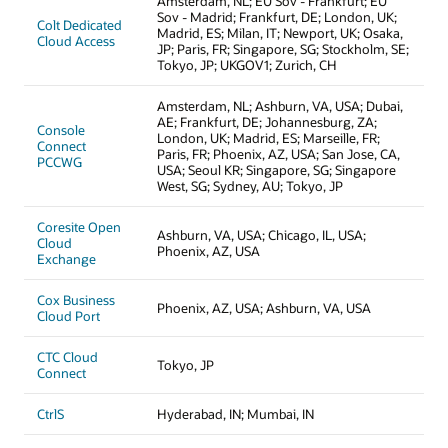
Amsterdam, NL; EU Sov - Frankfurt; EU
Sov - Madrid; Frankfurt, DE; London, UK;
Colt Dedicated
Madrid, ES; Milan, IT; Newport, UK; Osaka,
Cloud Access
JP; Paris, FR; Singapore, SG; Stockholm, SE;
Tokyo, JP; UKGOV1; Zurich, CH
Amsterdam, NL; Ashburn, VA, USA; Dubai,
AE; Frankfurt, DE; Johannesburg, ZA;
Console
London, UK; Madrid, ES; Marseille, FR;
Connect
Paris, FR; Phoenix, AZ, USA; San Jose, CA,
PCCWG
USA; Seoul KR; Singapore, SG; Singapore
West, SG; Sydney, AU; Tokyo, JP
Coresite Open
Ashburn, VA, USA; Chicago, IL, USA;
Cloud
Phoenix, AZ, USA
Exchange
Cox Business
Phoenix, AZ, USA; Ashburn, VA, USA
Cloud Port
CTC Cloud
Tokyo, JP
Connect
CtrlS
Hyderabad, IN; Mumbai, IN