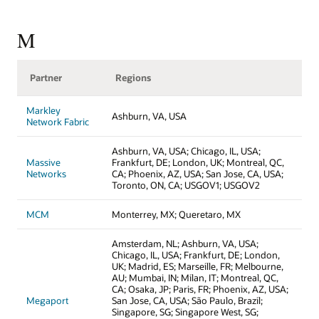
M
Partner
Regions
Markley
Ashburn, VA, USA
Network Fabric
Ashburn, VA, USA; Chicago, IL, USA;
Massive
Frankfurt, DE; London, UK; Montreal, QC,
Networks
CA; Phoenix, AZ, USA; San Jose, CA, USA;
Toronto, ON, CA; USGOV1; USGOV2
MCM
Monterrey, MX; Queretaro, MX
Amsterdam, NL; Ashburn, VA, USA;
Chicago, IL, USA; Frankfurt, DE; London,
UK; Madrid, ES; Marseille, FR; Melbourne,
AU; Mumbai, IN; Milan, IT; Montreal, QC,
CA; Osaka, JP; Paris, FR; Phoenix, AZ, USA;
Megaport
San Jose, CA, USA; São Paulo, Brazil;
Singapore, SG; Singapore West, SG;