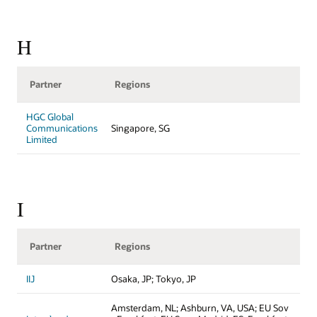
H
Partner
Regions
HGC Global
Communications
Singapore, SG
Limited
I
Partner
Regions
IIJ
Osaka, JP; Tokyo, JP
Amsterdam, NL; Ashburn, VA, USA; EU Sov