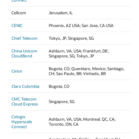
Connect
Cellcom
Jerusalem, IL
CENIC
Phoenix, AZ USA; San Jose, CA USA
Chief Telecom
Tokyo, JP, Singapore, SG
China Unicom
Ashburn, VA, USA; Frankfurt, DE;
CloudBond
Singapore, SG; Tokyo, JP
Bogota, CO; Queretaro, Mexico; Santiago,
Cirion
CH; Sao Paulo, BR; Vinhedo, BR
Claro Colombia
Bogota, CO
CMC Telecom
Singapore, SG
Cloud Express
Cologix
Ashburn, VA, USA; Montreal, QC, CA;
Hyperscale
Toronto, ON, CA
Connect