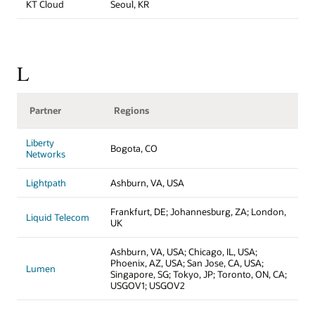
KT Cloud
Seoul, KR
L
Partner
Regions
Liberty
Bogota, CO
Networks
Lightpath
Ashburn, VA, USA
Frankfurt, DE; Johannesburg, ZA; London,
Liquid Telecom
UK
Ashburn, VA, USA; Chicago, IL, USA;
Phoenix, AZ, USA; San Jose, CA, USA;
Lumen
Singapore, SG; Tokyo, JP; Toronto, ON, CA;
USGOV1; USGOV2