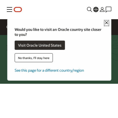
Menu
Close
Overview
Storage Services
Would you like to visit an Oracle country site closer
to you?
Block Volumes Cost Estimator
Visit Oracle United States
No thanks, I'll stay here
Try Oracle Cloud
See this page for a different country/region