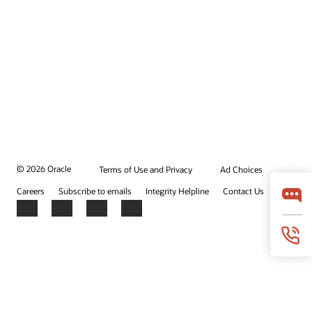
© 2026 Oracle
Terms of Use and Privacy
Ad Choices
Careers
Subscribe to emails
Integrity Helpline
Contact Us
Facebook
X
LinkedIn
YouTube