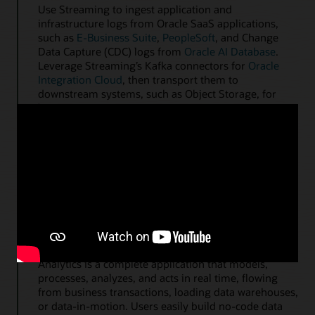
Use Streaming to ingest application and
infrastructure logs from Oracle SaaS applications,
such as
E-Business Suite
,
PeopleSoft
, and Change
Data Capture (CDC) logs from
Oracle AI Database
.
Leverage Streaming’s Kafka connectors for
Oracle
Integration Cloud
, then transport them to
downstream systems, such as Object Storage, for
long-term retention.
Kafka Connect and Autonomous AI Database
Data-in-motion analytics on streaming data
OCI Streaming is directly integrated with OCI
GoldenGate Stream Analytics, OCI GoldenGate, and
Oracle GoldenGate for ingesting event-driven,
streaming Kafka messages and publishing enriched
and transformed messages. OCI GoldenGate Stream
Analytics is a complete application that models,
processes, analyzes, and acts in real time, flowing
from business transactions, loading data warehouses,
or data-in-motion. Users easily build no-code data