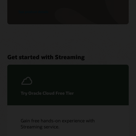
See product details
Get started with Streaming
Try Oracle Cloud Free Tier
Gain free hands-on experience with
Streaming service.