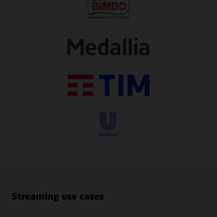
Streaming use cases