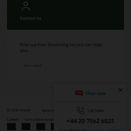
Contact us
Find out how Streaming service can help
you.
Get in touch
© 2026 Oracle
Terms of Use and Privacy
Ad Choices
Careers
Subscribe to emails
Integrity Helpline
Contact Us
Facebook
X
LinkedIn
YouTube