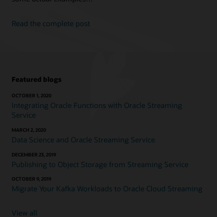
Read the complete post
Featured blogs
OCTOBER 1, 2020
Integrating Oracle Functions with Oracle Streaming
Service
MARCH 2, 2020
Data Science and Oracle Streaming Service
DECEMBER 23, 2019
Publishing to Object Storage from Streaming Service
OCTOBER 9, 2019
Migrate Your Kafka Workloads to Oracle Cloud Streaming
View all