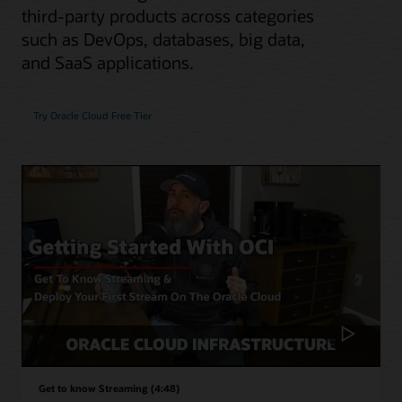
third-party products across categories
such as DevOps, databases, big data,
and SaaS applications.
Try Oracle Cloud Free Tier
Get to know Streaming (4:48)