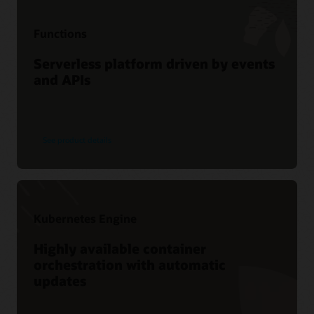
Functions
Serverless platform driven by events
and APIs
See product details
Kubernetes Engine
Highly available container
orchestration with automatic
updates