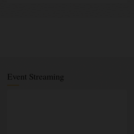
Event Streaming
Serverless infrastructure
Elastic and scalable platform
Data engineers can easily set up and operate big data
pipelines. Oracle handles all infrastructure and platform
management for event streaming, including provisioning,
scaling, and security patching.