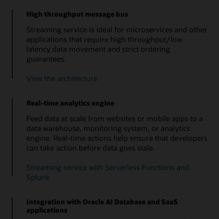
High throughput message bus
Streaming service is ideal for microservices and other
applications that require high throughput/low
latency data movement and strict ordering
guarantees.
View the architecture
Real-time analytics engine
Feed data at scale from websites or mobile apps to a
data warehouse, monitoring system, or analytics
engine. Real-time actions help ensure that developers
can take action before data goes stale.
Streaming service with Serverless Functions and
Splunk
Integration with Oracle AI Database and SaaS
applications