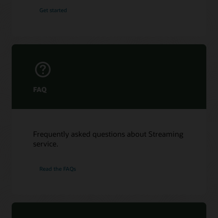
Get started
FAQ
Frequently asked questions about Streaming
service.
Read the FAQs