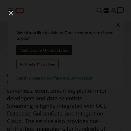
Menu
Close
Would you like to visit an Oracle country site closer
to you?
Streaming
Visit Oracle United States
No thanks, I'll stay here
Oracle Cloud Infrastructure (OCI)
See this page for a different country/region
Streaming service is a real-time,
serverless, event streaming platform for
developers and data scientists.
Streaming is tightly integrated with OCI,
Database, GoldenGate, and Integration
Cloud. The service also provides out-
of-the-box integrations for hundreds of