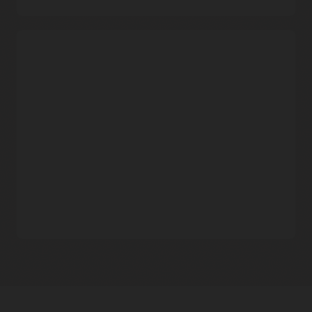
Consistent performance
Streaming provides tenancy-level data isolation and
eliminates “noisy neighbor” performance issues, irrespective
Industry-leading pricing
of scale and usage.
Pay-as-you-use
Customers pay only for what they use, making the service
attractive for workloads with large spikes in usage.
Simple pricing model
Customers pay only for throughput and storage, with no
upfront costs or early termination penalties.
Zero-cost data movement
Unlike other public cloud providers, Oracle does not charge
any additional fees for data movement from Streaming to
other
Oracle Cloud Infrastructure
services.