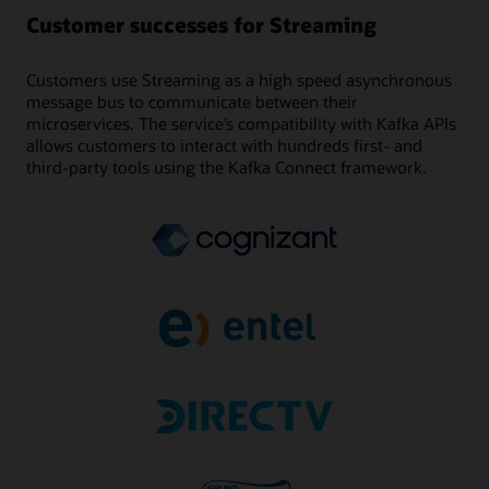
Customer successes for Streaming
Customers use Streaming as a high speed asynchronous
message bus to communicate between their
microservices. The service’s compatibility with Kafka APIs
allows customers to interact with hundreds first- and
third-party tools using the Kafka Connect framework.