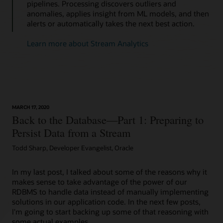
pipelines. Processing discovers outliers and
anomalies, applies insight from ML models, and then
alerts or automatically takes the next best action.
Learn more about Stream Analytics
MARCH 17, 2020
Back to the Database—Part 1: Preparing to
Persist Data from a Stream
Todd Sharp, Developer Evangelist, Oracle
In my last post, I talked about some of the reasons why it
makes sense to take advantage of the power of our
RDBMS to handle data instead of manually implementing
solutions in our application code. In the next few posts,
I'm going to start backing up some of that reasoning with
some actual examples…