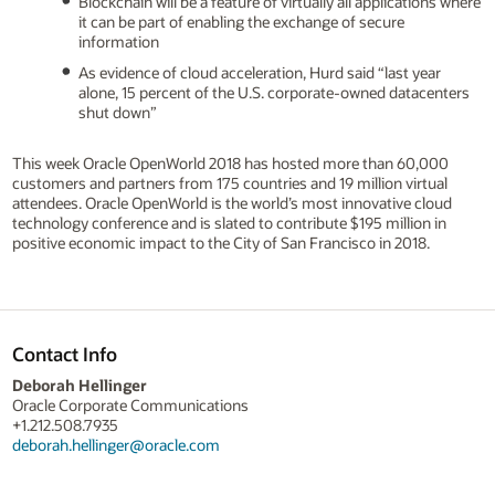
Blockchain will be a feature of virtually all applications where
it can be part of enabling the exchange of secure
information
As evidence of cloud acceleration, Hurd said “last year
alone, 15 percent of the U.S. corporate-owned datacenters
shut down”
This week Oracle OpenWorld 2018 has hosted more than 60,000
customers and partners from 175 countries and 19 million virtual
attendees. Oracle OpenWorld is the world’s most innovative cloud
technology conference and is slated to contribute $195 million in
positive economic impact to the City of San Francisco in 2018.
Contact Info
Deborah Hellinger
Oracle Corporate Communications
+1.212.508.7935
deborah.hellinger@oracle.com