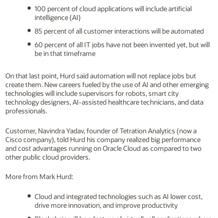
100 percent of cloud applications will include artificial
intelligence (AI)
85 percent of all customer interactions will be automated
60 percent of all IT jobs have not been invented yet, but will
be in that timeframe
On that last point, Hurd said automation will not replace jobs but
create them. New careers fueled by the use of AI and other emerging
technologies will include supervisors for robots, smart city
technology designers, AI-assisted healthcare technicians, and data
professionals.
Customer, Navindra Yadav, founder of Tetration Analytics (now a
Cisco company), told Hurd his company realized big performance
and cost advantages running on Oracle Cloud as compared to two
other public cloud providers.
More from Mark Hurd:
Cloud and integrated technologies such as AI lower cost,
drive more innovation, and improve productivity