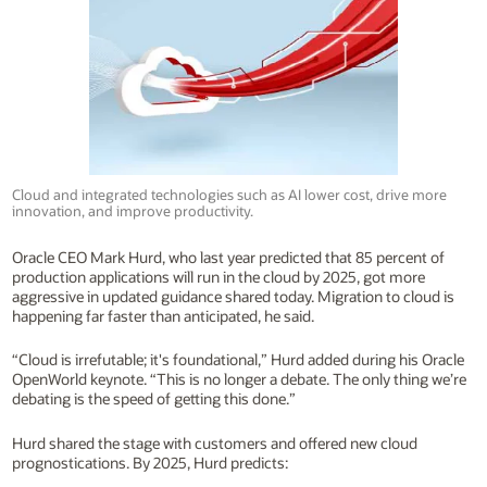
Cloud and integrated technologies such as AI lower cost, drive more
innovation, and improve productivity.
Oracle CEO Mark Hurd, who last year predicted that 85 percent of
production applications will run in the cloud by 2025, got more
aggressive in updated guidance shared today. Migration to cloud is
happening far faster than anticipated, he said.
“Cloud is irrefutable; it's foundational,” Hurd added during his Oracle
OpenWorld keynote. “This is no longer a debate. The only thing we’re
debating is the speed of getting this done.”
Hurd shared the stage with customers and offered new cloud
prognostications. By 2025, Hurd predicts: