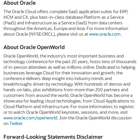
About Oracle
The Oracle Cloud offers complete SaaS application suites for ERP,
HCM and CX, plus best-in-class database Platform as a Service
(PaaS) and Infrastructure as a Service (IaaS) from data centers
throughout the Americas, Europe and Asia. For more information
about Oracle (NYSE:ORCL), please visit us at
www.oracle.com
.
About Oracle OpenWorld
Oracle OpenWorld, the industry’s most important business and
technology conference for the past 20 years, hosts tens of thousands
of in-person attendees as well as millions online. Dedicated to helping
businesses leverage Cloud for their innovation and growth, the
conference delivers deep insight into industry trends and
breakthroughs driven by technology. With hundreds of demos and
hands-on labs, plus exhibitions from more than 250 partners and
customers from around the world, Oracle OpenWorld has become a
showcase for leading cloud technologies, from Cloud Applications to
Cloud Platform and Infrastructure. For more information; to register;
or to watch Oracle OpenWorld keynotes, sessions, and more, visit
www.oracle.com/openworld
. Join the Oracle OpenWorld discussion
on
Twitter
.
Forward-Looking Statements Disclaimer