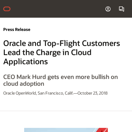
Press Release
Oracle and Top-Flight Customers
Lead the Charge in Cloud
Applications
CEO Mark Hurd gets even more bullish on
cloud adoption
Oracle OpenWorld, San Francisco, Calif.—October 23, 2018