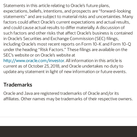
Statements in this article relating to Oracle’s future plans,
expectations, beliefs, intentions, and prospects are “forward-looking
statements” and are subject to material risks and uncertainties. Many
factors could affect Oracle’s current expectations and actual results,
and could cause actual results to differ materially. A discussion of
such factors and other risks that affect Oracle’s business is contained
in Oracle’s Securities and Exchange Commission (SEC) filings,
including Oracle’s most recent reports on Form 10-K and Form 10-Q
under the heading “Risk Factors.” These filings are available on the
SEC’s website or on Oracle’s website at
http://www.oracle.com/investor
. All information in this article is
current as of October 23, 2018, and Oracle undertakes no duty to
update any statement in light of new information or future events.
Trademarks
Oracle and Java are registered trademarks of Oracle and/or its
affiliates. Other names may be trademarks of their respective owners.