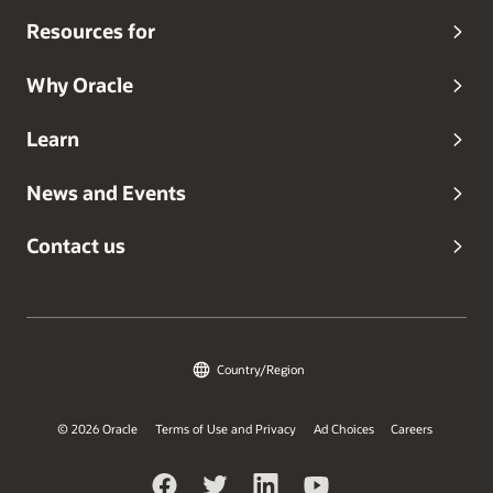
Resources for
Why Oracle
Learn
News and Events
Contact us
Country/Region
© 2026 Oracle
Terms of Use and Privacy
Ad Choices
Careers