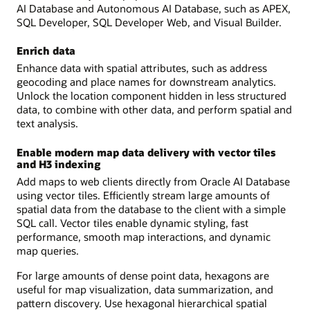
AI Database and Autonomous AI Database, such as APEX,
SQL Developer, SQL Developer Web, and Visual Builder.
Enrich data
Enhance data with spatial attributes, such as address
geocoding and place names for downstream analytics.
Unlock the location component hidden in less structured
data, to combine with other data, and perform spatial and
text analysis.
Enable modern map data delivery with vector tiles
and H3 indexing
Add maps to web clients directly from Oracle AI Database
using vector tiles. Efficiently stream large amounts of
spatial data from the database to the client with a simple
SQL call. Vector tiles enable dynamic styling, fast
performance, smooth map interactions, and dynamic
map queries.
For large amounts of dense point data, hexagons are
useful for map visualization, data summarization, and
pattern discovery. Use hexagonal hierarchical spatial