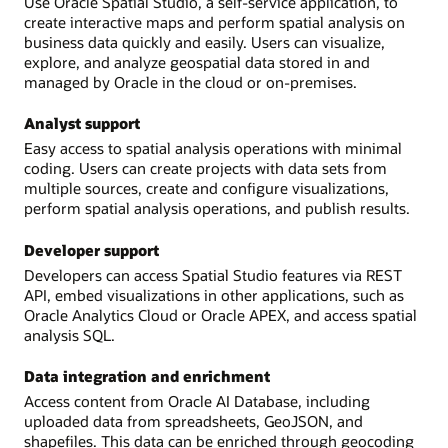
Use Oracle Spatial Studio, a self-service application, to
create interactive maps and perform spatial analysis on
business data quickly and easily. Users can visualize,
explore, and analyze geospatial data stored in and
managed by Oracle in the cloud or on-premises.
Analyst support
Easy access to spatial analysis operations with minimal
coding. Users can create projects with data sets from
multiple sources, create and configure visualizations,
perform spatial analysis operations, and publish results.
Developer support
Developers can access Spatial Studio features via REST
API, embed visualizations in other applications, such as
Oracle Analytics Cloud or Oracle APEX, and access spatial
analysis SQL.
Data integration and enrichment
Access content from Oracle AI Database, including
uploaded data from spreadsheets, GeoJSON, and
shapefiles. This data can be enriched through geocoding