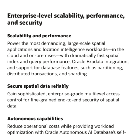
Enterprise-level scalability, performance,
and security
Scalability and performance
Power the most demanding, large-scale spatial
applications and location intelligence workloads—in the
cloud and on-premises—with dramatically fast spatial
index and query performance, Oracle Exadata integration,
and support for database features, such as partitioning,
distributed transactions, and sharding.
Secure spatial data reliably
Gain sophisticated, enterprise-grade multilevel access
control for fine-grained end-to-end security of spatial
data.
Autonomous capabilities
Reduce operational costs while providing workload
optimization with Oracle Autonomous AI Database’s self-