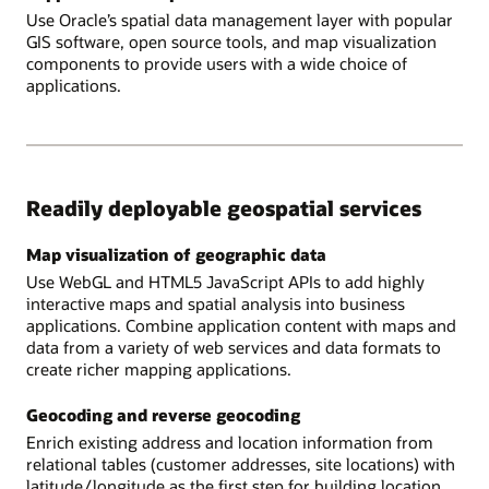
Use Oracle’s spatial data management layer with popular
GIS software, open source tools, and map visualization
components to provide users with a wide choice of
applications.
Readily deployable geospatial services
Map visualization of geographic data
Use WebGL and HTML5 JavaScript APIs to add highly
interactive maps and spatial analysis into business
applications. Combine application content with maps and
data from a variety of web services and data formats to
create richer mapping applications.
Geocoding and reverse geocoding
Enrich existing address and location information from
relational tables (customer addresses, site locations) with
latitude/longitude as the first step for building location