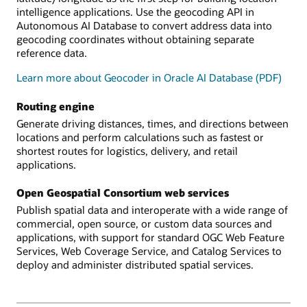
intelligence applications. Use the geocoding API in
Autonomous AI Database to convert address data into
geocoding coordinates without obtaining separate
reference data.
Learn more about Geocoder in Oracle AI Database (PDF)
Routing engine
Generate driving distances, times, and directions between
locations and perform calculations such as fastest or
shortest routes for logistics, delivery, and retail
applications.
Open Geospatial Consortium web services
Publish spatial data and interoperate with a wide range of
commercial, open source, or custom data sources and
applications, with support for standard OGC Web Feature
Services, Web Coverage Service, and Catalog Services to
deploy and administer distributed spatial services.