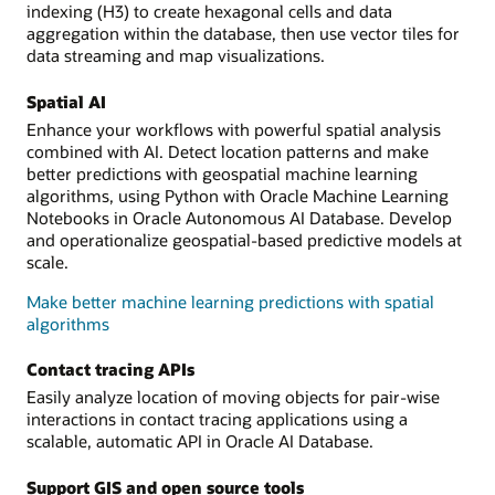
indexing (H3) to create hexagonal cells and data
aggregation within the database, then use vector tiles for
data streaming and map visualizations.
Spatial AI
Enhance your workflows with powerful spatial analysis
combined with AI. Detect location patterns and make
better predictions with geospatial machine learning
algorithms, using Python with Oracle Machine Learning
Notebooks in Oracle Autonomous AI Database. Develop
and operationalize geospatial-based predictive models at
scale.
Make better machine learning predictions with spatial
algorithms
Contact tracing APIs
Easily analyze location of moving objects for pair-wise
interactions in contact tracing applications using a
scalable, automatic API in Oracle AI Database.
Support GIS and open source tools