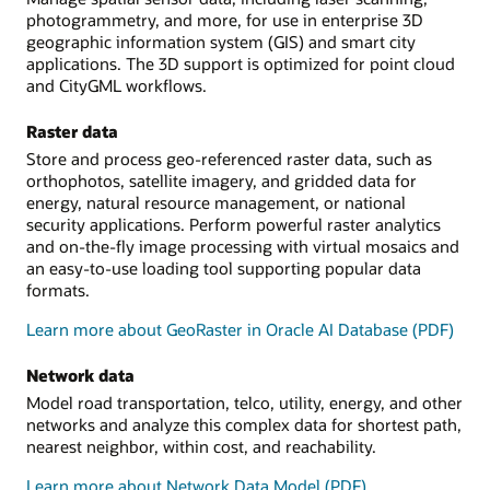
photogrammetry, and more, for use in enterprise 3D
geographic information system (GIS) and smart city
applications. The 3D support is optimized for point cloud
and CityGML workflows.
Raster data
Store and process geo-referenced raster data, such as
orthophotos, satellite imagery, and gridded data for
energy, natural resource management, or national
security applications. Perform powerful raster analytics
and on-the-fly image processing with virtual mosaics and
an easy-to-use loading tool supporting popular data
formats.
Learn more about GeoRaster in Oracle AI Database (PDF)
Network data
Model road transportation, telco, utility, energy, and other
networks and analyze this complex data for shortest path,
nearest neighbor, within cost, and reachability.
Learn more about Network Data Model (PDF)