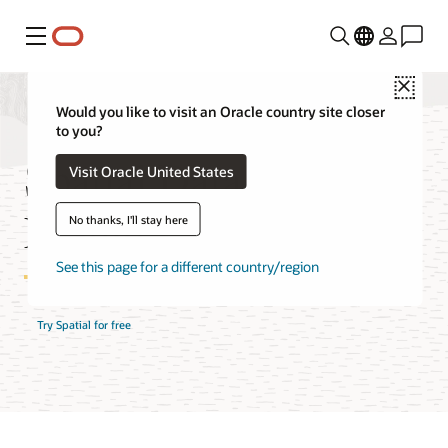
Menu
Close
Would you like to visit an Oracle country site closer
to you?
Spatial Database
Visit Oracle United States
Features
No thanks, I'll stay here
See this page for a different country/region
Try Spatial for free