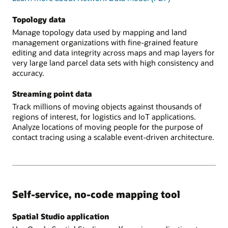
Topology data
Manage topology data used by mapping and land
management organizations with fine-grained feature
editing and data integrity across maps and map layers for
very large land parcel data sets with high consistency and
accuracy.
Streaming point data
Track millions of moving objects against thousands of
regions of interest, for logistics and IoT applications.
Analyze locations of moving people for the purpose of
contact tracing using a scalable event-driven architecture.
Self-service, no-code mapping tool
Spatial Studio application