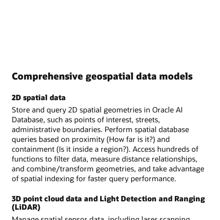
Comprehensive geospatial data models
2D spatial data
Store and query 2D spatial geometries in Oracle AI
Database, such as points of interest, streets,
administrative boundaries. Perform spatial database
queries based on proximity (How far is it?) and
containment (Is it inside a region?). Access hundreds of
functions to filter data, measure distance relationships,
and combine/transform geometries, and take advantage
of spatial indexing for faster query performance.
3D point cloud data and Light Detection and Ranging
(LiDAR)
Manage spatial sensor data, including laser scanning,