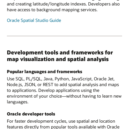
and creating latitude/longitude indexes. Developers also
have access to background mapping services.
Oracle Spatial Studio Guide
Development tools and frameworks for
map visualization and spatial analysis
Popular languages and frameworks
Use SQL, PL/SQL, Java, Python, JavaScript, Oracle Jet,
Node.js, JSON, or REST to add spatial analysis and maps
to applications. Develop applications using the
environment of your choice—without having to learn new
languages.
Oracle developer tools
For faster development cycles, use spatial and location
features directly from popular tools available with Oracle