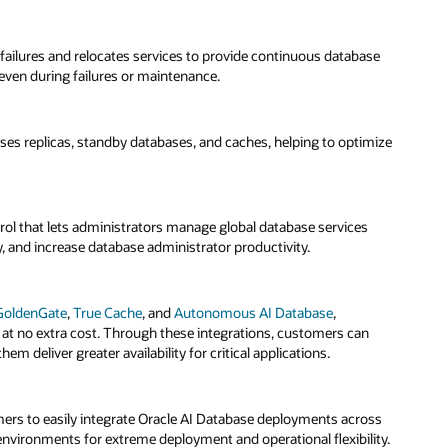
se
mize
ss
ty.