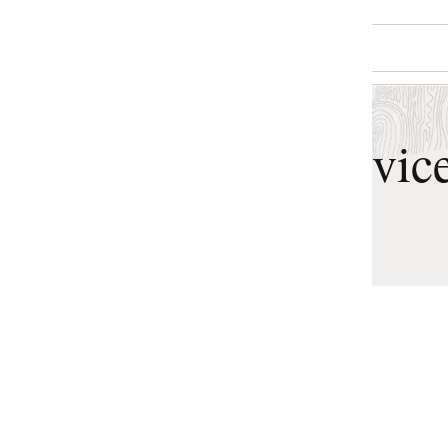
vices Features
General