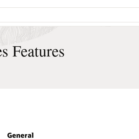
Wo
Se