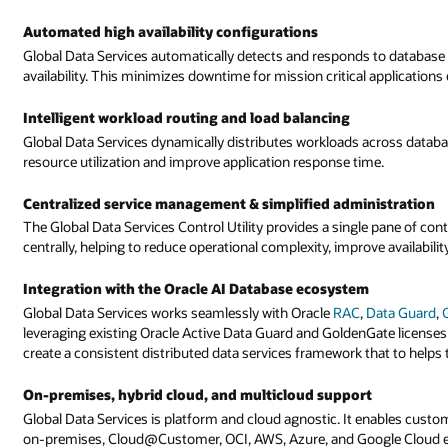
to database failures and relocates services to provide continuous databa
 applications even during failures or maintenance.
cross databases replicas, standby databases, and caches, helping to opti
me.
istration
e pane of control that lets administrators manage global database services
ve availability, and increase database administrator productivity.
Data Guard
,
GoldenGate
,
True Cache
, and
Autonomous AI Database
,
ate licenses at no extra cost. Through these integrations, customers can
 to helps them deliver greater availability for critical applications.
t
enables customers to easily integrate Oracle AI Database deployments acro
le Cloud environments for extreme deployment and operational flexibili