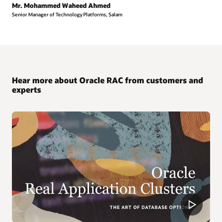
Mr. Mohammed Waheed Ahmed
Senior Manager of Technology Platforms, Salam
Hear more about Oracle RAC from customers and
experts