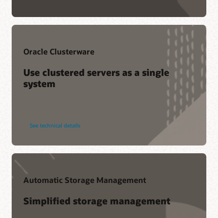
Oracle Clusterware
Use clustered servers as a single
system
See technical details
Automatic Storage Management
Simplified storage management