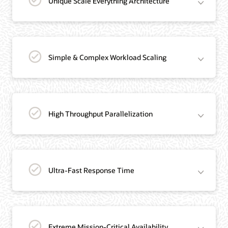
Unique Scale Everything Architecture
Simple & Complex Workload Scaling
High Throughput Parallelization
Ultra-Fast Response Time
Extreme Mission-Critical Availability