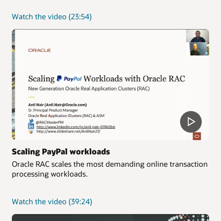
about
Watch the video
(23:54)
Simplify
application
development
with
Oracle
RAC
Scaling PayPal workloads
Oracle RAC scales the most demanding online transaction
processing workloads.
about
Watch the video
(39:24)
Scaling
PayPal