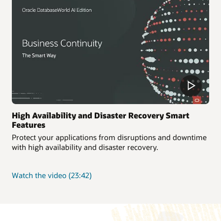
workloads
High Availability and Disaster Recovery Smart
Features
Protect your applications from disruptions and downtime
with high availability and disaster recovery.
about
Watch the video
(23:42)
High
Availability
and
Disaster