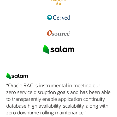
“Oracle RAC is instrumental in meeting our
zero service disruption goals and has been able
to transparently enable application continuity,
database high availability, scalability, along with
zero downtime rolling maintenance.”