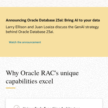
Announcing Oracle Database 23ai: Bring AI to your data
Larry Ellison and Juan Loaiza discuss the GenAI strategy
behind Oracle Database 23ai.
Watch the announcement
Why Oracle RAC's unique
capabilities excel