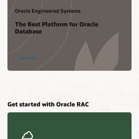
Oracle Engineered Systems
The Best Platform for Oracle
Database
Learn more
Get started with Oracle RAC