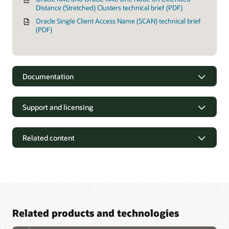
Distance (Stretched) Clusters technical brief (PDF)
Oracle Single Client Access Name (SCAN) technical brief
(PDF)
Documentation
Support and licensing
Related content
Related products and technologies