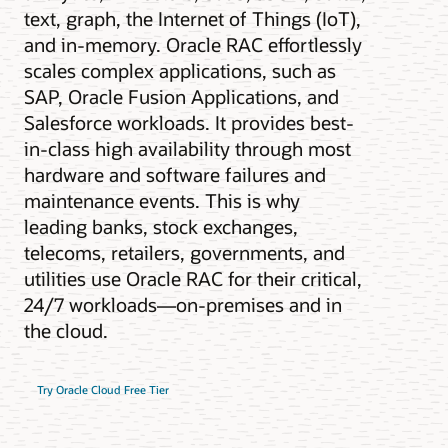
text, graph, the Internet of Things (IoT),
and in-memory. Oracle RAC effortlessly
scales complex applications, such as
SAP, Oracle Fusion Applications, and
Salesforce workloads. It provides best-
in-class high availability through most
hardware and software failures and
maintenance events. This is why
leading banks, stock exchanges,
telecoms, retailers, governments, and
utilities use Oracle RAC for their critical,
24/7 workloads—on-premises and in
the cloud.
Try Oracle Cloud Free Tier