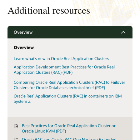
Recovery
Additional resources
Smart
Features
Overview
Overview
Learn what’s new in Oracle Real Application Clusters
Application Development Best Practices for Oracle Real
Application Clusters (RAC) (PDF)
Comparing Oracle Real Application Clusters (RAC) to Failover
Clusters for Oracle Databases technical brief (PDF)
Oracle Real Application Clusters (RAC) in containers on IBM
System Z
Best Practices for Oracle Real Application Cluster on
Oracle Linux KVM (PDF)
Oracle RAC and Oracle RAC One Node on Extended