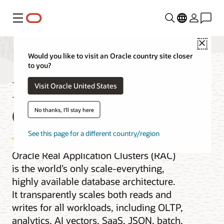
Menu
Close
Would you like to visit an Oracle country site closer
to you?
Real Application
Visit Oracle United States
Clusters
No thanks, I'll stay here
See this page for a different country/region
Oracle Real Application Clusters (RAC)
is the world’s only scale-everything,
highly available database architecture.
It transparently scales both reads and
writes for all workloads, including OLTP,
analytics, AI vectors, SaaS, JSON, batch,