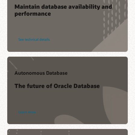
Maintain database availability and
performance
See technical details
Autonomous Database
The future of Oracle Database
Learn more