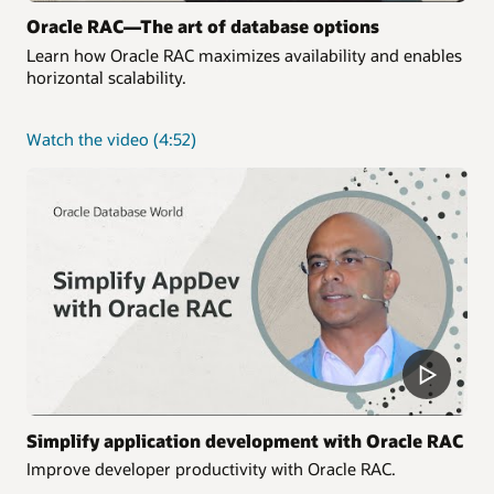
Oracle RAC—The art of database options
Learn how Oracle RAC maximizes availability and enables
horizontal scalability.
about
Watch the video
(4:52)
Oracle
RAC
—
The
art
of
database
options
Simplify application development with Oracle RAC
Improve developer productivity with Oracle RAC.