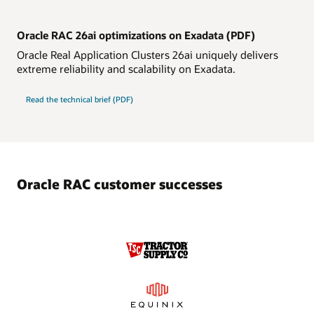
Oracle RAC 26ai optimizations on Exadata (PDF)
Oracle Real Application Clusters 26ai uniquely delivers
extreme reliability and scalability on Exadata.
Oracle
Read the
technical brief (PDF)
RAC
26ai
optimizations
on
Exadata
Oracle RAC customer successes