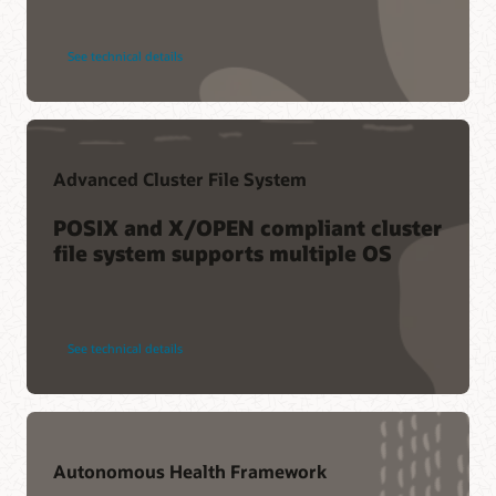
See technical details
Advanced Cluster File System
POSIX and X/OPEN compliant cluster
file system supports multiple OS
See technical details
Autonomous Health Framework