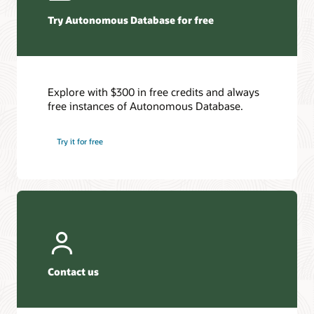
Try Autonomous Database for free
Explore with $300 in free credits and always
free instances of Autonomous Database.
Try it for free
Contact us