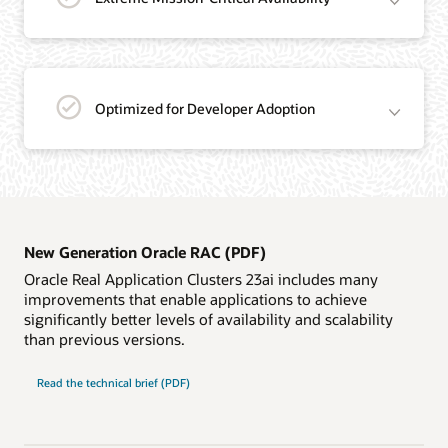
Optimized for Developer Adoption
New Generation Oracle RAC (PDF)
Oracle Real Application Clusters 23ai includes many
improvements that enable applications to achieve
significantly better levels of availability and scalability
than previous versions.
New
Read the
technical brief (PDF)
Generation
Oracle
RAC