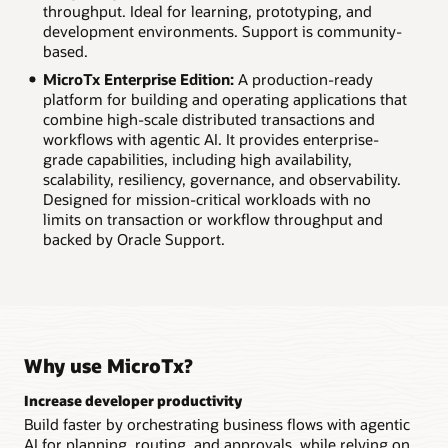
throughput. Ideal for learning, prototyping, and
development environments. Support is community-
based.
MicroTx Enterprise Edition:
A production-ready
platform for building and operating applications that
combine high-scale distributed transactions and
workflows with agentic AI. It provides enterprise-
grade capabilities, including high availability,
scalability, resiliency, governance, and observability.
Designed for mission-critical workloads with no
limits on transaction or workflow throughput and
backed by Oracle Support.
Why use MicroTx?
Increase developer productivity
Build faster by orchestrating business flows with agentic
AI for planning, routing, and approvals, while relying on