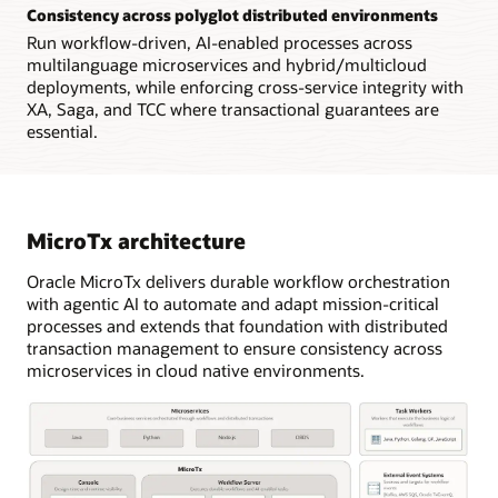
Consistency across polyglot distributed environments
Run workflow-driven, AI-enabled processes across
multilanguage microservices and hybrid/multicloud
deployments, while enforcing cross-service integrity with
XA, Saga, and TCC where transactional guarantees are
essential.
MicroTx architecture
Oracle MicroTx delivers durable workflow orchestration
with agentic AI to automate and adapt mission-critical
processes and extends that foundation with distributed
transaction management to ensure consistency across
microservices in cloud native environments.