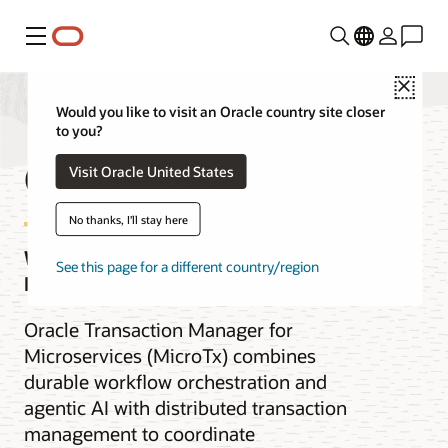
Menu
Close
Would you like to visit an Oracle country site closer
to you?
Oracle MicroTx
Visit Oracle United States
No thanks, I'll stay here
Workflows with Agentic AI and
See this page for a different country/region
Distributed Transactions
Oracle Transaction Manager for
Microservices (MicroTx) combines
durable workflow orchestration and
agentic AI with distributed transaction
management to coordinate