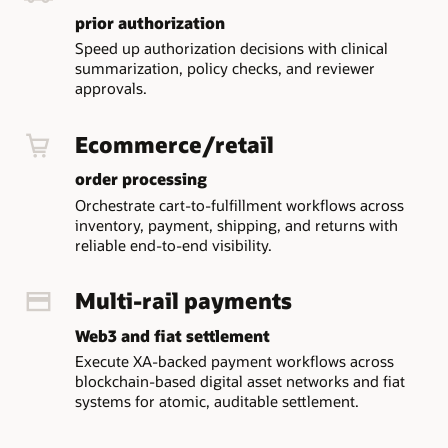
workflow
prior authorization
building,
monitoring,
Speed up authorization decisions with clinical
and
summarization, policy checks, and reviewer
management
approvals.
for
design-
Ecommerce/retail
time
and
order processing
runtime
Orchestrate cart-to-fulfillment workflows across
visibility.
inventory, payment, shipping, and returns with
Transaction
reliable end-to-end visibility.
Coordinator
coordinates
XA,
Multi-rail payments
Saga,
and
Web3 and fiat settlement
TCC
Execute XA-backed payment workflows across
transactions.
blockchain-based digital asset networks and fiat
Workflow
systems for atomic, auditable settlement.
Server
exposes
APIs,