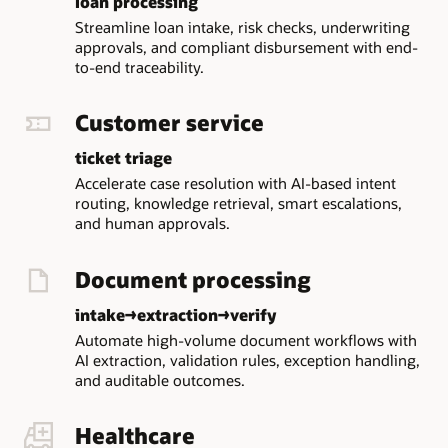
loan processing
JavaScript
Streamline loan intake, risk checks, underwriting
workers
approvals, and compliant disbursement with end-
that
to-end traceability.
execute
workflow
Customer service
business
logic.
ticket triage
The
Accelerate case resolution with AI-based intent
central
routing, knowledge retrieval, smart escalations,
MicroTx
and human approvals.
area
contains
Document processing
Console,
Transaction
intake→extraction→verify
Coordinator,
and
Automate high-volume document workflows with
Workflow
AI extraction, validation rules, exception handling,
Server
and auditable outcomes.
capabilities.
Console
Healthcare
provides