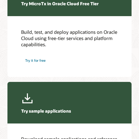
Try MicroTx in Oracle Cloud Free Tier
and
blockchain
platforms.
External
Storage
Build, test, and deploy applications on Oracle
contains
Cloud using free-tier services and platform
artifacts,
capabilities.
documents,
and
Try it for free
object
data
in
OCI
Object
Storage,
AWS
S3,
Try sample applications
or
Azure.
Metrics
Integration
sends