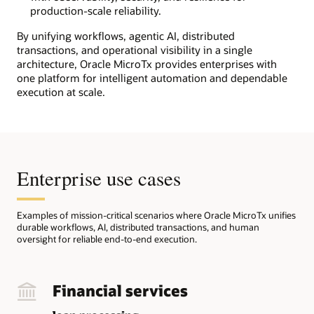
right.
production-scale reliability.
At
the
By unifying workflows, agentic AI, distributed
top,
transactions, and operational visibility in a single
Microservices
architecture, Oracle MicroTx provides enterprises with
represent
one platform for intelligent automation and dependable
core
execution at scale.
business
services
orchestrated
through
workflows
Enterprise use cases
and
distributed
transactions.
Task
Examples of mission-critical scenarios where Oracle MicroTx unifies
durable workflows, AI, distributed transactions, and human
Workers
oversight for reliable end-to-end execution.
represent
Java,
Python,
Golang,
Financial services
C#,
and