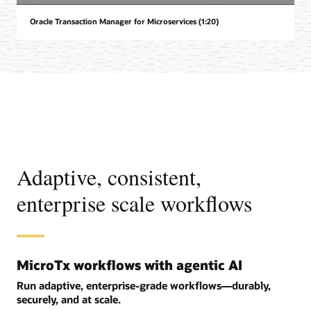
Oracle Transaction Manager for Microservices (1:20)
Adaptive, consistent,
enterprise scale workflows
MicroTx workflows with agentic AI
Run adaptive, enterprise-grade workflows—durably,
securely, and at scale.