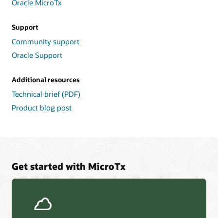
Oracle MicroTx
and
Metrics.
Support
On
Community support
the
right,
Oracle Support
External
Event
Additional resources
Systems
provide
Technical brief (PDF)
sources
Product blog post
and
targets
for
workflow
events
such
Get started with MicroTx
as
Kafka,
AWS
SQS,
Oracle
TxEventQ,