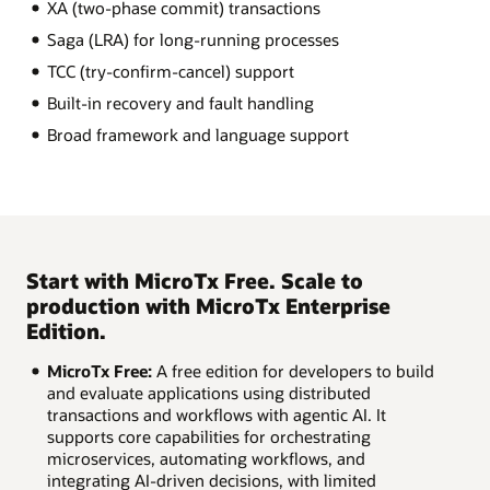
XA (two-phase commit) transactions
Saga (LRA) for long-running processes
TCC (try-confirm-cancel) support
Built-in recovery and fault handling
Broad framework and language support
Start with MicroTx Free. Scale to
production with MicroTx Enterprise
Edition.
MicroTx Free:
A free edition for developers to build
and evaluate applications using distributed
transactions and workflows with agentic AI. It
supports core capabilities for orchestrating
microservices, automating workflows, and
integrating AI-driven decisions, with limited