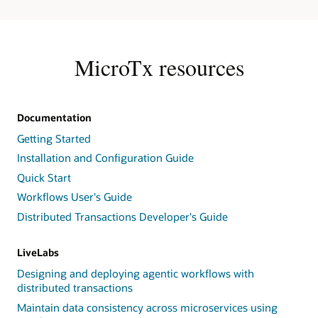
Task
Service,
and
Task
MicroTx resources
Queues;
runs
the
Workflow
Documentation
Execution
Getting Started
Service;
dispatches
Installation and Configuration Guide
System
Quick Start
Task
Workflows User's Guide
Workers;
and
Distributed Transactions Developer's Guide
integrates
with
LiveLabs
Event
Handlers,
Designing and deploying agentic workflows with
Cloud
distributed transactions
Storage
Maintain data consistency across microservices using
Integration,