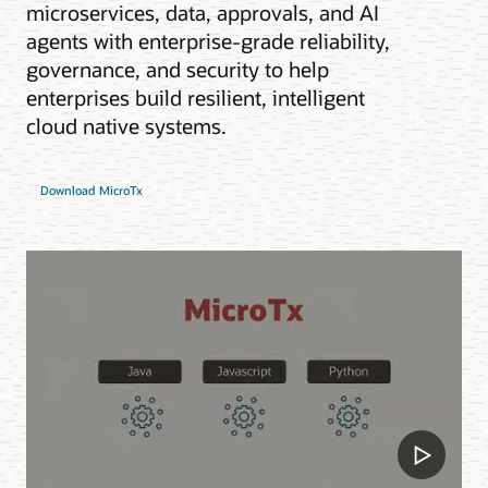
microservices, data, approvals, and AI
agents with enterprise-grade reliability,
governance, and security to help
enterprises build resilient, intelligent
cloud native systems.
Download MicroTx