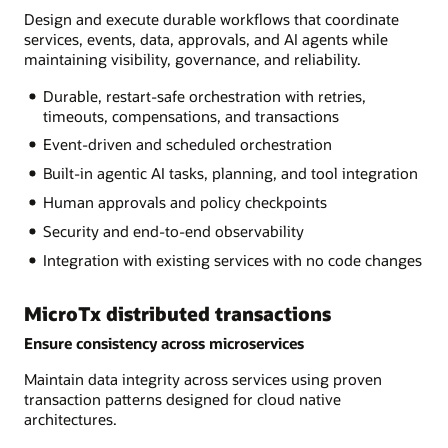
Design and execute durable workflows that coordinate
services, events, data, approvals, and AI agents while
maintaining visibility, governance, and reliability.
Durable, restart-safe orchestration with retries,
timeouts, compensations, and transactions
Event-driven and scheduled orchestration
Built-in agentic AI tasks, planning, and tool integration
Human approvals and policy checkpoints
Security and end-to-end observability
Integration with existing services with no code changes
MicroTx distributed transactions
Ensure consistency across microservices
Maintain data integrity across services using proven
transaction patterns designed for cloud native
architectures.