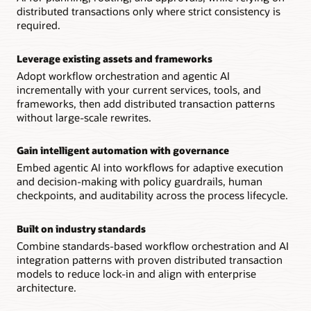
distributed transactions only where strict consistency is
required.
Leverage existing assets and frameworks
Adopt workflow orchestration and agentic AI
incrementally with your current services, tools, and
frameworks, then add distributed transaction patterns
without large-scale rewrites.
Gain intelligent automation with governance
Embed agentic AI into workflows for adaptive execution
and decision-making with policy guardrails, human
checkpoints, and auditability across the process lifecycle.
Built on industry standards
Combine standards-based workflow orchestration and AI
integration patterns with proven distributed transaction
models to reduce lock-in and align with enterprise
architecture.