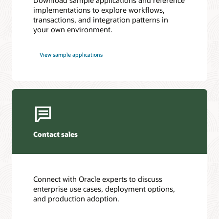
Download sample applications and reference
metrics
implementations to explore workflows,
to
transactions, and integration patterns in
Prometheus,
your own environment.
Datadog,
custom
integrations,
View sample applications
or
file-
based
integrations.
At
the
bottom,
Contact sales
Oracle
Database
State
Store
Connect with Oracle experts to discuss
persists
enterprise use cases, deployment options,
workflow
and production adoption.
and
transaction