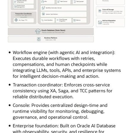
The
diagram
Workflow engine (with agentic AI and integration):
shows
Executes durable workflows with retries,
a
compensations, and human checkpoints while
MicroTx
integrating LLMs, tools, APIs, and enterprise systems
runtime
for intelligent decision-making and action.
architecture
Transaction coordinator: Enforces cross-service
arranged
consistency using XA, Saga, and TCC patterns for
from
reliable distributed execution.
top
Console: Provides centralized design-time and
to
runtime visibility for monitoring, debugging,
bottom
governance, and operational control.
and
left
Enterprise foundation: Built on Oracle AI Database
to
with observability, security, and resilience for