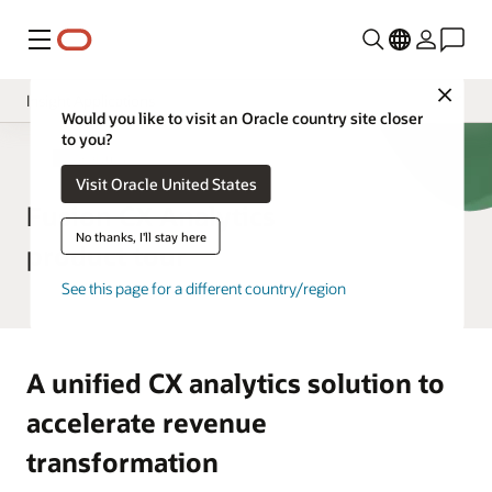
Menu
Close
Insight Applications
Would you like to visit an Oracle country site closer
to you?
Overview
CX Analytics
Visit Oracle United States
Library
Fusion CX Analytics
No thanks, I'll stay here
product tour
See this page for a different country/region
A unified CX analytics solution to
accelerate revenue
transformation