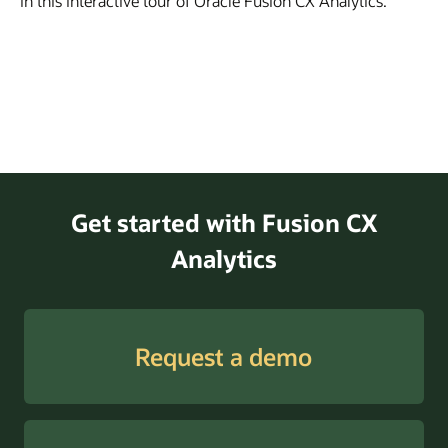
in this interactive tour of Oracle Fusion CX Analytics.
Get started with Fusion CX
Analytics
Request a demo