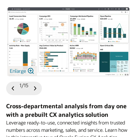
Enlarge
1/15
Previous
Next
Slide
Slide
Cross-departmental analysis from day one
with a prebuilt CX analytics solution
Leverage ready-to-use, connected insights from trusted
numbers across marketing, sales, and service. Learn how