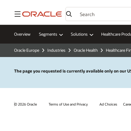
Menu
Overview
Segments
Solutions
Healthcare Prod
Oracle Europe
Industries
Oracle Health
Healthcare Fi
The page you requested is currently available only on our US
© 2026 Oracle
Terms of Use and Privacy
Ad Choices
Care