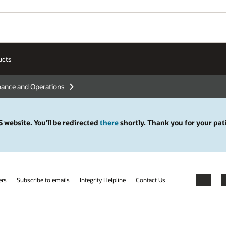
ucts
nance and Operations
 website. You’ll be redirected
there
shortly. Thank you for your pat
ers
Subscribe to emails
Integrity Helpline
Contact Us
Facebook
X