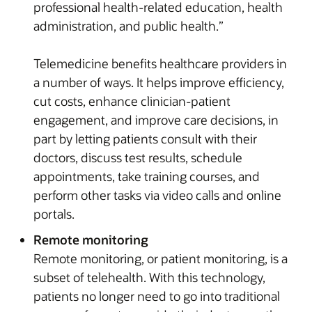
professional health-related education, health
administration, and public health.”
Telemedicine benefits healthcare providers in
a number of ways. It helps improve efficiency,
cut costs, enhance clinician-patient
engagement, and improve care decisions, in
part by letting patients consult with their
doctors, discuss test results, schedule
appointments, take training courses, and
perform other tasks via video calls and online
portals.
Remote monitoring
Remote monitoring, or patient monitoring, is a
subset of telehealth. With this technology,
patients no longer need to go into traditional