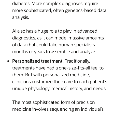
diabetes. More complex diagnoses require
more sophisticated, often genetics-based data
analysis.
AI also has a huge role to play in advanced
diagnostics, as it can model massive amounts
of data that could take human specialists
months or years to assemble and analyze.
Personalized treatment
. Traditionally,
treatments have had a one-size-fits-all feel to
them. But with personalized medicine,
clinicians customize their care to each patient’s
unique physiology, medical history, and needs.
The most sophisticated form of precision
medicine involves sequencing an individual’s