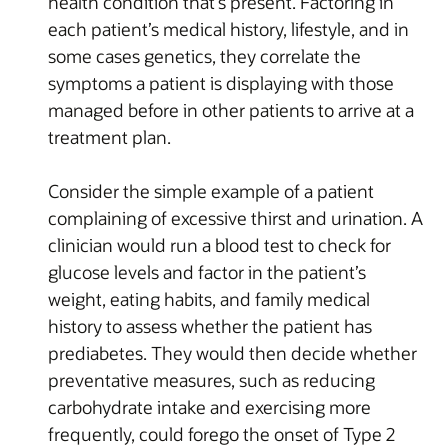
health condition that’s present. Factoring in
each patient’s medical history, lifestyle, and in
some cases genetics, they correlate the
symptoms a patient is displaying with those
managed before in other patients to arrive at a
treatment plan.
Consider the simple example of a patient
complaining of excessive thirst and urination. A
clinician would run a blood test to check for
glucose levels and factor in the patient’s
weight, eating habits, and family medical
history to assess whether the patient has
prediabetes. They would then decide whether
preventative measures, such as reducing
carbohydrate intake and exercising more
frequently, could forego the onset of Type 2