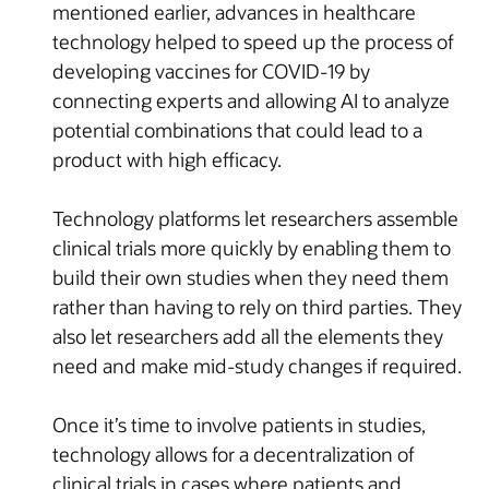
mentioned earlier, advances in healthcare
technology helped to speed up the process of
developing vaccines for COVID-19 by
connecting experts and allowing AI to analyze
potential combinations that could lead to a
product with high efficacy.
Technology platforms let researchers assemble
clinical trials more quickly by enabling them to
build their own studies when they need them
rather than having to rely on third parties. They
also let researchers add all the elements they
need and make mid-study changes if required.
Once it’s time to involve patients in studies,
technology allows for a decentralization of
clinical trials in cases where patients and