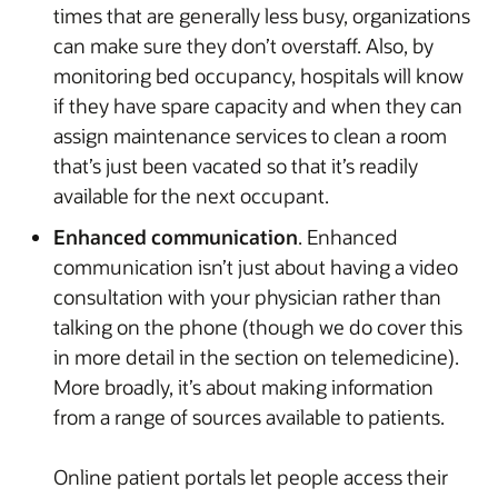
times that are generally less busy, organizations
can make sure they don’t overstaff. Also, by
monitoring bed occupancy, hospitals will know
if they have spare capacity and when they can
assign maintenance services to clean a room
that’s just been vacated so that it’s readily
available for the next occupant.
Enhanced communication
. Enhanced
communication isn’t just about having a video
consultation with your physician rather than
talking on the phone (though we do cover this
in more detail in the section on telemedicine).
More broadly, it’s about making information
from a range of sources available to patients.
Online patient portals let people access their