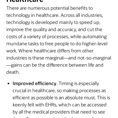
There are numerous potential benefits to
technology in healthcare. Across all industries,
technology is developed mainly to speed up,
improve the quality and accuracy, and cut the
costs of a variety of processes, while automating
mundane tasks to free people to do higher-level
work. Where healthcare differs from other
industries is these marginal—and not-so-marginal
—gains can be the difference between life and
death.
Improved efficiency
. Timing is especially
crucial in healthcare, so making processes as
efficient as possible is an absolute must. This is
keenly felt with EHRs, which can be accessed
by all the medical providers that need to see