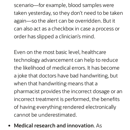
scenario—for example, blood samples were
taken yesterday, so they don’t need to be taken
again—so the alert can be overridden. But it
can also act as a checkbox in case a process or
order has slipped a clinician’s mind.
Even on the most basic level, healthcare
technology advancement can help to reduce
the likelihood of medical errors. It has become
a joke that doctors have bad handwriting, but
when that handwriting means that a
pharmacist provides the incorrect dosage or an
incorrect treatment is performed, the benefits
of having everything rendered electronically
cannot be underestimated.
Medical research and innovation
. As