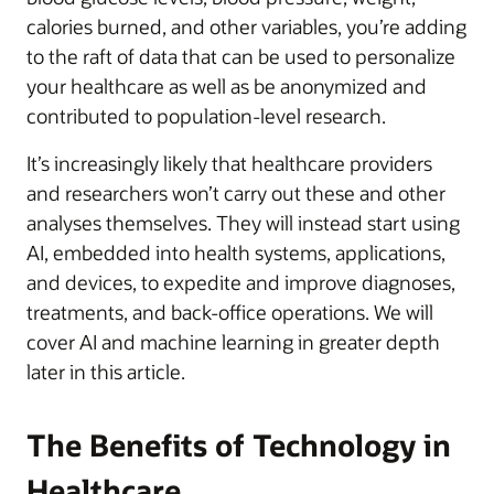
calories burned, and other variables, you’re adding
to the raft of data that can be used to personalize
your healthcare as well as be anonymized and
contributed to population-level research.
It’s increasingly likely that healthcare providers
and researchers won’t carry out these and other
analyses themselves. They will instead start using
AI, embedded into health systems, applications,
and devices, to expedite and improve diagnoses,
treatments, and back-office operations. We will
cover AI and machine learning in greater depth
later in this article.
The Benefits of Technology in
Healthcare