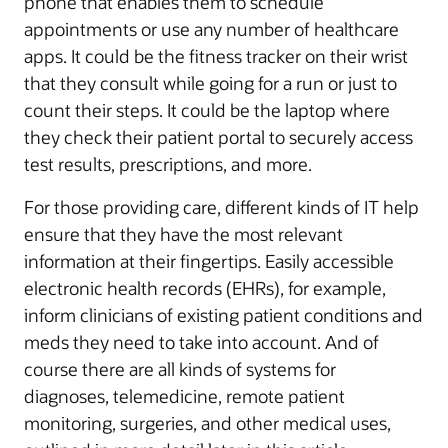
phone that enables them to schedule
appointments or use any number of healthcare
apps. It could be the fitness tracker on their wrist
that they consult while going for a run or just to
count their steps. It could be the laptop where
they check their patient portal to securely access
test results, prescriptions, and more.
For those providing care, different kinds of IT help
ensure that they have the most relevant
information at their fingertips. Easily accessible
electronic health records (EHRs), for example,
inform clinicians of existing patient conditions and
meds they need to take into account. And of
course there are all kinds of systems for
diagnoses, telemedicine, remote patient
monitoring, surgeries, and other medical uses,