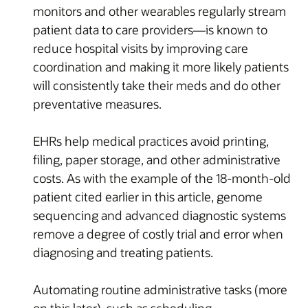
monitors and other wearables regularly stream
patient data to care providers—is known to
reduce hospital visits by improving care
coordination and making it more likely patients
will consistently take their meds and do other
preventative measures.
EHRs help medical practices avoid printing,
filing, paper storage, and other administrative
costs. As with the example of the 18-month-old
patient cited earlier in this article, genome
sequencing and advanced diagnostic systems
remove a degree of costly trial and error when
diagnosing and treating patients.
Automating routine administrative tasks (more
on this later), such as scheduling