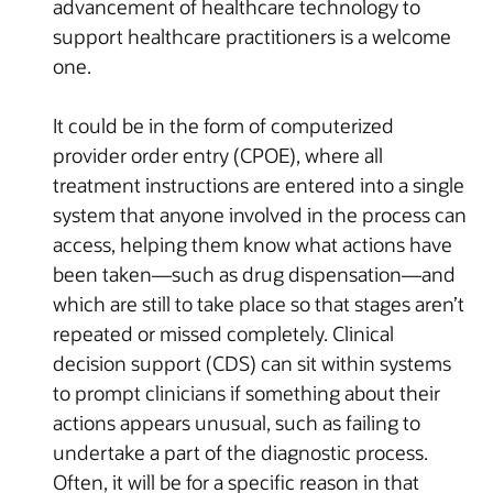
advancement of healthcare technology to
support healthcare practitioners is a welcome
one.
It could be in the form of computerized
provider order entry (CPOE), where all
treatment instructions are entered into a single
system that anyone involved in the process can
access, helping them know what actions have
been taken—such as drug dispensation—and
which are still to take place so that stages aren’t
repeated or missed completely. Clinical
decision support (CDS) can sit within systems
to prompt clinicians if something about their
actions appears unusual, such as failing to
undertake a part of the diagnostic process.
Often, it will be for a specific reason in that