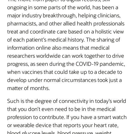
ongoing in some parts of the world, has been a
major industry breakthrough, helping clinicians,
pharmacists, and other allied health professionals
treat and coordinate care based on a holistic view
of each patient’s medical history. The sharing of
information online also means that medical
researchers worldwide can work together to drive
progress, as seen during the COVID-19 pandemic,
when vaccines that could take up to a decade to
develop under normal circumstances took just a
matter of months.
Such is the degree of connectivity in today’s world
that you don’t even need to be in the medical
profession to contribute. If you have a smart watch
or wearable device that reports your heart rate,
blood glucose levels, blood pressure, weight,