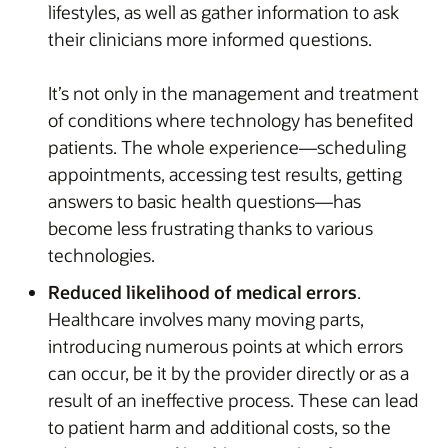
lifestyles, as well as gather information to ask
their clinicians more informed questions.
It’s not only in the management and treatment
of conditions where technology has benefited
patients. The whole experience—scheduling
appointments, accessing test results, getting
answers to basic health questions—has
become less frustrating thanks to various
technologies.
Reduced likelihood of medical errors
.
Healthcare involves many moving parts,
introducing numerous points at which errors
can occur, be it by the provider directly or as a
result of an ineffective process. These can lead
to patient harm and additional costs, so the