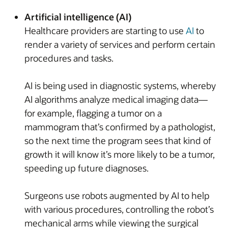
Artificial intelligence (AI)
Healthcare providers are starting to use
AI
to
render a variety of services and perform certain
procedures and tasks.
AI is being used in diagnostic systems, whereby
AI algorithms analyze medical imaging data—
for example, flagging a tumor on a
mammogram that’s confirmed by a pathologist,
so the next time the program sees that kind of
growth it will know it’s more likely to be a tumor,
speeding up future diagnoses.
Surgeons use robots augmented by AI to help
with various procedures, controlling the robot’s
mechanical arms while viewing the surgical