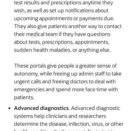
test results and prescriptions anytime they
wish, as well as set up notifications about
upcoming appointments or payments due.
They also give patients another way to contact
their medical team if they have questions
about tests, prescriptions, appointments,
sudden health maladies, or anything else.
These portals give people a greater sense of
autonomy, while freeing up admin staff to take
urgent calls and freeing doctors to deal with
emergencies and spend more face time with
patients.
Advanced diagnostics
. Advanced diagnostic
systems help clinicians and researchers
determine the disease, infection, virus, or other