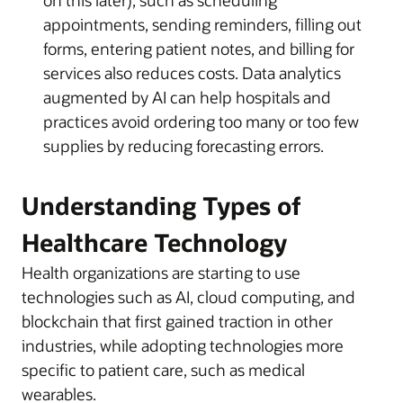
appointments, sending reminders, filling out
forms, entering patient notes, and billing for
services also reduces costs. Data analytics
augmented by AI can help hospitals and
practices avoid ordering too many or too few
supplies by reducing forecasting errors.
Understanding Types of
Healthcare Technology
Health organizations are starting to use
technologies such as AI, cloud computing, and
blockchain that first gained traction in other
industries, while adopting technologies more
specific to patient care, such as medical
wearables.