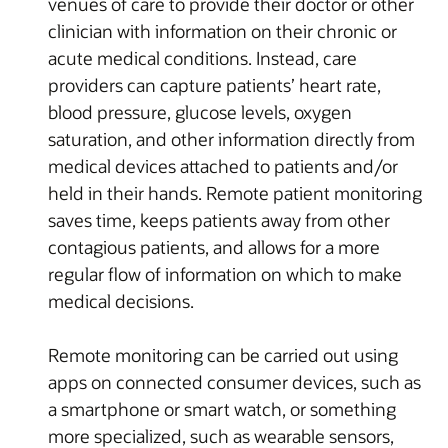
venues of care to provide their doctor or other
clinician with information on their chronic or
acute medical conditions. Instead, care
providers can capture patients’ heart rate,
blood pressure, glucose levels, oxygen
saturation, and other information directly from
medical devices attached to patients and/or
held in their hands. Remote patient monitoring
saves time, keeps patients away from other
contagious patients, and allows for a more
regular flow of information on which to make
medical decisions.
Remote monitoring can be carried out using
apps on connected consumer devices, such as
a smartphone or smart watch, or something
more specialized, such as wearable sensors,