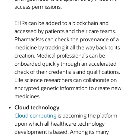
access permissions.
EHRs can be added to a blockchain and
accessed by patients and their care teams.
Pharmacists can check the provenance of a
medicine by tracking it all the way back to its
creation. Medical professionals can be
onboarded quickly through an accelerated
check of their credentials and qualifications.
Life science researchers can collaborate on
encrypted genetic information to create new
medicines.
Cloud technology
Cloud computing
is becoming the platform
upon which all healthcare technology
development is based. Among its many