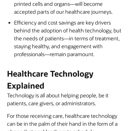
printed cells and organs—will become
accepted parts of our healthcare journeys.
Efficiency and cost savings are key drivers
behind the adoption of health technology, but
the needs of patients—in terms of treatment,
staying healthy, and engagement with
professionals—remain paramount.
Healthcare Technology
Explained
Technology is all about helping people, be it
patients, care givers, or administrators.
For those receiving care, healthcare technology
can be in the palm of their hand in the form of a