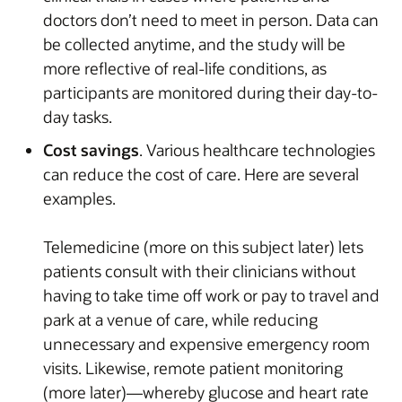
doctors don’t need to meet in person. Data can
be collected anytime, and the study will be
more reflective of real-life conditions, as
participants are monitored during their day-to-
day tasks.
Cost savings
. Various healthcare technologies
can reduce the cost of care. Here are several
examples.
Telemedicine (more on this subject later) lets
patients consult with their clinicians without
having to take time off work or pay to travel and
park at a venue of care, while reducing
unnecessary and expensive emergency room
visits. Likewise, remote patient monitoring
(more later)—whereby glucose and heart rate