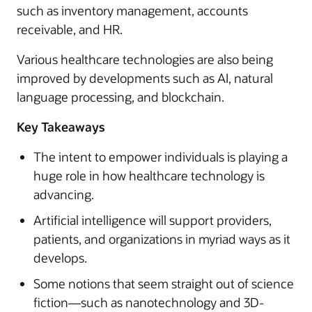
such as inventory management, accounts
receivable, and HR.
Various healthcare technologies are also being
improved by developments such as AI, natural
language processing, and blockchain.
Key Takeaways
The intent to empower individuals is playing a
huge role in how healthcare technology is
advancing.
Artificial intelligence will support providers,
patients, and organizations in myriad ways as it
develops.
Some notions that seem straight out of science
fiction—such as nanotechnology and 3D-