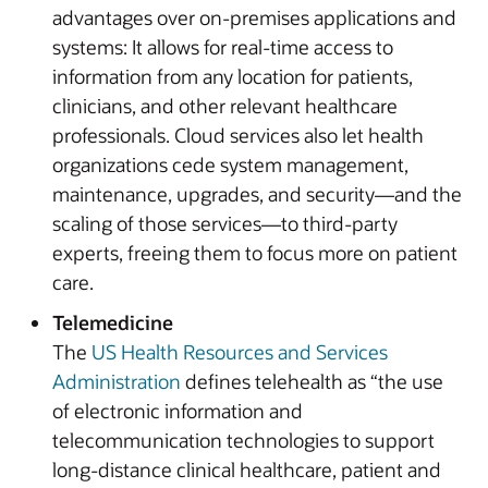
advantages over on-premises applications and
systems: It allows for real-time access to
information from any location for patients,
clinicians, and other relevant healthcare
professionals. Cloud services also let health
organizations cede system management,
maintenance, upgrades, and security—and the
scaling of those services—to third-party
experts, freeing them to focus more on patient
care.
Telemedicine
The
US Health Resources and Services
Administration
defines telehealth as “the use
of electronic information and
telecommunication technologies to support
long-distance clinical healthcare, patient and