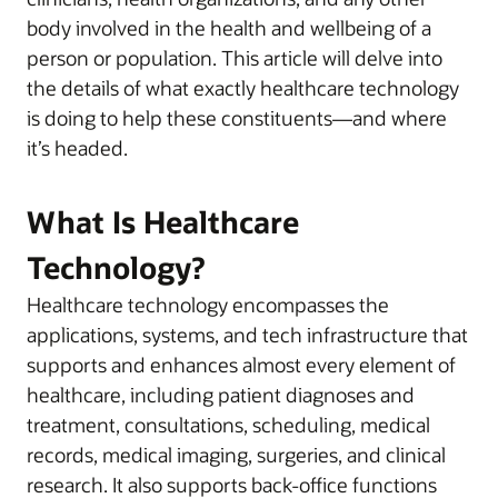
body involved in the health and wellbeing of a
person or population. This article will delve into
the details of what exactly healthcare technology
is doing to help these constituents—and where
it’s headed.
What Is Healthcare
Technology?
Healthcare technology encompasses the
applications, systems, and tech infrastructure that
supports and enhances almost every element of
healthcare, including patient diagnoses and
treatment, consultations, scheduling, medical
records, medical imaging, surgeries, and clinical
research. It also supports back-office functions