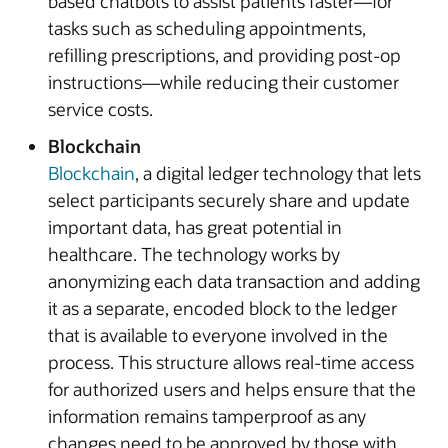
based chatbots to assist patients faster—for
tasks such as scheduling appointments,
refilling prescriptions, and providing post-op
instructions—while reducing their customer
service costs.
Blockchain
Blockchain
, a digital ledger technology that lets
select participants securely share and update
important data, has great potential in
healthcare. The technology works by
anonymizing each data transaction and adding
it as a separate, encoded block to the ledger
that is available to everyone involved in the
process. This structure allows real-time access
for authorized users and helps ensure that the
information remains tamperproof as any
changes need to be approved by those with