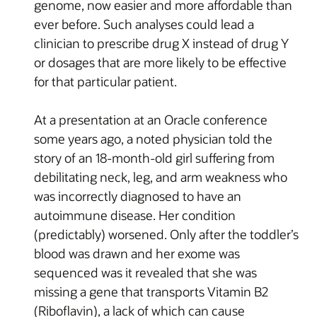
genome, now easier and more affordable than
ever before. Such analyses could lead a
clinician to prescribe drug X instead of drug Y
or dosages that are more likely to be effective
for that particular patient.
At a presentation at an Oracle conference
some years ago, a noted physician told the
story of an 18-month-old girl suffering from
debilitating neck, leg, and arm weakness who
was incorrectly diagnosed to have an
autoimmune disease. Her condition
(predictably) worsened. Only after the toddler’s
blood was drawn and her exome was
sequenced was it revealed that she was
missing a gene that transports Vitamin B2
(Riboflavin), a lack of which can cause