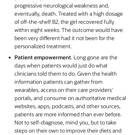
progressive neurological weakness and,
eventually, death. Treated with a high dosage
of off-the-shelf B2, the girl recovered fully
within eight weeks. The outcome would have
been very different had it not been for the
personalized treatment.
Patient empowerment
. Long gone are the
days when patients would just do what
clinicians told them to do. Given the health
information patients can gather from
wearables, access on their care providers’
portals, and consume on authoritative medical
websites, apps, podcasts, and other sources,
patients are more informed than ever before.
Not to self-diagnose, mind you, but to take
steps on their own to improve their diets and