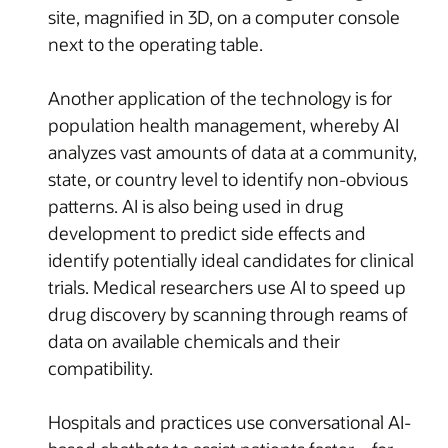
site, magnified in 3D, on a computer console
next to the operating table.
Another application of the technology is for
population health management, whereby AI
analyzes vast amounts of data at a community,
state, or country level to identify non-obvious
patterns. AI is also being used in drug
development to predict side effects and
identify potentially ideal candidates for clinical
trials. Medical researchers use AI to speed up
drug discovery by scanning through reams of
data on available chemicals and their
compatibility.
Hospitals and practices use conversational AI-