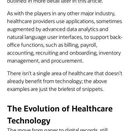
outlined in more detail later in this article.
As with the players in any other major industry,
healthcare providers use applications, sometimes
augmented by advanced data analytics and
natural language user interfaces, to support back-
office functions, such as billing, payroll,
accounting, recruiting and onboarding, inventory
management, and procurement.
There isn’t a single area of healthcare that doesn’t
already benefit from technology; the above
examples are just the briefest of snippets.
The Evolution of Healthcare
Technology
The move from paper to digital records, still