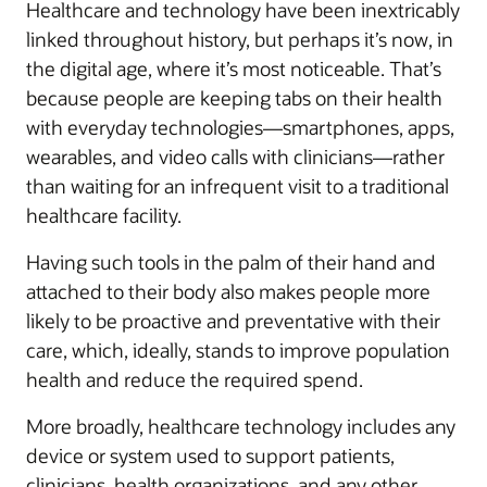
Healthcare and technology have been inextricably
linked throughout history, but perhaps it’s now, in
the digital age, where it’s most noticeable. That’s
because people are keeping tabs on their health
with everyday technologies—smartphones, apps,
wearables, and video calls with clinicians—rather
than waiting for an infrequent visit to a traditional
healthcare facility.
Having such tools in the palm of their hand and
attached to their body also makes people more
likely to be proactive and preventative with their
care, which, ideally, stands to improve population
health and reduce the required spend.
More broadly, healthcare technology includes any
device or system used to support patients,
clinicians, health organizations, and any other