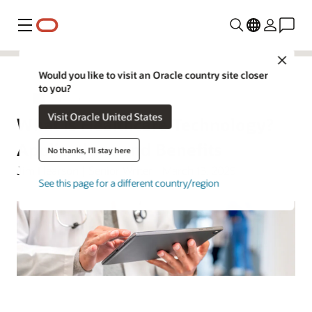
Menu
Close
Would you like to visit an Oracle country site closer
to you?
Oracle Health
Visit Oracle United States
What Is Healthcare Technology?
Applications and Benefits
No thanks, I'll stay here
Jim Hearson | Senior Writer | March 13, 2025
See this page for a different country/region