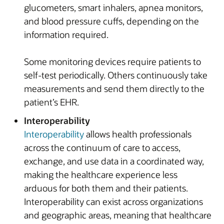
glucometers, smart inhalers, apnea monitors,
and blood pressure cuffs, depending on the
information required.
Some monitoring devices require patients to
self-test periodically. Others continuously take
measurements and send them directly to the
patient’s EHR.
Interoperability
Interoperability
allows health professionals
across the continuum of care to access,
exchange, and use data in a coordinated way,
making the healthcare experience less
arduous for both them and their patients.
Interoperability can exist across organizations
and geographic areas, meaning that healthcare