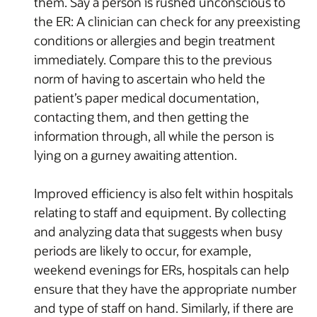
them. Say a person is rushed unconscious to
the ER: A clinician can check for any preexisting
conditions or allergies and begin treatment
immediately. Compare this to the previous
norm of having to ascertain who held the
patient’s paper medical documentation,
contacting them, and then getting the
information through, all while the person is
lying on a gurney awaiting attention.
Improved efficiency is also felt within hospitals
relating to staff and equipment. By collecting
and analyzing data that suggests when busy
periods are likely to occur, for example,
weekend evenings for ERs, hospitals can help
ensure that they have the appropriate number
and type of staff on hand. Similarly, if there are