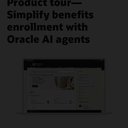
Product tour—
Simplify benefits
enrollment with
Oracle AI agents