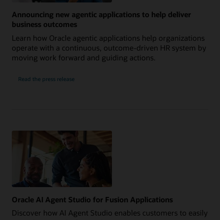
Announcing new agentic applications to help deliver
business outcomes
Learn how Oracle agentic applications help organizations
operate with a continuous, outcome-driven HR system by
moving work forward and guiding actions.
Read the press release
Oracle AI Agent Studio for Fusion Applications
Discover how AI Agent Studio enables customers to easily