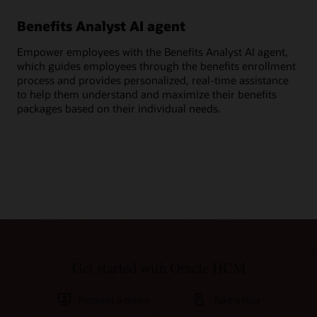
Benefits Analyst AI agent
Ge
Empower employees with the Benefits Analyst AI agent,
Ask
which guides employees through the benefits enrollment
ben
process and provides personalized, real-time assistance
cov
to help them understand and maximize their benefits
per
packages based on their individual needs.
Get started with Oracle HCM
Request a demo
Take a tour