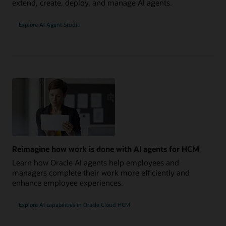
extend, create, deploy, and manage AI agents.
Explore AI Agent Studio
Reimagine how work is done with AI agents for HCM
Learn how Oracle AI agents help employees and
managers complete their work more efficiently and
enhance employee experiences.
Explore AI capabilities in Oracle Cloud HCM