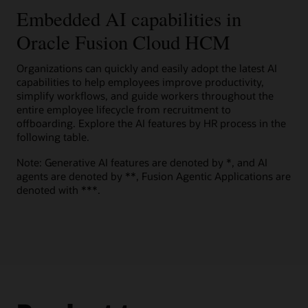
to help motivate employees to explore career opportunities.
Present candidates a score with comparative details on
effort.
Embedded AI capabilities in
Embedded prompts
View the Oracle AI for HCM overview (PDF)
multiple criteria, such as skills, job history, and education, to
help them understand how well they fit a job.
Help improve results, accuracy, and reliability with built-in
Oracle Fusion Cloud HCM
Guided journeys
Watch a Team Goals Assistant demo (1:49)
Explore Oracle Dynamic Skills
generative AI prompts.
Innovate and expand experiences using a large language
Explore AI capabilities in Oracle Cloud HCM
Candidate support
model (LLM) to help improve workforce performance.
Organizations can quickly and easily adopt the latest AI
Oracle Grow solution brochure (PDF)
Explore AI Agent Studio for Fusion Applications
Give candidates generative AI–powered answers to
capabilities to help employees improve productivity,
Explore Oracle Talent Management
questions about the company, hiring department, benefits,
simplify workflows, and guide workers throughout the
and job requirements.
Explore Oracle HR Help Desk
entire employee lifecycle from recruitment to
offboarding. Explore the AI features by HR process in the
Explore Oracle Recruiting
following table.
Note: Generative AI features are denoted by *, and AI
agents are denoted by **, Fusion Agentic Applications are
denoted with ***.