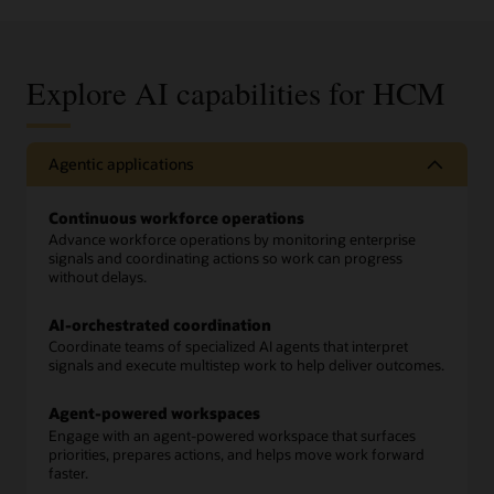
Explore AI capabilities for HCM
Agentic applications
Continuous workforce operations
Advance workforce operations by monitoring enterprise
signals and coordinating actions so work can progress
without delays.
AI-orchestrated coordination
Coordinate teams of specialized AI agents that interpret
signals and execute multistep work to help deliver outcomes.
Agent-powered workspaces
Engage with an agent-powered workspace that surfaces
priorities, prepares actions, and helps move work forward
faster.