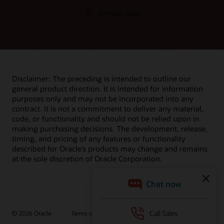
Contact sales
Disclaimer: The preceding is intended to outline our
general product direction. It is intended for information
purposes only and may not be incorporated into any
contract. It is not a commitment to deliver any material,
code, or functionality and should not be relied upon in
making purchasing decisions. The development, release,
timing, and pricing of any features or functionality
described for Oracle’s products may change and remains
at the sole discretion of Oracle Corporation.
© 2026 Oracle
Terms of Use and Privacy
Ad Choices