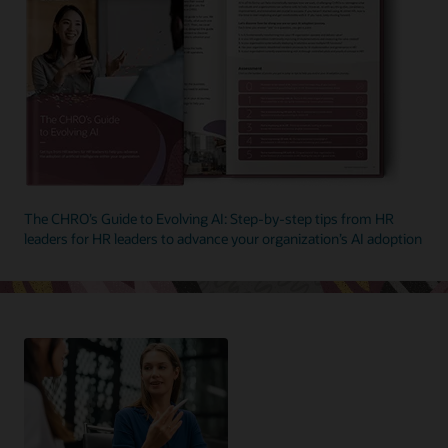
The CHRO’s Guide to Evolving AI: Step-by-step tips from HR
leaders for HR leaders to advance your organization’s AI adoption