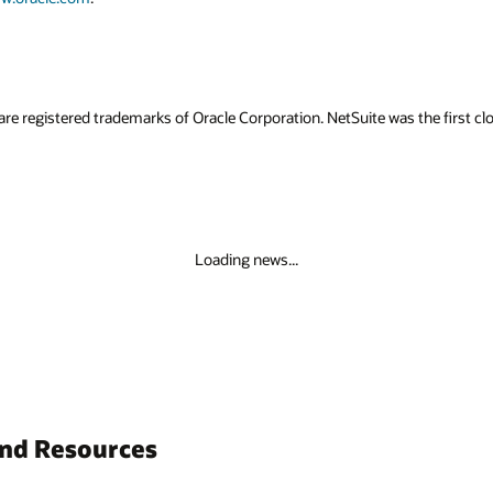
as the first cloud company—ushering in the new