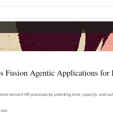
Wo
Se
ns for HR
ity, and outcomes that