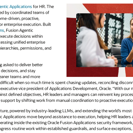
ciling disconnected signals, and moving work
e. “With our new Fusion Agentic Applications
t key processes such as scheduling, hiring,
ive execution.”
orld’s most complete suite of cloud
g HR leaders and managers dramatically
ty framework, the new Fusion Agentic
 exceptions, tradeoffs, and decisions where