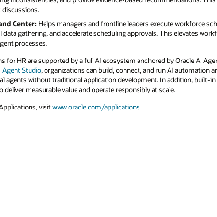
orkforce scheduling, time, and absence
levates workforce operations from reactive
racle AI Agent Studio. With the
new Agentic
automation and agentic applications using
tion, built-in observability, ROI measurement,