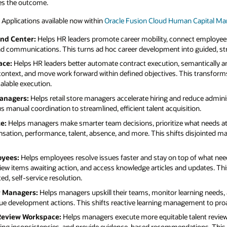
an Capital Management (HCM)
, including:
ct employees to open roles, and keep them
o guided, strategic advancement.
mantically analyze contract agreements,
his transforms fragmented contract
educe administrative work across recruiting
tion.
at needs attention, and take policy-backed,
disjointed manager tasks to more focused,
of what needs attention with a single place to
 updates. This replaces ticket-chasing
ning needs, anticipate compliance risk and
gement to proactive, targeted development.
talent review assessments, streamline
tions. This moves subjective calibration to