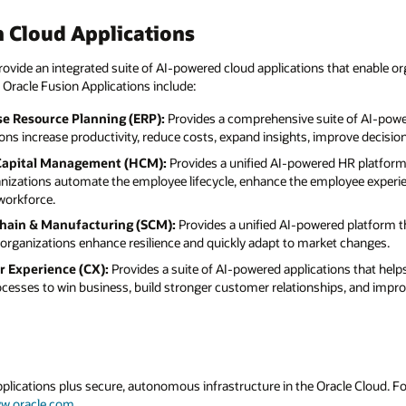
hat enable organizations to execute faster, make
e of AI-powered finance and operations
mprove decision-making, and enhance controls.
 HR platform that connects people,
oyee experience, and drive better business
d platform that integrates supply chain and
t changes.
ons that helps organizations manage
ips, and improve customer experiences.
acle Cloud. For more information about Oracle