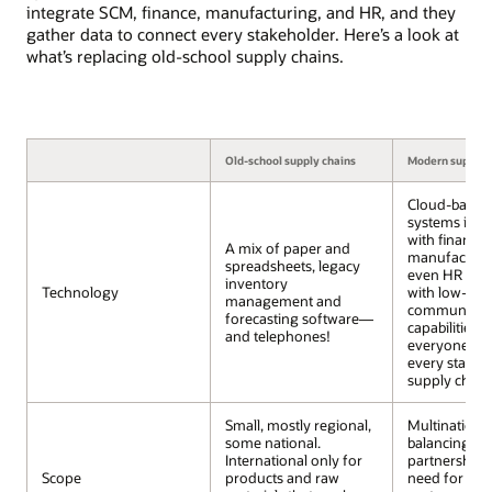
integrate SCM, finance, manufacturing, and HR, and they
gather data to connect every stakeholder. Here’s a look at
what’s replacing old-school supply chains.
Old-school supply chains
Modern supply 
Cloud-based
systems inte
with finance,
A mix of paper and
manufacturi
spreadsheets, legacy
even HR clou
inventory
Technology
with low-cos
management and
communicat
forecasting software—
capabilities 
and telephones!
everyone con
every stage o
supply chain
Small, mostly regional,
Multinational
some national.
balancing gl
International only for
partnerships
Scope
products and raw
need for div