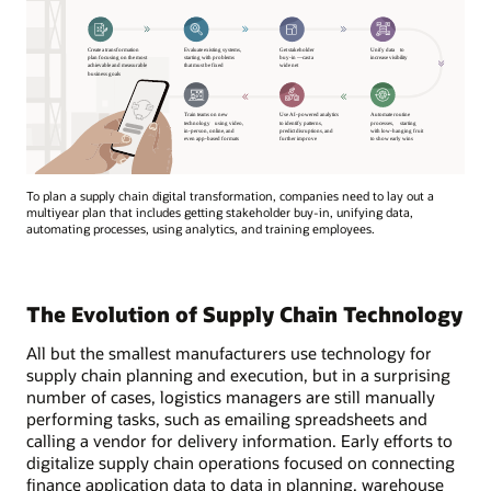
To plan a supply chain digital transformation, companies need to lay out a
multiyear plan that includes getting stakeholder buy-in, unifying data,
automating processes, using analytics, and training employees.
The Evolution of Supply Chain Technology
All but the smallest manufacturers use technology for
supply chain planning and execution, but in a surprising
number of cases, logistics managers are still manually
performing tasks, such as emailing spreadsheets and
calling a vendor for delivery information. Early efforts to
digitalize supply chain operations focused on connecting
finance application data to data in planning, warehouse