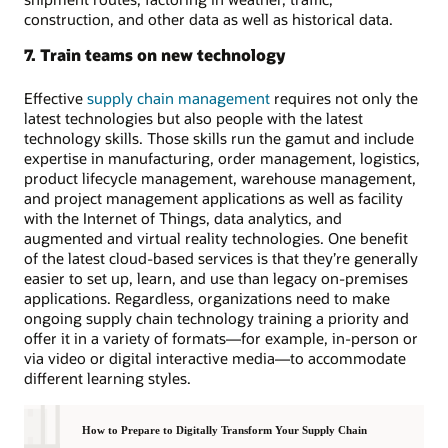
construction, and other data as well as historical data.
7. Train teams on new technology
Effective
supply chain management
requires not only the
latest technologies but also people with the latest
technology skills. Those skills run the gamut and include
expertise in manufacturing, order management, logistics,
product lifecycle management, warehouse management,
and project management applications as well as facility
with the Internet of Things, data analytics, and
augmented and virtual reality technologies. One benefit
of the latest cloud-based services is that they’re generally
easier to set up, learn, and use than legacy on-premises
applications. Regardless, organizations need to make
ongoing supply chain technology training a priority and
offer it in a variety of formats—for example, in-person or
via video or digital interactive media—to accommodate
different learning styles.