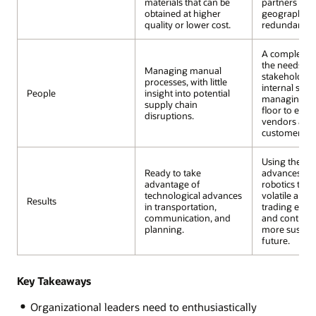
materials that can be
partners fro
obtained at higher
geographies 
quality or lower cost.
redundancy.
A complete v
the needs of
Managing manual
stakeholde
processes, with little
internal stak
People
insight into potential
managing the
supply chain
floor to exte
disruptions.
vendors and
customers.
Using the lat
Ready to take
advances in I
advantage of
robotics to h
technological advances
volatile and
Results
in transportation,
trading env
communication, and
and contribut
planning.
more sustain
future.
Key Takeaways
Organizational leaders need to enthusiastically