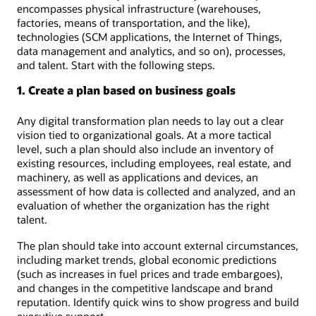
encompasses physical infrastructure (warehouses,
factories, means of transportation, and the like),
technologies (SCM applications, the Internet of Things,
data management and analytics, and so on), processes,
and talent. Start with the following steps.
1. Create a plan based on business goals
Any digital transformation plan needs to lay out a clear
vision tied to organizational goals. At a more tactical
level, such a plan should also include an inventory of
existing resources, including employees, real estate, and
machinery, as well as applications and devices, an
assessment of how data is collected and analyzed, and an
evaluation of whether the organization has the right
talent.
The plan should take into account external circumstances,
including market trends, global economic predictions
(such as increases in fuel prices and trade embargoes),
and changes in the competitive landscape and brand
reputation. Identify quick wins to show progress and build
executive support.