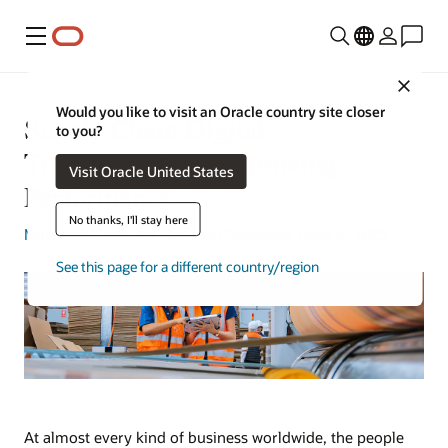
Menu
Close
Would you like to visit an Oracle country site closer
Supply Chain Digital
to you?
Transformation: Improving
Visit Oracle United States
Performance
No thanks, I'll stay here
Margaret Lindquist
| Content Strategist | Nov 6, 2023
See this page for a different country/region
At almost every kind of business worldwide, the people