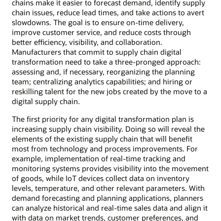
chains make it easier to forecast demand, identify supply
chain issues, reduce lead times, and take actions to avert
slowdowns. The goal is to ensure on-time delivery,
improve customer service, and reduce costs through
better efficiency, visibility, and collaboration.
Manufacturers that commit to supply chain digital
transformation need to take a three-pronged approach:
assessing and, if necessary, reorganizing the planning
team; centralizing analytics capabilities; and hiring or
reskilling talent for the new jobs created by the move to a
digital supply chain.
The first priority for any digital transformation plan is
increasing supply chain visibility. Doing so will reveal the
elements of the existing supply chain that will benefit
most from technology and process improvements. For
example, implementation of real-time tracking and
monitoring systems provides visibility into the movement
of goods, while IoT devices collect data on inventory
levels, temperature, and other relevant parameters. With
demand forecasting and planning applications, planners
can analyze historical and real-time sales data and align it
with data on market trends, customer preferences, and