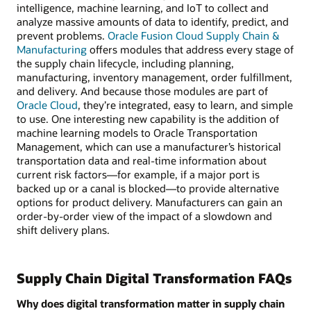
intelligence, machine learning, and IoT to collect and
analyze massive amounts of data to identify, predict, and
prevent problems.
Oracle Fusion Cloud Supply Chain &
Manufacturing
offers modules that address every stage of
the supply chain lifecycle, including planning,
manufacturing, inventory management, order fulfillment,
and delivery. And because those modules are part of
Oracle Cloud
, they’re integrated, easy to learn, and simple
to use. One interesting new capability is the addition of
machine learning models to Oracle Transportation
Management, which can use a manufacturer’s historical
transportation data and real-time information about
current risk factors—for example, if a major port is
backed up or a canal is blocked—to provide alternative
options for product delivery. Manufacturers can gain an
order-by-order view of the impact of a slowdown and
shift delivery plans.
Supply Chain Digital Transformation FAQs
Why does digital transformation matter in supply chain