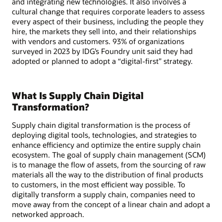
and integrating new technologies. It also involves a
cultural change that requires corporate leaders to assess
every aspect of their business, including the people they
hire, the markets they sell into, and their relationships
with vendors and customers. 93% of organizations
surveyed in 2023 by IDG’s Foundry unit said they had
adopted or planned to adopt a “digital-first” strategy.
What Is Supply Chain Digital
Transformation?
Supply chain digital transformation is the process of
deploying digital tools, technologies, and strategies to
enhance efficiency and optimize the entire supply chain
ecosystem. The goal of supply chain management (SCM)
is to manage the flow of assets, from the sourcing of raw
materials all the way to the distribution of final products
to customers, in the most efficient way possible. To
digitally transform a supply chain, companies need to
move away from the concept of a linear chain and adopt a
networked approach.