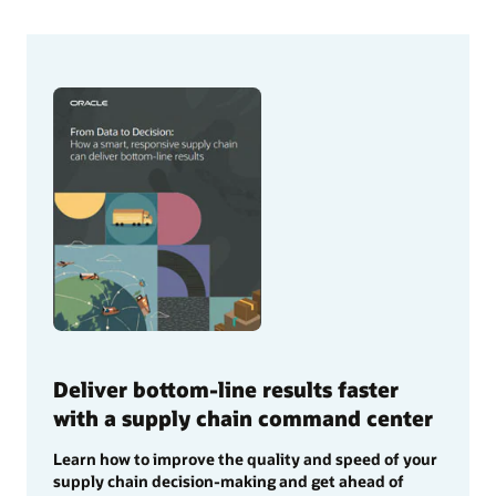
Deliver bottom-line results faster
with a supply chain command center
Learn how to improve the quality and speed of your
supply chain decision-making and get ahead of