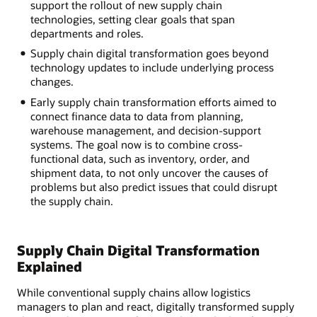
support the rollout of new supply chain
technologies, setting clear goals that span
departments and roles.
Supply chain digital transformation goes beyond
technology updates to include underlying process
changes.
Early supply chain transformation efforts aimed to
connect finance data to data from planning,
warehouse management, and decision-support
systems. The goal now is to combine cross-
functional data, such as inventory, order, and
shipment data, to not only uncover the causes of
problems but also predict issues that could disrupt
the supply chain.
Supply Chain Digital Transformation
Explained
While conventional supply chains allow logistics
managers to plan and react, digitally transformed supply