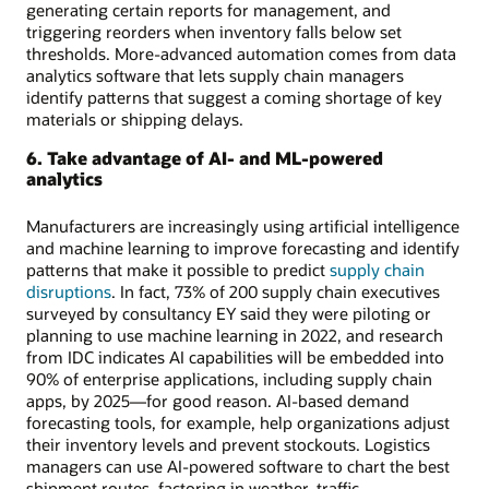
generating certain reports for management, and
triggering reorders when inventory falls below set
thresholds. More-advanced automation comes from data
analytics software that lets supply chain managers
identify patterns that suggest a coming shortage of key
materials or shipping delays.
6. Take advantage of AI- and ML-powered
analytics
Manufacturers are increasingly using artificial intelligence
and machine learning to improve forecasting and identify
patterns that make it possible to predict
supply chain
disruptions
. In fact, 73% of 200 supply chain executives
surveyed by consultancy EY said they were piloting or
planning to use machine learning in 2022, and research
from IDC indicates AI capabilities will be embedded into
90% of enterprise applications, including supply chain
apps, by 2025—for good reason. AI-based demand
forecasting tools, for example, help organizations adjust
their inventory levels and prevent stockouts. Logistics
managers can use AI-powered software to chart the best
shipment routes, factoring in weather, traffic,