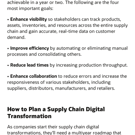
achievable in a year or two. The following are the four
most important goals:
• Enhance visibility
so stakeholders can track products,
assets, inventories, and resources across the entire supply
chain and gain accurate, real-time data on customer
demand.
• Improve efficiency
by automating or eliminating manual
processes and consolidating others.
• Reduce lead times
by increasing production throughput.
• Enhance collaboration
to reduce errors and increase the
responsiveness of various stakeholders, including
suppliers, distributors, manufacturers, and retailers.
How to Plan a Supply Chain Digital
Transformation
As companies start their supply chain digital
transformations, they’ll need a multiyear roadmap that