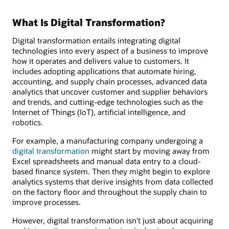
What Is Digital Transformation?
Digital transformation entails integrating digital
technologies into every aspect of a business to improve
how it operates and delivers value to customers. It
includes adopting applications that automate hiring,
accounting, and supply chain processes, advanced data
analytics that uncover customer and supplier behaviors
and trends, and cutting-edge technologies such as the
Internet of Things (IoT), artificial intelligence, and
robotics.
For example, a manufacturing company undergoing a
digital transformation
might start by moving away from
Excel spreadsheets and manual data entry to a cloud-
based finance system. Then they might begin to explore
analytics systems that derive insights from data collected
on the factory floor and throughout the supply chain to
improve processes.
However, digital transformation isn’t just about acquiring