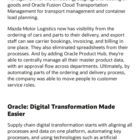
goods and Oracle Fusion Cloud Transportation
Management for transport management and container
load planning.
Mazda Motor Logistics now has visibility from the
ordering of cars and parts to their delivery, and export
staff can see carrier bookings, invoicing, and billing in
one place. They also eliminated spreadsheets from their
processes. And by adding Oracle Product Hub, they’re
able to centrally manage all their master product data,
with an approval flow across departments. Ultimately, by
automating parts of the ordering and delivery process,
the company was able to move people to customer
service roles.
Oracle: Digital Transformation Made
Easier
Supply chain digital transformation starts with aligning all
processes and data on one platform, automating key
processes, and using technologies such as artificial