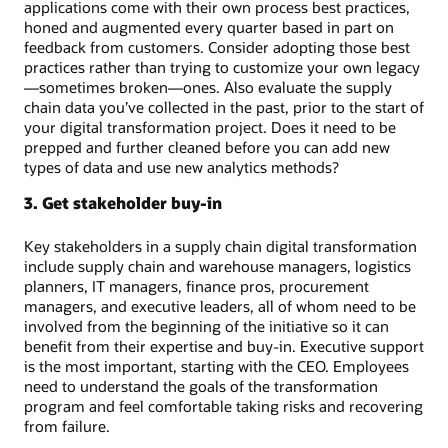
applications come with their own process best practices,
honed and augmented every quarter based in part on
feedback from customers. Consider adopting those best
practices rather than trying to customize your own legacy
—sometimes broken—ones. Also evaluate the supply
chain data you’ve collected in the past, prior to the start of
your digital transformation project. Does it need to be
prepped and further cleaned before you can add new
types of data and use new analytics methods?
3. Get stakeholder buy-in
Key stakeholders in a supply chain digital transformation
include supply chain and warehouse managers, logistics
planners, IT managers, finance pros, procurement
managers, and executive leaders, all of whom need to be
involved from the beginning of the initiative so it can
benefit from their expertise and buy-in. Executive support
is the most important, starting with the CEO. Employees
need to understand the goals of the transformation
program and feel comfortable taking risks and recovering
from failure.