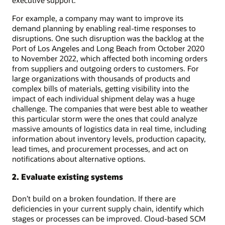
For example, a company may want to improve its
demand planning by enabling real-time responses to
disruptions. One such disruption was the backlog at the
Port of Los Angeles and Long Beach from October 2020
to November 2022, which affected both incoming orders
from suppliers and outgoing orders to customers. For
large organizations with thousands of products and
complex bills of materials, getting visibility into the
impact of each individual shipment delay was a huge
challenge. The companies that were best able to weather
this particular storm were the ones that could analyze
massive amounts of logistics data in real time, including
information about inventory levels, production capacity,
lead times, and procurement processes, and act on
notifications about alternative options.
2. Evaluate existing systems
Don’t build on a broken foundation. If there are
deficiencies in your current supply chain, identify which
stages or processes can be improved. Cloud-based SCM