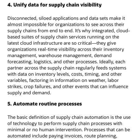
4. Unify data for supply chain visibility
Disconnected, siloed applications and data sets make it
almost impossible for organizations to see across their
supply chains from end to end. It’s why integrated, cloud-
based suites of supply chain services running on the
latest cloud infrastructure are so critical—they give
organizations real-time visibility across their inventory
management, warehouse management, demand
forecasting, logistics, and other processes. Ideally, each
partner across the supply chain regularly feeds systems
with data on inventory levels, costs, timing, and other
variables, factoring in information on weather, labor
strikes, crop failures, and other events that can influence
supply and demand.
5. Automate routine processes
The basic definition of supply chain automation is the use
of technology to perform supply chain processes with
minimal or no human intervention. Processes that can be
automated include paying invoices, route planning,