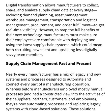
Digital transformation allows manufacturers to collect,
share, and analyze supply chain data at every stage—
including demand planning, asset management,
warehouse management, transportation and logistics
management, procurement, and order fulfillment—to get
real-time visibility. However, to reap the full benefits of
their new technology, manufacturers must make sure
their employees are comfortable with deploying and
using the latest supply chain systems, which could mean
both recruiting new talent and upskilling less digitally
savvy team members.
Supply Chain Management Past and Present
Nearly every manufacturer has a mix of legacy and new
systems and processes designed to automate and
connect every part of a manufacturing operation.
Whereas before manufacturers employed mostly manual
processes (and had a constricted view into the activities of
their suppliers, partners, customers, and employees),
they’re now automating processes and replacing legacy
systems with cloud-based solutions. These solutions