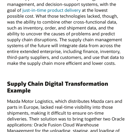
management, and decision-support systems, with the
goal of
just-in-time product delivery
at the lowest
possible cost. What those technologies lacked, though,
was the ability to combine other cross-functional data,
such as inventory, order, and shipment data, and the
ability to uncover the causes of problems and predict
supply chain disruptions. The supply chain management
systems of the future will integrate data from across the
entire extended enterprise, including finance, inventory,
third-party suppliers, and customers, and use that data to
make the supply chain more efficient and lower costs.
Supply Chain Digital Transformation
Example
Mazda Motor Logistics, which distributes Mazda cars and
parts in Europe, lacked real-time visibility into those
shipments, making it difficult to ensure on-time
deliveries. Their solution was to bring together two Oracle
applications: Oracle Fusion Cloud Warehouse
Management for the unloading, staging, and loading of