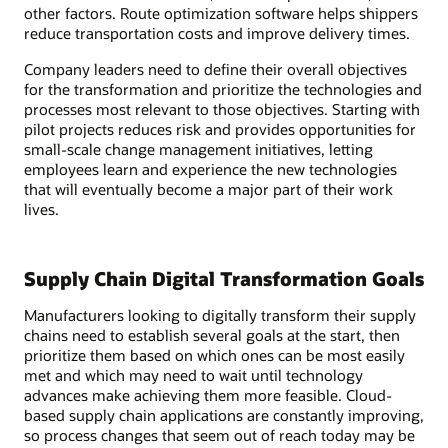
other factors. Route optimization software helps shippers
reduce transportation costs and improve delivery times.
Company leaders need to define their overall objectives
for the transformation and prioritize the technologies and
processes most relevant to those objectives. Starting with
pilot projects reduces risk and provides opportunities for
small-scale change management initiatives, letting
employees learn and experience the new technologies
that will eventually become a major part of their work
lives.
Supply Chain Digital Transformation Goals
Manufacturers looking to digitally transform their supply
chains need to establish several goals at the start, then
prioritize them based on which ones can be most easily
met and which may need to wait until technology
advances make achieving them more feasible. Cloud-
based supply chain applications are constantly improving,
so process changes that seem out of reach today may be