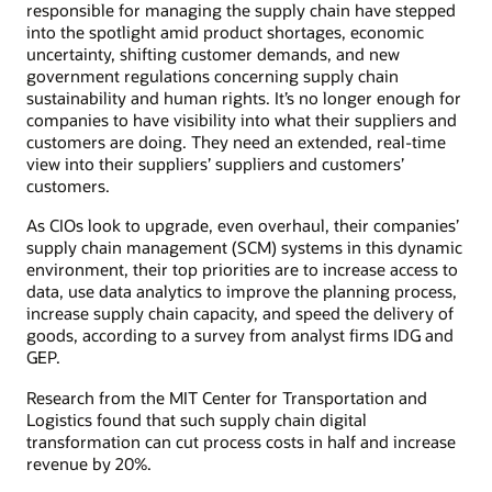
responsible for managing the supply chain have stepped
into the spotlight amid product shortages, economic
uncertainty, shifting customer demands, and new
government regulations concerning supply chain
sustainability and human rights. It’s no longer enough for
companies to have visibility into what their suppliers and
customers are doing. They need an extended, real-time
view into their suppliers’ suppliers and customers’
customers.
As CIOs look to upgrade, even overhaul, their companies’
supply chain management (SCM) systems in this dynamic
environment, their top priorities are to increase access to
data, use data analytics to improve the planning process,
increase supply chain capacity, and speed the delivery of
goods, according to a survey from analyst firms IDG and
GEP.
Research from the MIT Center for Transportation and
Logistics found that such supply chain digital
transformation can cut process costs in half and increase
revenue by 20%.