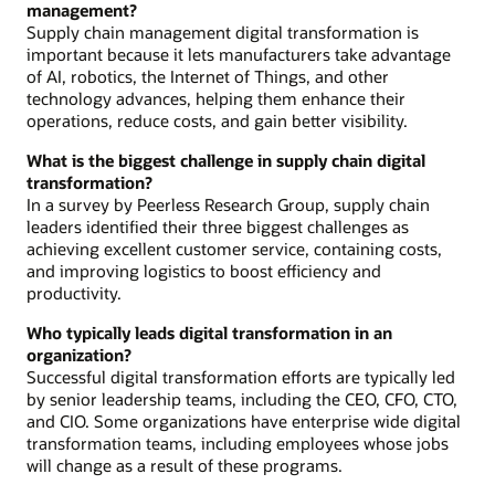
management?
Supply chain management digital transformation is
important because it lets manufacturers take advantage
of AI, robotics, the Internet of Things, and other
technology advances, helping them enhance their
operations, reduce costs, and gain better visibility.
What is the biggest challenge in supply chain digital
transformation?
In a survey by Peerless Research Group, supply chain
leaders identified their three biggest challenges as
achieving excellent customer service, containing costs,
and improving logistics to boost efficiency and
productivity.
Who typically leads digital transformation in an
organization?
Successful digital transformation efforts are typically led
by senior leadership teams, including the CEO, CFO, CTO,
and CIO. Some organizations have enterprise wide digital
transformation teams, including employees whose jobs
will change as a result of these programs.