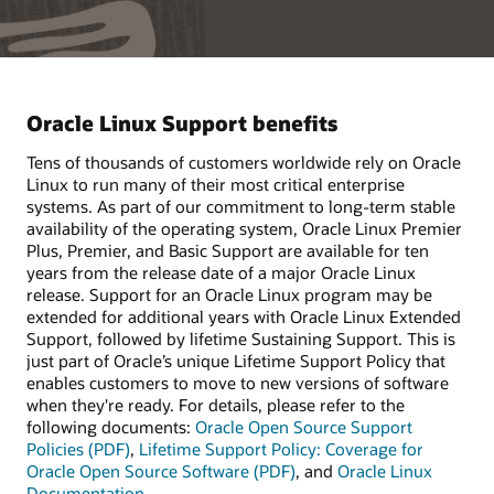
Oracle Linux Support benefits
Tens of thousands of customers worldwide rely on Oracle
Linux to run many of their most critical enterprise
systems. As part of our commitment to long-term stable
availability of the operating system, Oracle Linux Premier
Plus, Premier, and Basic Support are available for ten
years from the release date of a major Oracle Linux
release. Support for an Oracle Linux program may be
extended for additional years with Oracle Linux Extended
Support, followed by lifetime Sustaining Support. This is
just part of Oracle’s unique Lifetime Support Policy that
enables customers to move to new versions of software
when they're ready. For details, please refer to the
following documents:
Oracle Open Source Support
Policies (PDF)
,
Lifetime Support Policy: Coverage for
Oracle Open Source Software (PDF)
, and
Oracle Linux
Documentation
.