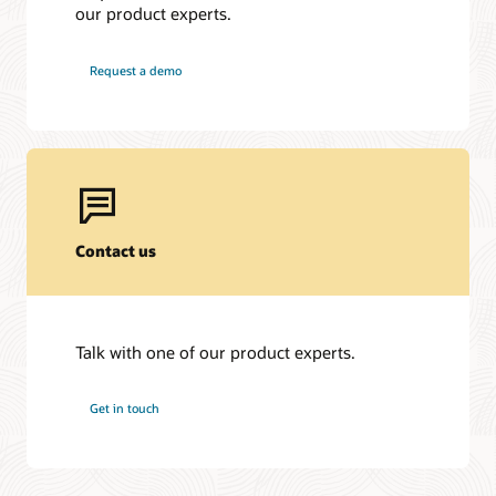
our product experts.
Request a demo
Contact us
Talk with one of our product experts.
Get in touch