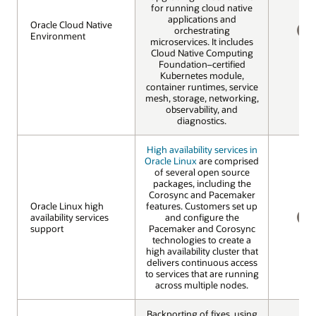
for running cloud native
applications and
Oracle Cloud Native
Oracle Cloud Native
orchestrating
Environment
Environment
microservices. It includes
NO
Cloud Native Computing
Foundation–certified
Kubernetes module,
container runtimes, service
mesh, storage, networking,
observability, and
diagnostics.
High availability services in
Oracle Linux
are comprised
of several open source
packages, including the
Corosync and Pacemaker
Oracle Linux high
Oracle Linux high
features. Customers set up
availability services
availability services
and configure the
support
support
Pacemaker and Corosync
NO
technologies to create a
high availability cluster that
delivers continuous access
to services that are running
across multiple nodes.
Backporting of fixes, using