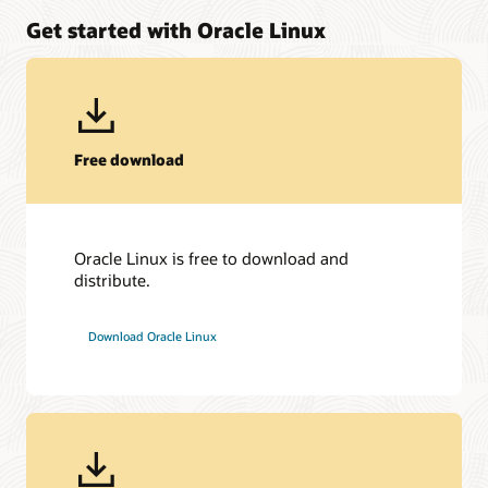
Get started with Oracle Linux
Free download
Oracle Linux is free to download and
distribute.
Download Oracle Linux