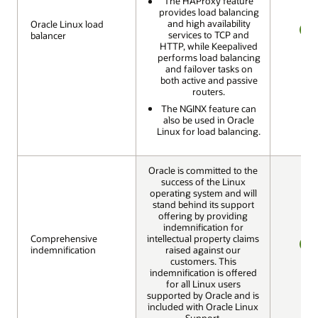
The HAProxy feature
provides load balancing
and high availability
Oracle Linux load
Oracle Linux load
services to TCP and
balancer
balancer
YES
HTTP, while Keepalived
performs load balancing
and failover tasks on
both active and passive
routers.
The NGINX feature can
also be used in Oracle
Linux for load balancing.
Oracle is committed to the
success of the Linux
operating system and will
stand behind its support
offering by providing
indemnification for
Comprehensive
Comprehensive
intellectual property claims
indemnification
indemnification
raised against our
YES
customers. This
indemnification is offered
for all Linux users
supported by Oracle and is
included with Oracle Linux
Support.