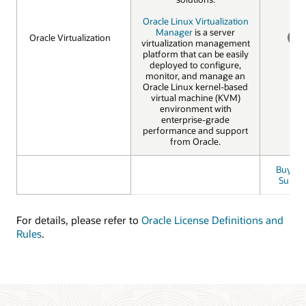
Oracle Linux Virtualization
Manager
is a server
Oracle Virtualization
Oracle Virtualization
virtualization management
NO
platform that can be easily
deployed to configure,
monitor, and manage an
Oracle Linux kernel-based
virtual machine (KVM)
environment with
enterprise-grade
performance and support
from Oracle.
Buy Bas
Suppo
For details, please refer to
Oracle License Definitions and
Rules
.