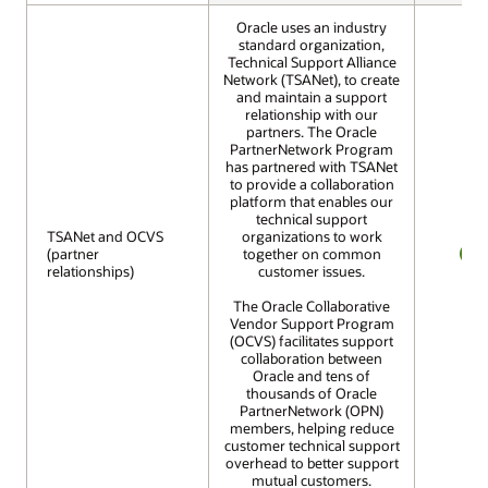
Oracle uses an industry
standard organization,
Technical Support Alliance
Network (TSANet), to create
and maintain a support
relationship with our
partners. The Oracle
PartnerNetwork Program
has partnered with TSANet
to provide a collaboration
platform that enables our
technical support
TSANet and OCVS
TSANet and OCVS
organizations to work
(partner
(partner
together on common
relationships)
relationships)
customer issues.
YES
The Oracle Collaborative
Vendor Support Program
(OCVS) facilitates support
collaboration between
Oracle and tens of
thousands of Oracle
PartnerNetwork (OPN)
members, helping reduce
customer technical support
overhead to better support
mutual customers.