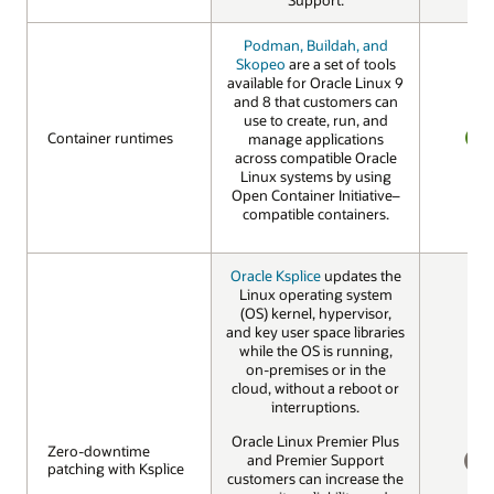
Podman, Buildah, and
Skopeo
are a set of tools
available for Oracle Linux 9
and 8 that customers can
use to create, run, and
Container runtimes
Container runtimes
manage applications
across compatible Oracle
YES
Linux systems by using
Open Container Initiative–
compatible containers.
Oracle Ksplice
updates the
Linux operating system
(OS) kernel, hypervisor,
and key user space libraries
while the OS is running,
on-premises or in the
cloud, without a reboot or
interruptions.
Oracle Linux Premier Plus
Zero-downtime
Zero-downtime
and Premier Support
patching with Ksplice
patching with Ksplice
customers can increase the
NO