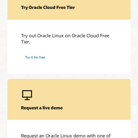
Try Oracle Cloud Free Tier
Try out Oracle Linux on Oracle Cloud Free
Tier.
Try it for free
Request a live demo
Request an Oracle Linux demo with one of