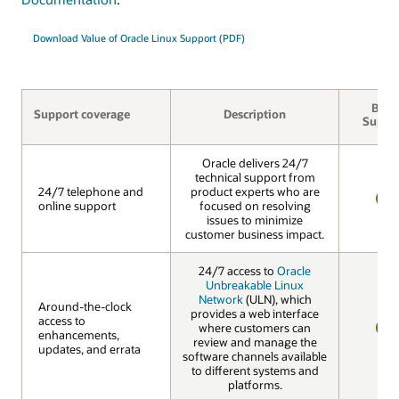
Download Value of Oracle Linux Support (PDF)
Basic
Support coverage
Description
Suppo
Oracle delivers 24/7
technical support from
24/7 telephone and
24/7 telephone and
product experts who are
online support
online support
focused on resolving
YES
issues to minimize
customer business impact.
24/7 access to
Oracle
Unbreakable Linux
Network
(ULN), which
Around-the-clock
Around-the-clock
provides a web interface
access to
access to
where customers can
enhancements,
enhancements,
review and manage the
YES
updates, and errata
updates, and errata
software channels available
to different systems and
platforms.