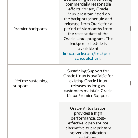
commercially reasonable
efforts, for any Oracle
Linux program listed on
the backport schedule and
released from Oracle for a
Premier backports
Premier backports
period of six months from
the release date of the
NO
Oracle Linux program. The
backport schedule is
available at
linux.oracle.com/backport-
schedule.html
.
Sustaining Support for
Oracle Linux is available for
Lifetime sustaining
Lifetime sustaining
existing Oracle Linux
support
support
releases as long as
NO
customers maintain Oracle
Linux Premier Support.
Oracle Virtualization
provides a high
performance, cost-
effective, open source
alternative to proprietary
server virtualization
solutions.