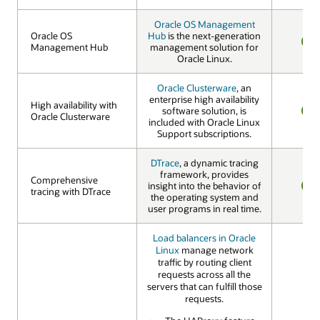
Oracle OS Management
Oracle OS
Oracle OS
Hub
is the next-generation
Management Hub
Management Hub
management solution for
YES
Oracle Linux.
Oracle Clusterware
, an
enterprise high availability
High availability with
High availability with
software solution, is
Oracle Clusterware
Oracle Clusterware
included with Oracle Linux
YES
Support subscriptions.
DTrace
, a dynamic tracing
framework, provides
Comprehensive
Comprehensive
insight into the behavior of
tracing with DTrace
tracing with DTrace
the operating system and
YES
user programs in real time.
Load balancers in Oracle
Linux
manage network
traffic by routing client
requests across all the
servers that can fulfill those
requests.