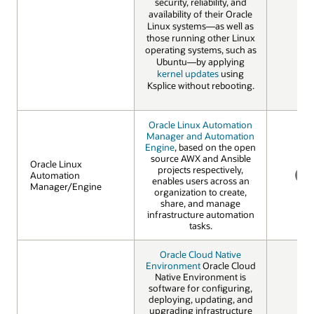
security, reliability, and
availability of their Oracle
Linux systems—as well as
those running other Linux
operating systems, such as
Ubuntu—by applying
kernel updates
using
Ksplice without rebooting.
Oracle Linux Automation
Manager and Automation
Engine
, based on the open
source AWX and Ansible
Oracle Linux
Oracle Linux
projects respectively,
Automation
Automation
enables users across an
Manager/Engine
Manager/Engine
NO
organization to create,
share, and manage
infrastructure automation
tasks.
Oracle Cloud Native
Environment
Oracle Cloud
Native Environment is
software for configuring,
deploying, updating, and
upgrading infrastructure