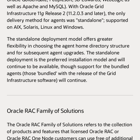
well as Apache and MySQL). With Oracle Grid
Infrastructure 11
g
Release 2 (11.2.0.3 and later), the only
delivery method for agents was "standalone"; supported
on AIX, Solaris, Linux and Windows.
The standalone deployment model offers greater
flexibility in choosing the agent home directory structure
and for subsequent agent upgrades. The standalone
deployment is the preferred installation model and will
continue to be available, though support for the bundled
agents (those 'bundled' with the release of the Grid
Infrastructure software) will continue.
Oracle RAC Family of Solutions
The Oracle RAC Family of Solutions refers to the collection
of products and features that licensed Oracle RAC or
Oracle RAC One Node customers can use free of additional