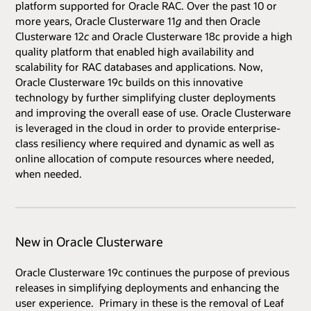
platform supported for Oracle RAC. Over the past 10 or
more years, Oracle Clusterware 11
g
and then Oracle
Clusterware 12
c
and Oracle Clusterware 18c provide a high
quality platform that enabled high availability and
scalability for RAC databases and applications. Now,
Oracle Clusterware 19c builds on this innovative
technology by further simplifying cluster deployments
and improving the overall ease of use. Oracle Clusterware
is leveraged in the cloud in order to provide enterprise-
class resiliency where required and dynamic as well as
online allocation of compute resources where needed,
when needed.
New in Oracle Clusterware
Oracle Clusterware 19c continues the purpose of previous
releases in simplifying deployments and enhancing the
user experience. Primary in these is the removal of Leaf