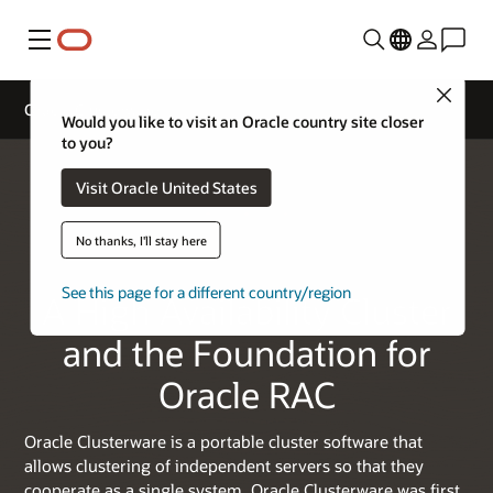
Menu
Close
Oracle Clusterware
Would you like to visit an Oracle country site closer
to you?
Visit Oracle United States
No thanks, I'll stay here
See this page for a different country/region
A High Availability Cluster
and the Foundation for
Oracle RAC
Oracle Clusterware is a portable cluster software that
allows clustering of independent servers so that they
cooperate as a single system. Oracle Clusterware was first