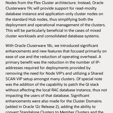
Nodes from the Flex Cluster architecture. Instead, Oracle
Clusterware 19c will provide support for read-moslty
database instance and application-only cluster nodes on
the standard Hub nodes, thus simplifying both the
deployment and operational management of the clusters.
This will be particularly beneficial in the cases of mixed
cluster workloads and consolidated database systems.
With Oracle Cluserware 18c, we introduced significant
enhancements and new features that focused primarily on
ease of use and the reduction of operating overhead. A
primary benefit was the reduction in the number of IP-
addresses required for deployments provided by
removing the need for Node VIP's and utilizing a Shared
SCAN VIP setup amongst many clusters. Of special note
was the addition of the capability to patch the GI stack
without affecting the local RAC database instance, thus not
impacting the users of that database. Significant
enhancements were also made for the Cluster Domains
(added in Oracle 12
c
Release 2), adding the ability to
convert Standalone Clusters to Member Clusters and the