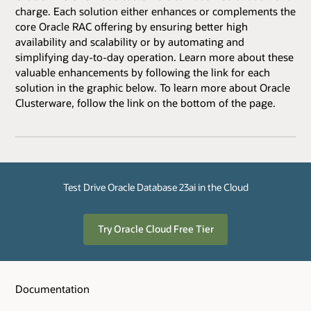
charge. Each solution either enhances or complements the
core Oracle RAC offering by ensuring better high
availability and scalability or by automating and
simplifying day-to-day operation. Learn more about these
valuable enhancements by following the link for each
solution in the graphic below. To learn more about Oracle
Clusterware, follow the link on the bottom of the page.
Test Drive Oracle Database 23ai in the Cloud
Try Oracle Cloud Free Tier
Documentation