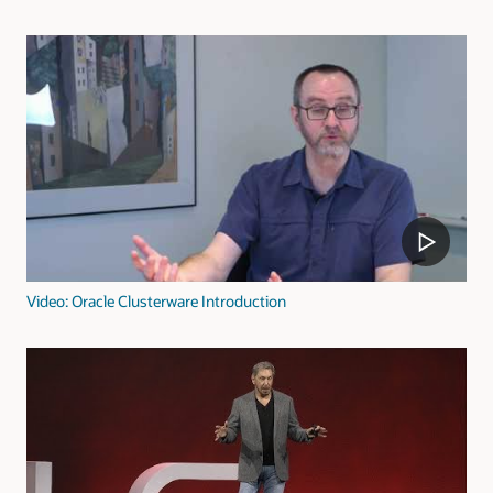
Video: Oracle Clusterware Introduction