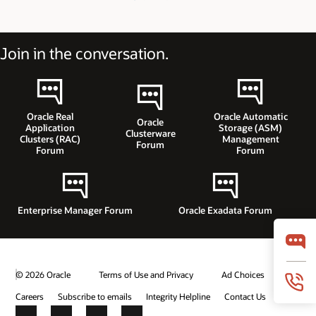
Join in the conversation.
Oracle Real
Oracle Automatic
Oracle
Application
Storage (ASM)
Clusterware
Clusters (RAC)
Management
Forum
Forum
Forum
Enterprise Manager Forum
Oracle Exadata Forum
© 2026 Oracle
Terms of Use and Privacy
Ad Choices
Careers
Subscribe to emails
Integrity Helpline
Contact Us