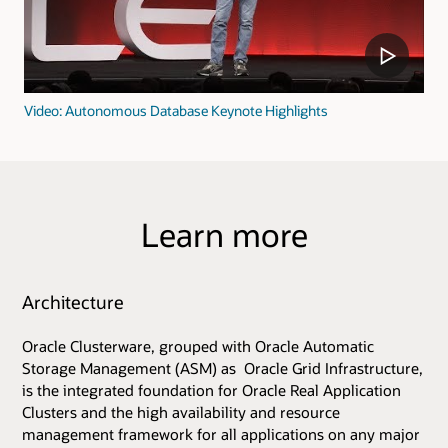
Video: Autonomous Database Keynote Highlights
Learn more
Architecture
Oracle Clusterware, grouped with Oracle Automatic
Storage Management (ASM) as Oracle Grid Infrastructure,
is the integrated foundation for Oracle Real Application
Clusters and the high availability and resource
management framework for all applications on any major