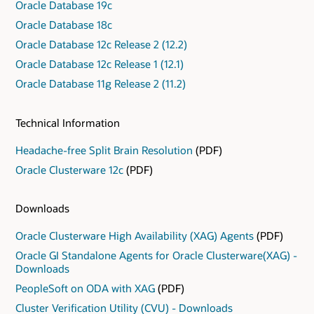
Oracle Database 19c
Oracle Database 18c
Oracle Database 12c Release 2 (12.2)
Oracle Database 12c Release 1 (12.1)
Oracle Database 11g Release 2 (11.2)
Technical Information
Headache-free Split Brain Resolution
(PDF)
Oracle Clusterware 12c
(PDF)
Downloads
Oracle Clusterware High Availability (XAG) Agents
(PDF)
Oracle GI Standalone Agents for Oracle Clusterware(XAG) -
Downloads
PeopleSoft on ODA with XAG
(PDF)
Cluster Verification Utility (CVU) - Downloads