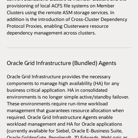
provisioning of local ACFS file systems on Member
Clusters using the remote ASM storage services. In
addition is the introduction of Cross-Cluster Dependency
Protocol Proxies, enabling Clusterware resource
dependency management across clusters.
Oracle Grid Infrastructure (Bundled) Agents
Oracle Grid Infrastructure provides the necessary
components to manage high availability (HA) for any
business critical application. HA in consolidated
environments is no longer simple active/standby failover.
These environments require run-time workload
management that guarantees resource allocation when
required. Oracle Grid Infrastructure Agents enable
workload management and HA for Oracle applications
(currently available for Siebel, Oracle E-Business Suite,
Oracle GoldenGate, Peoplesoft, JD Edwards, WebLogic as