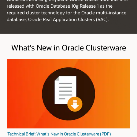
released with Oracle Database 10g Release 1 as the
required cluster technology for the Oracle multi-instance
database, Oracle Real Application Clusters (RAC).
What's New in Oracle Clusterware
Technical Brief: What's New in Oracle Clusterware (PDF)