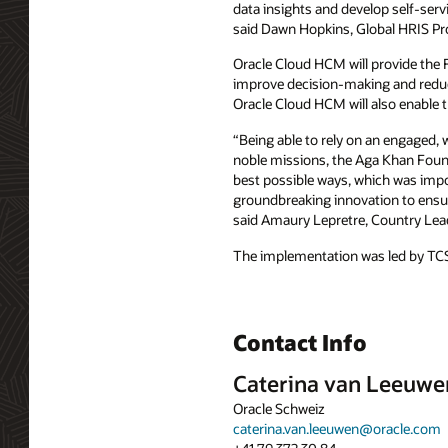
data insights and develop self-ser
said Dawn Hopkins, Global HRIS Pr
Oracle Cloud HCM will provide the 
improve decision-making and reduce 
Oracle Cloud HCM will also enable 
“Being able to rely on an engaged, w
noble missions, the Aga Khan Founda
best possible ways, which was impo
groundbreaking innovation to ensure
said Amaury Lepretre, Country Lead
The implementation was led by TC
Contact Info
Caterina van Leeuwe
Oracle Schweiz
caterina.van.leeuwen@oracle.com