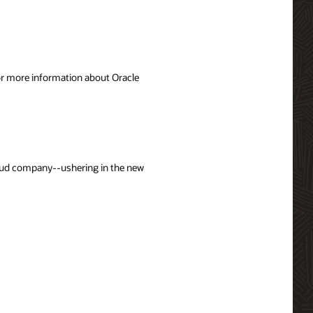
For more information about Oracle
loud company--ushering in the new