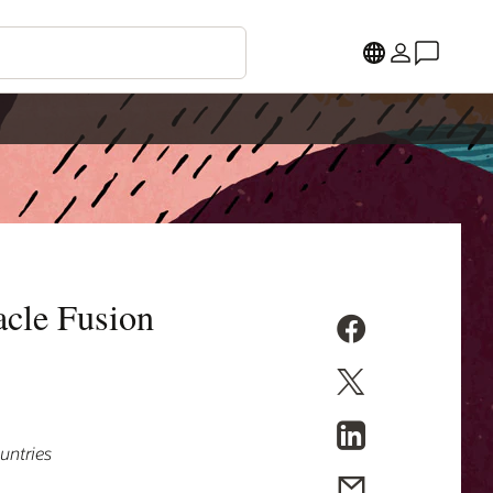
cle Fusion
untries