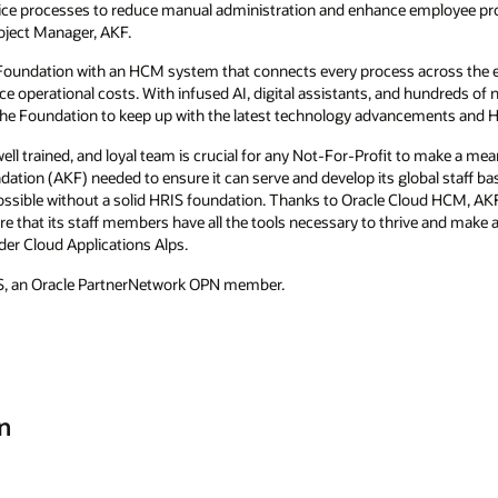
vice processes to reduce manual administration and enhance employee pro
oject Manager, AKF.
Foundation with an HCM system that connects every process across the em
operational costs. With infused AI, digital assistants, and hundreds of n
the Foundation to keep up with the latest technology advancements and H
ell trained, and loyal team is crucial for any Not-For-Profit to make a meani
tion (AKF) needed to ensure it can serve and develop its global staff base
ssible without a solid HRIS foundation. Thanks to Oracle Cloud HCM, AKF 
 that its staff members have all the tools necessary to thrive and make a 
er Cloud Applications Alps.
S, an Oracle PartnerNetwork OPN member.
n