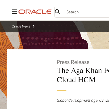
Menu
Oracle News
Press Release
The Aga Khan F
Cloud HCM
Global development agency wil