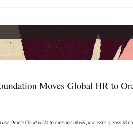
oundation Moves Global HR to Ora
l use Oracle Cloud HCM to manage all HR processes across 18 co