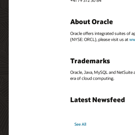
+41 79 372 30 84
About Oracle
Oracle offers integrated suites of 
(NYSE: ORCL), please visit us at
ww
Trademarks
Oracle, Java, MySQL and NetSuite a
era of cloud computing.
Latest Newsfeed
See All