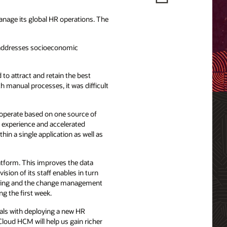
nage its global HR operations. The
t addresses socioeconomic
 to attract and retain the best
h manual processes, it was difficult
 operate based on one source of
e experience and accelerated
hin a single application as well as
tform. This improves the data
ision of its staff enables in turn
earning and the change management
g the first week.
oals with deploying a new HR
loud HCM will help us gain richer