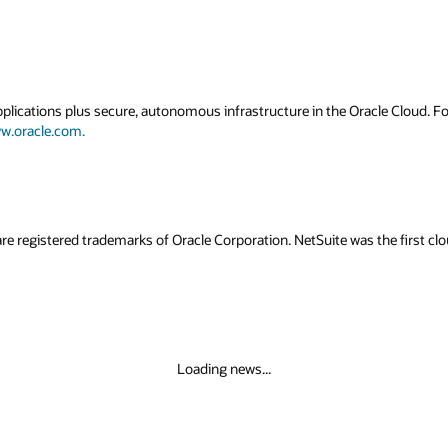
applications plus secure, autonomous infrastructure in the Oracle Cloud. 
w.oracle.com.
re registered trademarks of Oracle Corporation. NetSuite was the first c
Loading news...