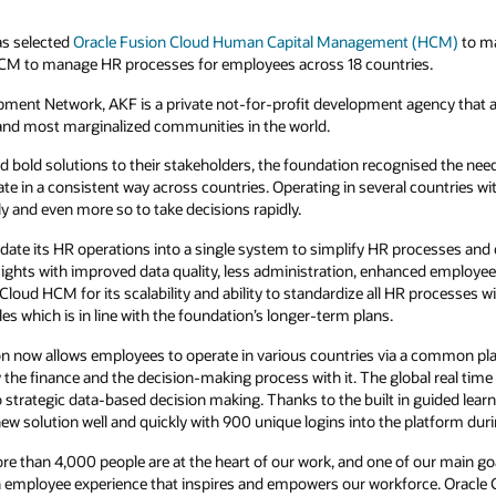
s selected
Oracle Fusion Cloud Human Capital Management (HCM)
to ma
HCM to manage HR processes for employees across 18 countries.
opment Network, AKF is a private not-for-profit development agency tha
 and most marginalized communities in the world.
nd bold solutions to their stakeholders, the foundation recognised the need
te in a consistent way across countries. Operating in several countries wit
ly and even more so to take decisions rapidly.
date its HR operations into a single system to simplify HR processes and
nsights with improved data quality, less administration, enhanced employe
Cloud HCM for its scalability and ability to standardize all HR processes wit
es which is in line with the foundation’s longer-term plans.
n now allows employees to operate in various countries via a common pla
y the finance and the decision-making process with it. The global real time v
o strategic data-based decision making. Thanks to the built in guided l
 solution well and quickly with 900 unique logins into the platform durin
ore than 4,000 people are at the heart of our work, and one of our main g
 employee experience that inspires and empowers our workforce. Oracle C