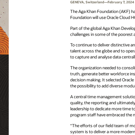
GENEVA, Switzerland—February 7, 2024
The Aga Khan Foundation (AKF) ha
Foundation will use Oracle Cloud 
Part of the global Aga Khan Devel
challenges in some of the poorest
To continue to deliver distinctive a
talent across the globe and to opera
to capture and analyse data central
The organization needed to consoli
truth, generate better workforce i
decision making. It selected Oracle 
the possibility to add diverse modul
A central time management solutio
quality, the reporting and ultimatel
leadership to dedicate more time t
program staff have embraced the new
“The efforts of our field team of m
system is to deliver a more modern