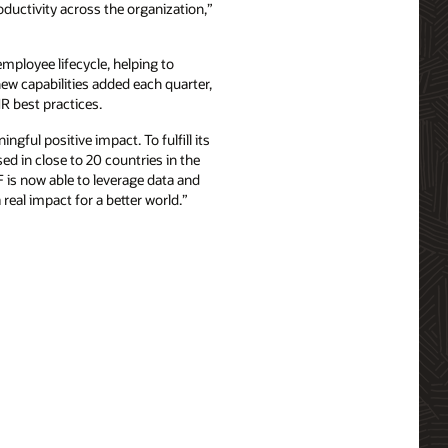
ductivity across the organization,”
ployee lifecycle, helping to
ew capabilities added each quarter,
R best practices.
ngful positive impact. To fulfill its
d in close to 20 countries in the
is now able to leverage data and
real impact for a better world.”