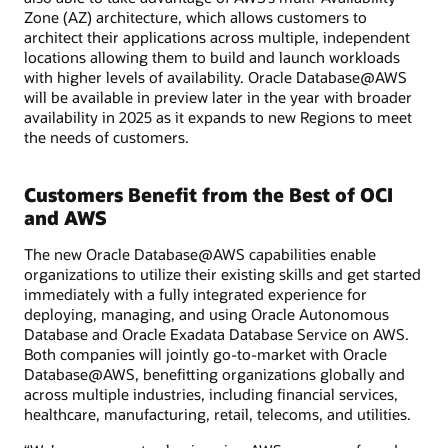
Zone (AZ) architecture, which allows customers to
architect their applications across multiple, independent
locations allowing them to build and launch workloads
with higher levels of availability. Oracle Database@AWS
will be available in preview later in the year with broader
availability in 2025 as it expands to new Regions to meet
the needs of customers.
Customers Benefit from the Best of OCI
and AWS
The new Oracle Database@AWS capabilities enable
organizations to utilize their existing skills and get started
immediately with a fully integrated experience for
deploying, managing, and using Oracle Autonomous
Database and Oracle Exadata Database Service on AWS.
Both companies will jointly go-to-market with Oracle
Database@AWS, benefitting organizations globally and
across multiple industries, including financial services,
healthcare, manufacturing, retail, telecoms, and utilities.