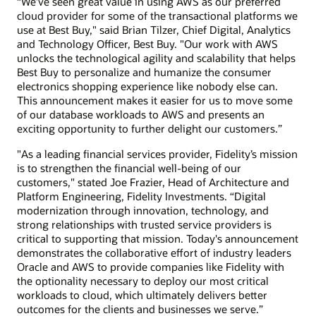
“We’ve seen great value in using AWS as our preferred
cloud provider for some of the transactional platforms we
use at Best Buy," said Brian Tilzer, Chief Digital, Analytics
and Technology Officer, Best Buy. "Our work with AWS
unlocks the technological agility and scalability that helps
Best Buy to personalize and humanize the consumer
electronics shopping experience like nobody else can.
This announcement makes it easier for us to move some
of our database workloads to AWS and presents an
exciting opportunity to further delight our customers.”
"As a leading financial services provider, Fidelity’s mission
is to strengthen the financial well-being of our
customers," stated Joe Frazier, Head of Architecture and
Platform Engineering, Fidelity Investments. “Digital
modernization through innovation, technology, and
strong relationships with trusted service providers is
critical to supporting that mission. Today's announcement
demonstrates the collaborative effort of industry leaders
Oracle and AWS to provide companies like Fidelity with
the optionality necessary to deploy our most critical
workloads to cloud, which ultimately delivers better
outcomes for the clients and businesses we serve.”