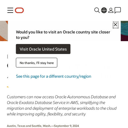
Menu
Close
Would you like to visit an Oracle country site closer
to you?
Visit Oracle United States
Press Release
Oracle and Amazon Web Services
No thanks, I'll stay here
Announce Strategic Partnership
See this page for a different country/region
Customers can now access Oracle Autonomous Database and
Oracle Exadata Database Service in AWS, simplifying the
migration and deployment of enterprise workloads to the cloud
while improving agility, flexibility, and security
Austin, Texas and Seattle, Wash.—September 9, 2024