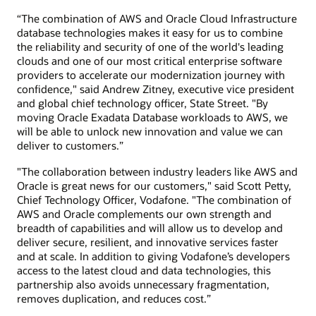
“The combination of AWS and Oracle Cloud Infrastructure
database technologies makes it easy for us to combine
the reliability and security of one of the world's leading
clouds and one of our most critical enterprise software
providers to accelerate our modernization journey with
confidence," said Andrew Zitney, executive vice president
and global chief technology officer, State Street. "By
moving Oracle Exadata Database workloads to AWS, we
will be able to unlock new innovation and value we can
deliver to customers.”
"The collaboration between industry leaders like AWS and
Oracle is great news for our customers," said Scott Petty,
Chief Technology Officer, Vodafone. "The combination of
AWS and Oracle complements our own strength and
breadth of capabilities and will allow us to develop and
deliver secure, resilient, and innovative services faster
and at scale. In addition to giving Vodafone’s developers
access to the latest cloud and data technologies, this
partnership also avoids unnecessary fragmentation,
removes duplication, and reduces cost.”