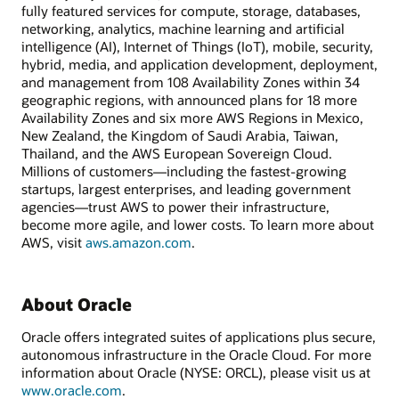
fully featured services for compute, storage, databases,
networking, analytics, machine learning and artificial
intelligence (AI), Internet of Things (IoT), mobile, security,
hybrid, media, and application development, deployment,
and management from 108 Availability Zones within 34
geographic regions, with announced plans for 18 more
Availability Zones and six more AWS Regions in Mexico,
New Zealand, the Kingdom of Saudi Arabia, Taiwan,
Thailand, and the AWS European Sovereign Cloud.
Millions of customers—including the fastest-growing
startups, largest enterprises, and leading government
agencies—trust AWS to power their infrastructure,
become more agile, and lower costs. To learn more about
AWS, visit
aws.amazon.com
.
About Oracle
Oracle offers integrated suites of applications plus secure,
autonomous infrastructure in the Oracle Cloud. For more
information about Oracle (NYSE: ORCL), please visit us at
www.oracle.com
.