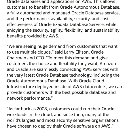
Oracle databases and applications on AWS. This allows
customers to benefit from Oracle Autonomous Database,
a fully automated and managed Oracle Database service,
and the performance, availability, security, and cost-
effectiveness of Oracle Exadata Database Service, while
enjoying the security, agility, flexibility, and sustainability
benefits provided by AWS.
“We are seeing huge demand from customers that want
to use multiple clouds,” said Larry Ellison, Oracle
Chairman and CTO. “To meet this demand and give
customers the choice and flexibility they want, Amazon
and Oracle are seamlessly connecting AWS services with
the very latest Oracle Database technology, including the
Oracle Autonomous Database. With Oracle Cloud
Infrastructure deployed inside of AWS datacenters, we can
provide customers with the best possible database and
network performance.”
“As far back as 2008, customers could run their Oracle
workloads in the cloud, and since then, many of the
world’s largest and most security sensitive organizations
have chosen to deploy their Oracle software on AWS,”