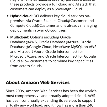
these products provide a full cloud and AI stack that
customers can deploy as a Sovereign Cloud.
Hybrid cloud:
OCI delivers key cloud services on-
premises via Oracle Exadata Cloud@Customer and
Compute Cloud@Customer and is already managing
deployments in over 60 countries.
Multicloud:
Options including Oracle
Database@AWS, Oracle Database@Azure, Oracle
Database@Google Cloud, HeatWave MySQL on AWS
and Microsoft Azure, Oracle Interconnect for
Microsoft Azure, and Oracle Interconnect for Google
Cloud allow customers to combine key capabilities
from across clouds.
About Amazon Web Services
Since 2006, Amazon Web Services has been the world’s
most comprehensive and broadly adopted cloud. AWS
has been continually expanding its services to support
virtually any workload, and it now has more than 240