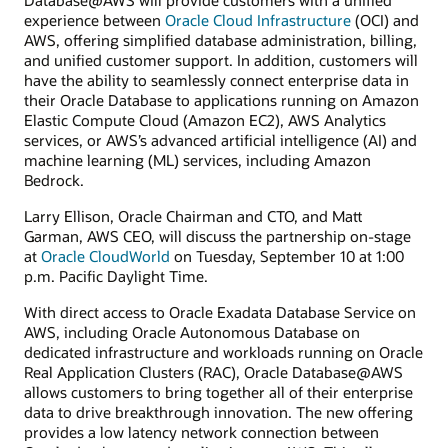
experience between
Oracle Cloud Infrastructure
(OCI) and
AWS, offering simplified database administration, billing,
and unified customer support. In addition, customers will
have the ability to seamlessly connect enterprise data in
their Oracle Database to applications running on Amazon
Elastic Compute Cloud (Amazon EC2), AWS Analytics
services, or AWS’s advanced artificial intelligence (AI) and
machine learning (ML) services, including Amazon
Bedrock.
Larry Ellison, Oracle Chairman and CTO, and Matt
Garman, AWS CEO, will discuss the partnership on-stage
at
Oracle CloudWorld
on Tuesday, September 10 at 1:00
p.m. Pacific Daylight Time.
With direct access to Oracle Exadata Database Service on
AWS, including Oracle Autonomous Database on
dedicated infrastructure and workloads running on Oracle
Real Application Clusters (RAC), Oracle Database@AWS
allows customers to bring together all of their enterprise
data to drive breakthrough innovation. The new offering
provides a low latency network connection between