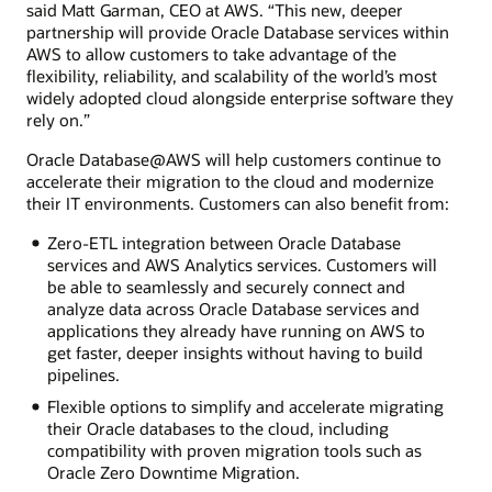
said Matt Garman, CEO at AWS. “This new, deeper
partnership will provide Oracle Database services within
AWS to allow customers to take advantage of the
flexibility, reliability, and scalability of the world’s most
widely adopted cloud alongside enterprise software they
rely on.”
Oracle Database@AWS will help customers continue to
accelerate their migration to the cloud and modernize
their IT environments. Customers can also benefit from:
Zero-ETL integration between Oracle Database
services and AWS Analytics services. Customers will
be able to seamlessly and securely connect and
analyze data across Oracle Database services and
applications they already have running on AWS to
get faster, deeper insights without having to build
pipelines.
Flexible options to simplify and accelerate migrating
their Oracle databases to the cloud, including
compatibility with proven migration tools such as
Oracle Zero Downtime Migration.