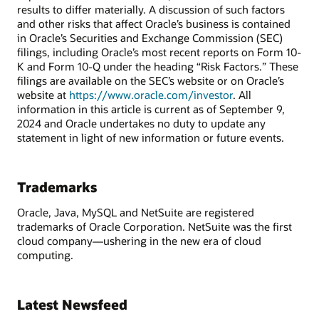
results to differ materially. A discussion of such factors
and other risks that affect Oracle’s business is contained
in Oracle’s Securities and Exchange Commission (SEC)
filings, including Oracle’s most recent reports on Form 10-
K and Form 10-Q under the heading “Risk Factors.” These
filings are available on the SEC’s website or on Oracle’s
website at
https://www.oracle.com/investor
. All
information in this article is current as of September 9,
2024 and Oracle undertakes no duty to update any
statement in light of new information or future events.
Trademarks
Oracle, Java, MySQL and NetSuite are registered
trademarks of Oracle Corporation. NetSuite was the first
cloud company—ushering in the new era of cloud
computing.
Latest Newsfeed