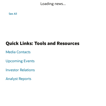
Loading news...
See All
Quick Links: Tools and Resources
Media Contacts
Upcoming Events
Investor Relations
Analyst Reports