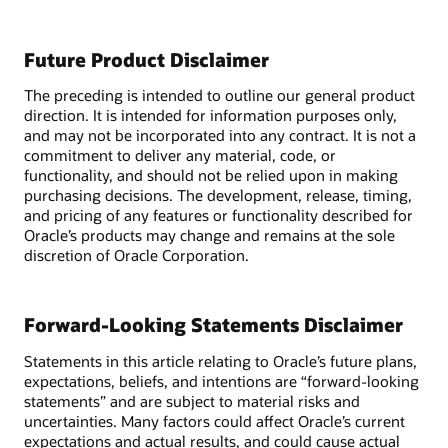
Future Product Disclaimer
The preceding is intended to outline our general product
direction. It is intended for information purposes only,
and may not be incorporated into any contract. It is not a
commitment to deliver any material, code, or
functionality, and should not be relied upon in making
purchasing decisions. The development, release, timing,
and pricing of any features or functionality described for
Oracle’s products may change and remains at the sole
discretion of Oracle Corporation.
Forward-Looking Statements Disclaimer
Statements in this article relating to Oracle’s future plans,
expectations, beliefs, and intentions are “forward-looking
statements” and are subject to material risks and
uncertainties. Many factors could affect Oracle’s current
expectations and actual results, and could cause actual