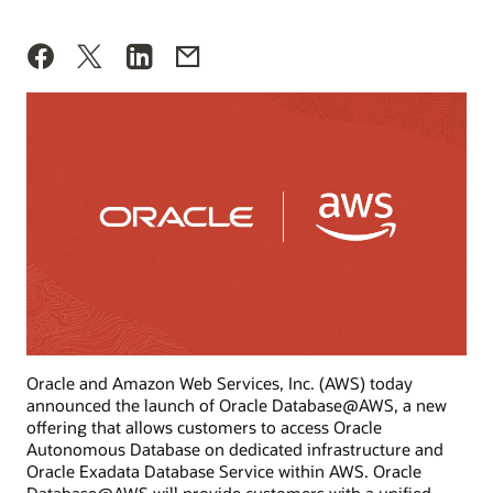
Oracle and Amazon Web Services, Inc. (AWS) today
announced the launch of Oracle Database@AWS, a new
offering that allows customers to access Oracle
Autonomous Database on dedicated infrastructure and
Oracle Exadata Database Service within AWS. Oracle
Database@AWS will provide customers with a unified