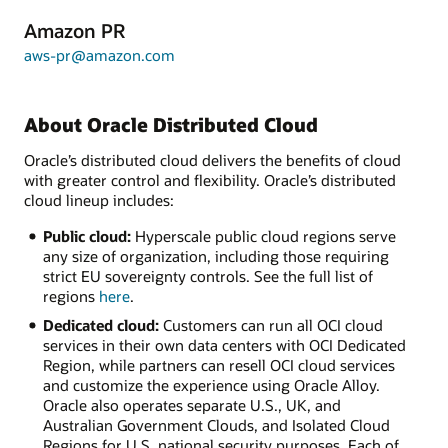
Amazon PR
aws-pr@amazon.com
About Oracle Distributed Cloud
Oracle’s distributed cloud delivers the benefits of cloud
with greater control and flexibility. Oracle’s distributed
cloud lineup includes:
Public cloud:
Hyperscale public cloud regions serve
any size of organization, including those requiring
strict EU sovereignty controls. See the full list of
regions
here
.
Dedicated cloud:
Customers can run all OCI cloud
services in their own data centers with OCI Dedicated
Region, while partners can resell OCI cloud services
and customize the experience using Oracle Alloy.
Oracle also operates separate U.S., UK, and
Australian Government Clouds, and Isolated Cloud
Regions for U.S. national security purposes. Each of