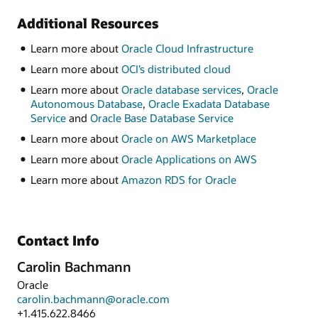
Additional Resources
Learn more about
Oracle Cloud Infrastructure
Learn more about
OCI’s distributed cloud
Learn more about
Oracle database services
,
Oracle
Autonomous Database
,
Oracle Exadata Database
Service
and
Oracle Base Database Service
Learn more about
Oracle on AWS Marketplace
Learn more about
Oracle Applications on AWS
Learn more about
Amazon RDS for Oracle
Contact Info
Carolin Bachmann
Oracle
carolin.bachmann@oracle.com
+1.415.622.8466