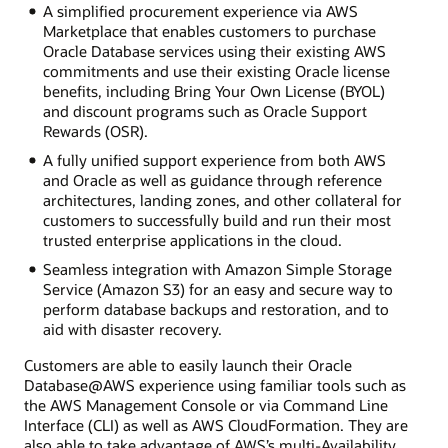
A simplified procurement experience via AWS
Marketplace that enables customers to purchase
Oracle Database services using their existing AWS
commitments and use their existing Oracle license
benefits, including Bring Your Own License (BYOL)
and discount programs such as Oracle Support
Rewards (OSR).
A fully unified support experience from both AWS
and Oracle as well as guidance through reference
architectures, landing zones, and other collateral for
customers to successfully build and run their most
trusted enterprise applications in the cloud.
Seamless integration with Amazon Simple Storage
Service (Amazon S3) for an easy and secure way to
perform database backups and restoration, and to
aid with disaster recovery.
Customers are able to easily launch their Oracle
Database@AWS experience using familiar tools such as
the AWS Management Console or via Command Line
Interface (CLI) as well as AWS CloudFormation. They are
also able to take advantage of AWS’s multi-Availability