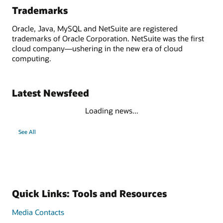
Trademarks
Oracle, Java, MySQL and NetSuite are registered
trademarks of Oracle Corporation. NetSuite was the first
cloud company—ushering in the new era of cloud
computing.
Latest Newsfeed
Loading news...
See All
Quick Links: Tools and Resources
Media Contacts