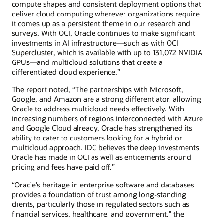
compute shapes and consistent deployment options that
deliver cloud computing wherever organizations require
it comes up as a persistent theme in our research and
surveys. With OCI, Oracle continues to make significant
investments in AI infrastructure—such as with OCI
Supercluster, which is available with up to 131,072 NVIDIA
GPUs—and multicloud solutions that create a
differentiated cloud experience.”
The report noted, “The partnerships with Microsoft,
Google, and Amazon are a strong differentiator, allowing
Oracle to address multicloud needs effectively. With
increasing numbers of regions interconnected with Azure
and Google Cloud already, Oracle has strengthened its
ability to cater to customers looking for a hybrid or
multicloud approach. IDC believes the deep investments
Oracle has made in OCI as well as enticements around
pricing and fees have paid off.”
“Oracle’s heritage in enterprise software and databases
provides a foundation of trust among long-standing
clients, particularly those in regulated sectors such as
financial services, healthcare, and government,” the