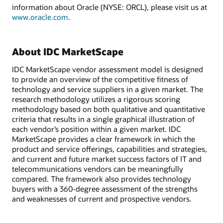
information about Oracle (NYSE: ORCL), please visit us at
www.oracle.com
.
About IDC MarketScape
IDC MarketScape vendor assessment model is designed
to provide an overview of the competitive fitness of
technology and service suppliers in a given market. The
research methodology utilizes a rigorous scoring
methodology based on both qualitative and quantitative
criteria that results in a single graphical illustration of
each vendor’s position within a given market. IDC
MarketScape provides a clear framework in which the
product and service offerings, capabilities and strategies,
and current and future market success factors of IT and
telecommunications vendors can be meaningfully
compared. The framework also provides technology
buyers with a 360-degree assessment of the strengths
and weaknesses of current and prospective vendors.