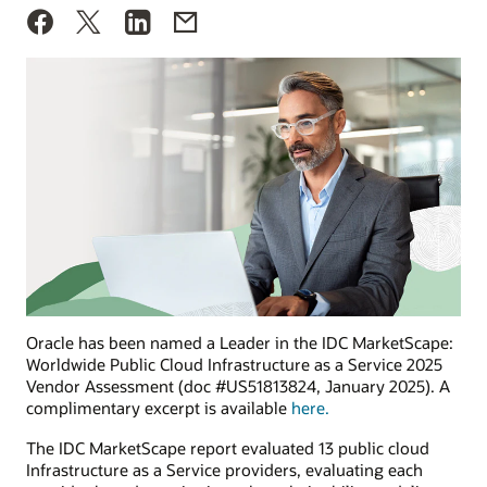
Oracle has been named a Leader in the IDC MarketScape:
Worldwide Public Cloud Infrastructure as a Service 2025
Vendor Assessment (doc #US51813824, January 2025). A
complimentary excerpt is available
here.
The IDC MarketScape report evaluated 13 public cloud
Infrastructure as a Service providers, evaluating each