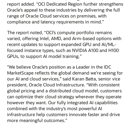
report added. “OCI Dedicated Region further strengthens
Oracle’s appeal to these industries by delivering the full
range of Oracle Cloud services on premises, with
compliance and latency requirements in mind.”
The report noted, “OCI’s compute portfolio remains
varied, offering Intel, AMD, and Arm-based options with
recent updates to support expanded GPU and AI/ML-
focused instance types, such as NVIDIA A100 and H100
GPUs, to support AI model training.”
“We believe Oracle’s position as a Leader in the IDC
MarketScape reflects the global demand we’re seeing for
our AI and cloud services,” said Karan Batta, senior vice
president, Oracle Cloud Infrastructure. “With consistent
global pricing and a distributed cloud model, customers
can optimize their cloud strategy wherever they operate
however they want. Our fully integrated AI capabilities
combined with the industry’s most powerful AI
infrastructure help customers innovate faster and drive
more meaningful outcomes.”