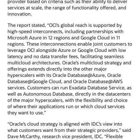
provider based on criteria such as their ability to deliver
services at scale, the range of functionality offered, and
innovation.
The report stated, “OCI’s global reach is supported by
high-speed interconnects, including partnerships with
Microsoft Azure in 12 regions and Google Cloud in 11
regions. These interconnections enable joint customers to
leverage OCI alongside Azure or Google Cloud with low
latency and no data transfer fees, facilitating seamless
multicloud architectures. Oracle’s multicloud strategy and
offerings extends directly into the other major
hyperscalers with its Oracle Database@Azure, Oracle
Database@Google Cloud, and Oracle Database@AWS
services. Customers can run Exadata Database Service, as
well as Autonomous Database, directly in the datacenters
of the major hyperscalers, with the flexibility and choice
of where their applications run or which cloud services
they want to use.”
“Oracle’s cloud strategy is aligned with IDC’s view into
what customers want from their strategic providers,” said
Dave McCarthy, research vice president, IDC. “Flexible