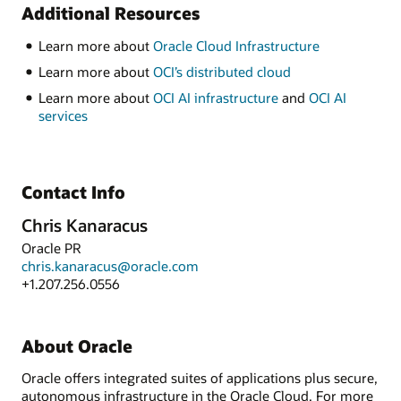
Additional Resources
Learn more about
Oracle Cloud Infrastructure
Learn more about
OCI’s distributed cloud
Learn more about
OCI AI infrastructure
and
OCI AI
services
Contact Info
Chris Kanaracus
Oracle PR
chris.kanaracus@oracle.com
+1.207.256.0556
About Oracle
Oracle offers integrated suites of applications plus secure,
autonomous infrastructure in the Oracle Cloud. For more