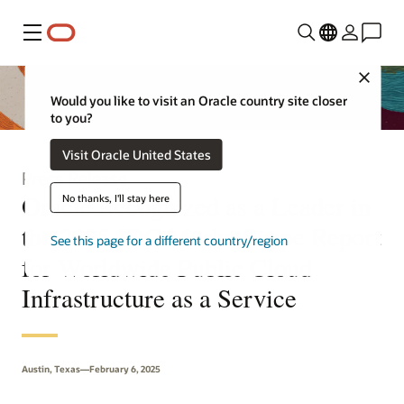
Menu
Close
Would you like to visit an Oracle country site closer
to you?
Visit Oracle United States
Press Release
Oracle Recognized as a Leader in
No thanks, I'll stay here
the 2025 IDC MarketScape Report
See this page for a different country/region
for Worldwide Public Cloud
Infrastructure as a Service
Austin, Texas—February 6, 2025