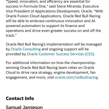
“Speed, innovation, and efficiency are essential for
success in Formula One,” said Steve Miranda, Executive
Vice President of Applications Development, Oracle. “With
Oracle Fusion Cloud Applications, Oracle Red Bull Racing
will be able to embrace continuous innovation and AI-
powered automation to support its finance and
operations and drive even greater success on and off the
track.”
Oracle Red Bull Racing’s implementation will be managed
by
Oracle Consulting
and ongoing support will be
provided by
Oracle Customer Success Services (CSS)
.
For additional information on how the championship-
winning Oracle Red Bull Racing team relies on Oracle
Cloud to drive race strategy, engine development, fan
engagement, and more, visit
oracle.com/redbullracing
.
Contact Info
Samuel Jamieson