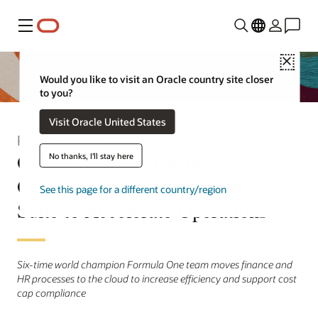
Menu
Close
Would you like to visit an Oracle country site closer
to you?
Visit Oracle United States
Press Release
Oracle Red Bull Racing Selects
No thanks, I'll stay here
Oracle Fusion Cloud Applications
See this page for a different country/region
Suite to Accelerate Operations
Six-time world champion Formula One team moves finance and
HR processes to the cloud to increase efficiency and support cost
cap compliance