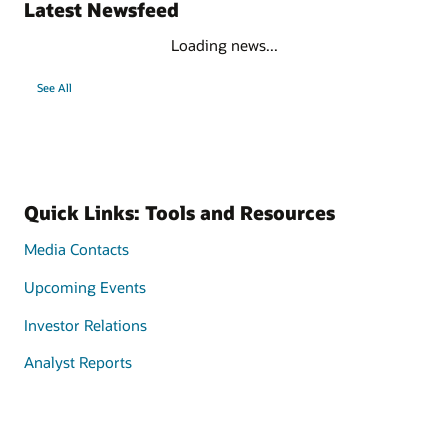
Latest Newsfeed
Loading news...
See All
Quick Links: Tools and Resources
Media Contacts
Upcoming Events
Investor Relations
Analyst Reports