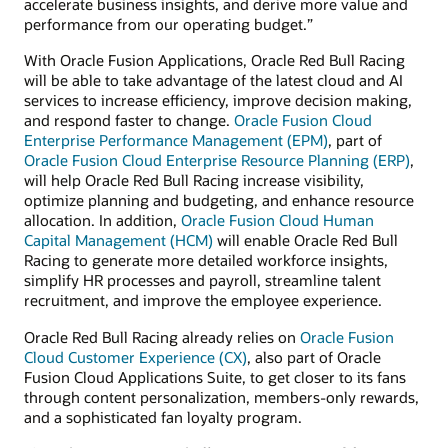
accelerate business insights, and derive more value and
performance from our operating budget.”
With Oracle Fusion Applications, Oracle Red Bull Racing
will be able to take advantage of the latest cloud and AI
services to increase efficiency, improve decision making,
and respond faster to change.
Oracle Fusion Cloud
Enterprise Performance Management (EPM)
, part of
Oracle Fusion Cloud Enterprise Resource Planning (ERP)
,
will help Oracle Red Bull Racing increase visibility,
optimize planning and budgeting, and enhance resource
allocation. In addition,
Oracle Fusion Cloud Human
Capital Management (HCM)
will enable Oracle Red Bull
Racing to generate more detailed workforce insights,
simplify HR processes and payroll, streamline talent
recruitment, and improve the employee experience.
Oracle Red Bull Racing already relies on
Oracle Fusion
Cloud Customer Experience (CX)
, also part of Oracle
Fusion Cloud Applications Suite, to get closer to its fans
through content personalization, members-only rewards,
and a sophisticated fan loyalty program.