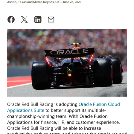
Austin, Texas and Milton Keynes, UK—June 26, 2025
Oracle Red Bull Racing is adopting
Oracle Fusion Cloud
Applications Suite
to better support its multiple-
championship-winning team. With Oracle Fusion
Applications for finance, HR, and customer experience,
Oracle Red Bull Racing will be able to increase
productivity, reduce costs, and enhance the employee and