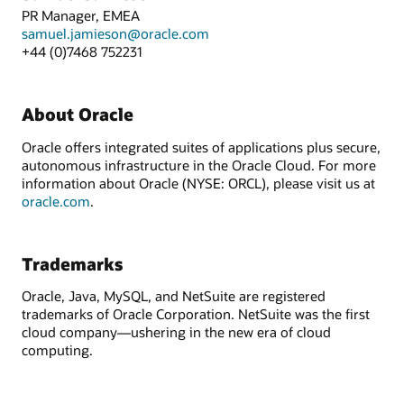
PR Manager, EMEA
samuel.jamieson@oracle.com
+44 (0)7468 752231
About Oracle
Oracle offers integrated suites of applications plus secure,
autonomous infrastructure in the Oracle Cloud. For more
information about Oracle (NYSE: ORCL), please visit us at
oracle.com
.
Trademarks
Oracle, Java, MySQL, and NetSuite are registered
trademarks of Oracle Corporation. NetSuite was the first
cloud company—ushering in the new era of cloud
computing.