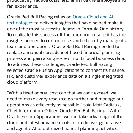
fan experience.
Oracle Red Bull Racing relies on
Oracle Cloud and AI
technologies
to deliver insights that have helped make it
one of the most successful teams in Formula One history.
To replicate this success off the track and ensure it has the
insights needed to control costs and efficiently manage its
team and operations, Oracle Red Bull Racing needed to
replace a manual spreadsheet-based financial planning
process and gain a single view into its local business data.
To address these challenges, Oracle Red Bull Racing
selected Oracle Fusion Applications to connect its finance,
HR, and customer experience data on a single integrated
cloud platform.
“With a fixed annual cost cap that we can’t exceed, we
need to make every resource go further and manage our
operations as efficiently as possible,” said Matt Cadieux,
Chief Information Officer, Oracle Red Bull Racing. “With
Oracle Fusion Applications, we can take advantage of the
cloud and latest advancements in predictive, generative,
and agentic AI to optimize financial planning activities,