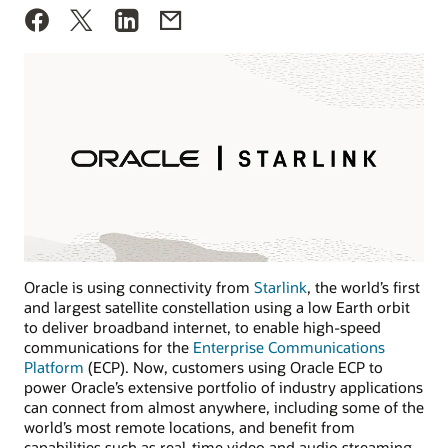
Oracle is using connectivity from
Starlink
, the world’s first
and largest satellite constellation using a low Earth orbit
to deliver broadband internet, to enable high-speed
communications for the
Enterprise Communications
Platform
(ECP). Now, customers using Oracle ECP to
power Oracle’s extensive portfolio of industry applications
can connect from almost anywhere, including some of the
world’s most remote locations, and benefit from
capabilities such as real-time video and audio streaming.