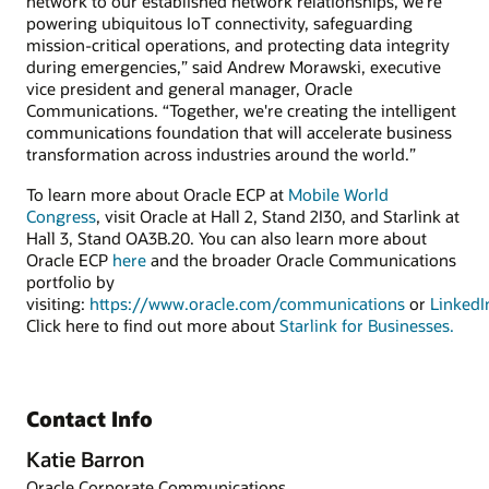
network to our established network relationships, we’re
powering ubiquitous IoT connectivity, safeguarding
mission-critical operations, and protecting data integrity
during emergencies,” said Andrew Morawski, executive
vice president and general manager, Oracle
Communications. “Together, we're creating the intelligent
communications foundation that will accelerate business
transformation across industries around the world.”
To learn more about Oracle ECP at
Mobile World
Congress
, visit Oracle at Hall 2, Stand 2I30, and Starlink at
Hall 3, Stand OA3B.20. You can also learn more about
Oracle ECP
here
and the broader Oracle Communications
portfolio by
visiting:
https://www.oracle.com/communications
or
LinkedI
Click here to find out more about
Starlink for Businesses.
Contact Info
Katie Barron
Oracle Corporate Communications