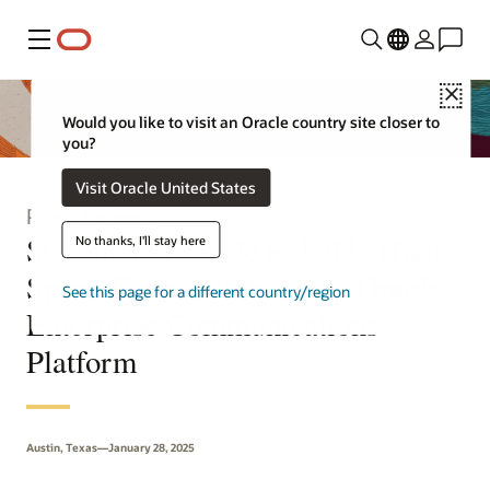
Menu
Clo
Would you like to visit an Oracle country site closer to
you?
Visit Oracle United States
Press Release
Starlink to Provide Reliable High-
No thanks, I'll stay here
Speed Connectivity to the Oracle
See this page for a different country/region
Enterprise Communications
Platform
Austin, Texas—January 28, 2025