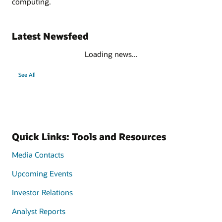
computing.
Latest Newsfeed
Loading news...
See All
Quick Links: Tools and Resources
Media Contacts
Upcoming Events
Investor Relations
Analyst Reports