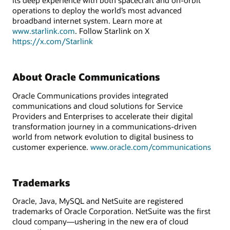
its deep experience with both spacecraft and on-orbit
operations to deploy the world’s most advanced
broadband internet system. Learn more at
www.starlink.com
. Follow Starlink on X
https://x.com/Starlink
About Oracle Communications
Oracle Communications provides integrated
communications and cloud solutions for Service
Providers and Enterprises to accelerate their digital
transformation journey in a communications-driven
world from network evolution to digital business to
customer experience.
www.oracle.com/communications
Trademarks
Oracle, Java, MySQL and NetSuite are registered
trademarks of Oracle Corporation. NetSuite was the first
cloud company—ushering in the new era of cloud