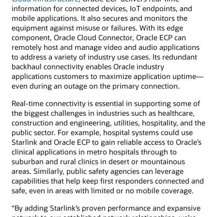
information for connected devices, IoT endpoints, and
mobile applications. It also secures and monitors the
equipment against misuse or failures. With its edge
component, Oracle Cloud Connector, Oracle ECP can
remotely host and manage video and audio applications
to address a variety of industry use cases. Its redundant
backhaul connectivity enables Oracle industry
applications customers to maximize application uptime—
even during an outage on the primary connection.
Real-time connectivity is essential in supporting some of
the biggest challenges in industries such as healthcare,
construction and engineering, utilities, hospitality, and the
public sector. For example, hospital systems could use
Starlink and Oracle ECP to gain reliable access to Oracle’s
clinical applications in metro hospitals through to
suburban and rural clinics in desert or mountainous
areas. Similarly, public safety agencies can leverage
capabilities that help keep first responders connected and
safe, even in areas with limited or no mobile coverage.
“By adding Starlink’s proven performance and expansive