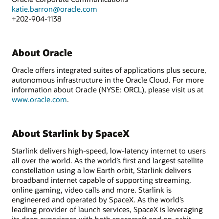
katie.barron@oracle.com
+202-904-1138
About Oracle
Oracle offers integrated suites of applications plus secure,
autonomous infrastructure in the Oracle Cloud. For more
information about Oracle (NYSE: ORCL), please visit us at
www.oracle.com
.
About Starlink by SpaceX
Starlink delivers high-speed, low-latency internet to users
all over the world. As the world’s first and largest satellite
constellation using a low Earth orbit, Starlink delivers
broadband internet capable of supporting streaming,
online gaming, video calls and more. Starlink is
engineered and operated by SpaceX. As the world’s
leading provider of launch services, SpaceX is leveraging