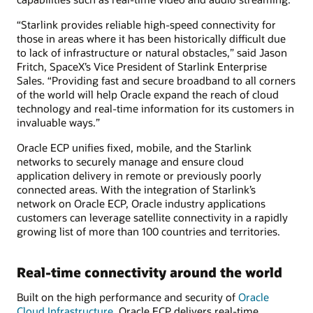
“Starlink provides reliable high-speed connectivity for
those in areas where it has been historically difficult due
to lack of infrastructure or natural obstacles,” said Jason
Fritch, SpaceX’s Vice President of Starlink Enterprise
Sales. “Providing fast and secure broadband to all corners
of the world will help Oracle expand the reach of cloud
technology and real-time information for its customers in
invaluable ways.”
Oracle ECP unifies fixed, mobile, and the Starlink
networks to securely manage and ensure cloud
application delivery in remote or previously poorly
connected areas. With the integration of Starlink’s
network on Oracle ECP, Oracle industry applications
customers can leverage satellite connectivity in a rapidly
growing list of more than 100 countries and territories.
Real-time connectivity around the world
Built on the high performance and security of
Oracle
Cloud Infrastructure
, Oracle ECP delivers real-time