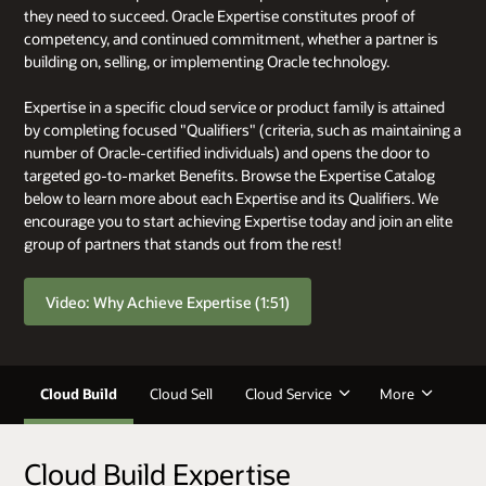
they need to succeed. Oracle Expertise constitutes proof of
competency, and continued commitment, whether a partner is
building on, selling, or implementing Oracle technology.
Expertise in a specific cloud service or product family is attained
by completing focused "Qualifiers" (criteria, such as maintaining a
number of Oracle-certified individuals) and opens the door to
targeted go-to-market Benefits. Browse the Expertise Catalog
below to learn more about each Expertise and its Qualifiers. We
encourage you to start achieving Expertise today and join an elite
group of partners that stands out from the rest!
Video: Why Achieve Expertise (1:51)
Cloud Build
Cloud Sell
Cloud Service
More
Cloud Build Expertise