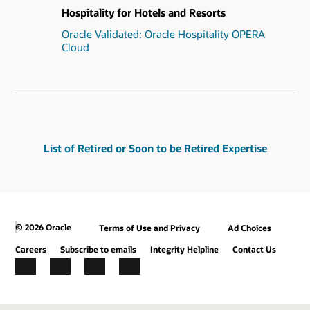
Hospitality for Hotels and Resorts
Oracle Validated: Oracle Hospitality OPERA
Cloud
List of Retired or Soon to be Retired Expertise
© 2026 Oracle
Terms of Use and Privacy
Ad Choices
Careers
Subscribe to emails
Integrity Helpline
Contact Us
Facebook
X
LinkedIn
YouTube