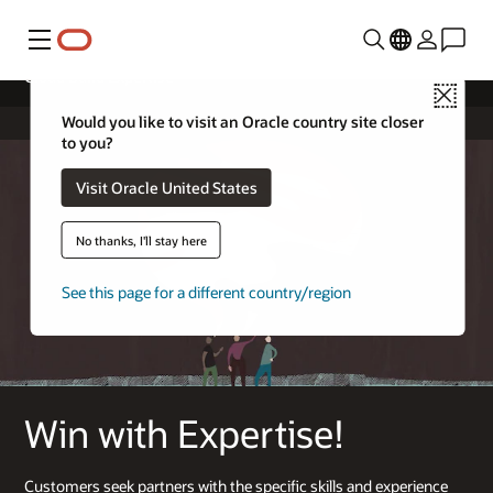
Menu
Cloud Build Expertise
Close
Would you like to visit an Oracle country site closer
to you?
Visit Oracle United States
No thanks, I'll stay here
See this page for a different country/region
Win with Expertise!
Customers seek partners with the specific skills and experience