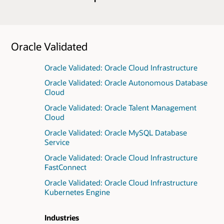
Oracle Validated
Oracle Validated: Oracle Cloud Infrastructure
Oracle Validated: Oracle Autonomous Database
Cloud
Oracle Validated: Oracle Talent Management
Cloud
Oracle Validated: Oracle MySQL Database
Service
Oracle Validated: Oracle Cloud Infrastructure
FastConnect
Oracle Validated: Oracle Cloud Infrastructure
Kubernetes Engine
Industries