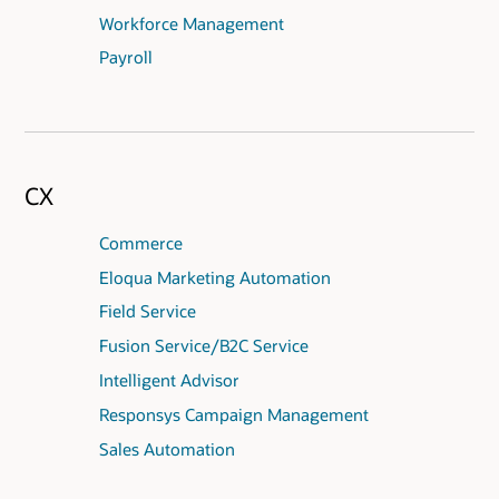
Workforce Management
Payroll
CX
Commerce
Eloqua Marketing Automation
Field Service
Fusion Service/B2C Service
Intelligent Advisor
Responsys Campaign Management
Sales Automation