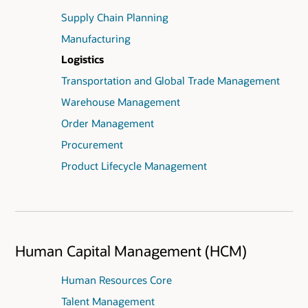
Supply Chain Planning
Manufacturing
Logistics
Transportation and Global Trade Management
Warehouse Management
Order Management
Procurement
Product Lifecycle Management
Human Capital Management (HCM)
Human Resources Core
Talent Management