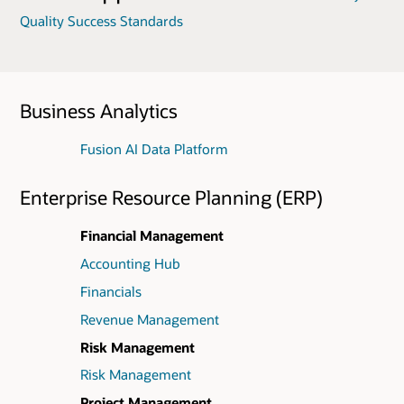
Quality Success Standards
Business Analytics
Fusion AI Data Platform
Enterprise Resource Planning (ERP)
Financial Management
Accounting Hub
Financials
Revenue Management
Risk Management
Risk Management
Project Management