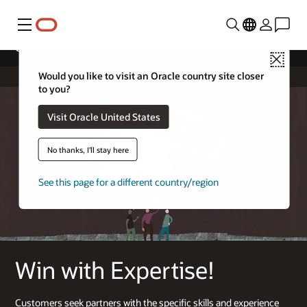
Menu
Cloud Service – Applications
Close
Would you like to visit an Oracle country site closer
to you?
Visit Oracle United States
No thanks, I'll stay here
See this page for a different country/region
Win with Expertise!
Customers seek partners with the specific skills and experience