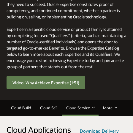
they need to succeed. Oracle Expertise constitutes proof of
competency, and continued commitment, whether a partner is
building on, selling, or implementing Oracle technology.
Expertise in a specific cloud service or product family is attained
by completing focused "Qualifiers" (criteria, such as maintaining a
number of Oracle-certified individuals) and opens the door to
targeted go-to-market Benefits. Browse the Expertise Catalog
below to learn more about each Expertise and its Qualifiers. We
encourage you to start achieving Expertise today and join an elite
group of partners that stands out from the rest!
Video: Why Achieve Expertise (1:51)
Cloud Build
Cloud Sell
Cloud Service
More
Cloud Applications
Download Delivery