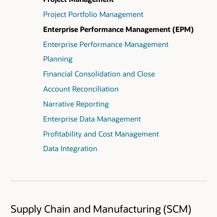
Project Portfolio Management
Enterprise Performance Management (EPM)
Enterprise Performance Management
Planning
Financial Consolidation and Close
Account Reconciliation
Narrative Reporting
Enterprise Data Management
Profitability and Cost Management
Data Integration
Supply Chain and Manufacturing (SCM)