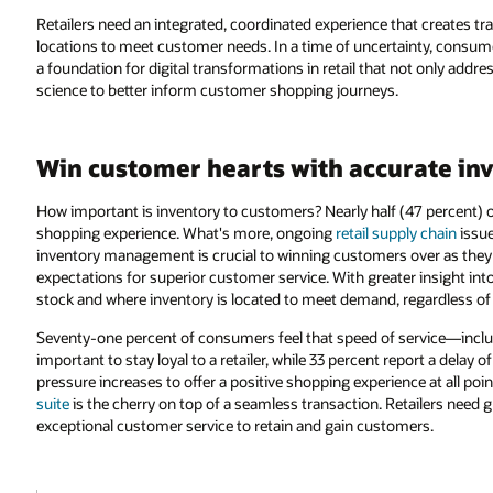
Retailers need an integrated, coordinated experience that creates tran
locations to meet customer needs. In a time of uncertainty, consume
a foundation for digital transformations in retail that not only add
science to better inform customer shopping journeys.
Win customer hearts with accurate inve
How important is inventory to customers? Nearly half (47 percent) 
shopping experience. What's more, ongoing
retail supply chain
issue
inventory management is crucial to winning customers over as they 
expectations for superior customer service. With greater insight into 
stock and where inventory is located to meet demand, regardless of
Seventy-one percent of consumers feel that speed of service—incl
important to stay loyal to a retailer, while 33 percent report a delay
pressure increases to offer a positive shopping experience at all point
suite
is the cherry on top of a seamless transaction. Retailers need gra
exceptional customer service to retain and gain customers.