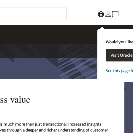
Would you like
Visit Oracl
See this page f
ss value
 is much more than just transactional. Increased insights
ctives through a deeper and richer understanding of customer