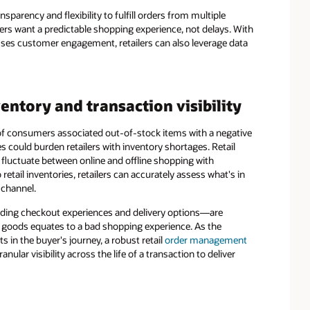
sparency and flexibility to fulfill orders from multiple
rs want a predictable shopping experience, not delays. With
resses customer engagement, retailers can also leverage data
ntory and transaction visibility
of consumers associated out-of-stock items with a negative
s could burden retailers with inventory shortages. Retail
fluctuate between online and offline shopping with
retail inventories, retailers can accurately assess what's in
 channel.
uding checkout experiences and delivery options—are
 of goods equates to a bad shopping experience. As the
s in the buyer's journey, a robust retail
order management
nular visibility across the life of a transaction to deliver