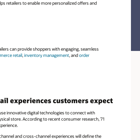
elps retailers to enable more personalized offers and
ailers can provide shoppers with engaging, seamless
erce retail
,
inventory management
, and
order
tail experiences customers expect
se innovative digital technologies to connect with
sical store. According to recent consumer research, 71
xperience.
channel and cross-channel experiences will define the