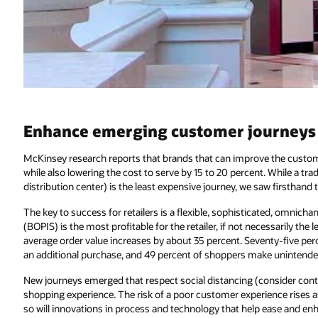
Enhance emerging customer journeys w
McKinsey research reports that brands that can improve the custom
while also lowering the cost to serve by 15 to 20 percent. While a trad
distribution center) is the least expensive journey, we saw firsthand t
The key to success for retailers is a flexible, sophisticated, omnichan
(BOPIS) is the most profitable for the retailer, if not necessarily the
average order value increases by about 35 percent. Seventy-five pe
an additional purchase, and 49 percent of shoppers make unintended
New journeys emerged that respect social distancing (consider contact
shopping experience. The risk of a poor customer experience rises 
so will innovations in process and technology that help ease and enh