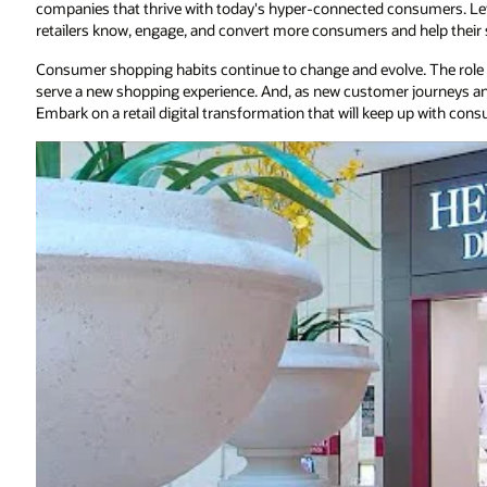
companies that thrive with today's hyper-connected consumers. L
retailers know, engage, and convert more consumers and help their 
Consumer shopping habits continue to change and evolve. The role o
serve a new shopping experience. And, as new customer journeys an
Embark on a retail digital transformation that will keep up with con