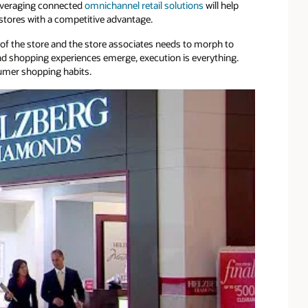
everaging connected
omnichannel retail solutions
will help
stores with a competitive advantage.
f the store and the store associates needs to morph to
d shopping experiences emerge, execution is everything.
sumer shopping habits.