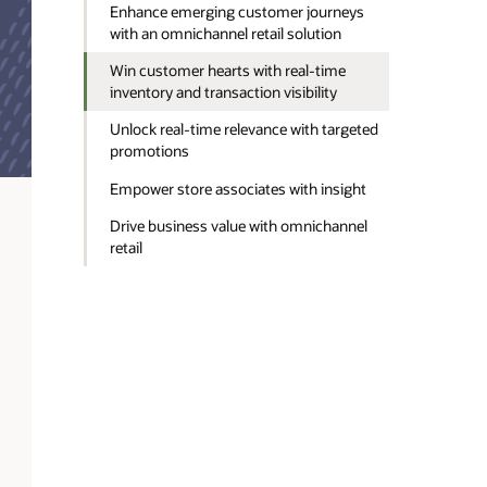
Enhance emerging customer journeys
with an omnichannel retail solution
Win customer hearts with real-time
inventory and transaction visibility
Unlock real-time relevance with targeted
promotions
Empower store associates with insight
Drive business value with omnichannel
retail