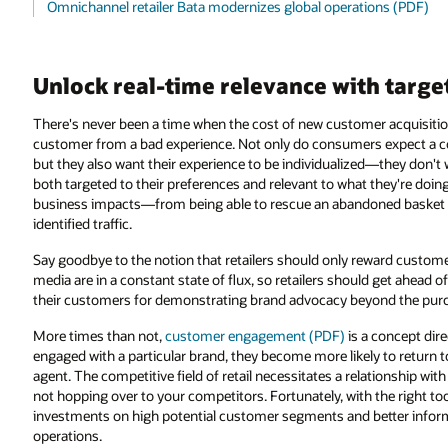
Omnichannel retailer Bata modernizes global operations (PDF)
Unlock real-time relevance with targ
There's never been a time when the cost of new customer acquisition 
customer from a bad experience. Not only do consumers expect a co
but they also want their experience to be individualized—they don't w
both targeted to their preferences and relevant to what they're doing 
business impacts—from being able to rescue an abandoned basket onl
identified traffic.
Say goodbye to the notion that retailers should only reward custom
media are in a constant state of flux, so retailers should get ahead 
their customers for demonstrating brand advocacy beyond the pur
More times than not,
customer engagement (PDF)
is a concept dir
engaged with a particular brand, they become more likely to return to
agent. The competitive field of retail necessitates a relationship w
not hopping over to your competitors. Fortunately, with the right too
investments on high potential customer segments and better inform 
operations.