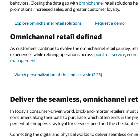
behaviors. Closing the data gap with
omnichannel
retail solutions h
promotions, increased sales, and greater customer loyalty.
Explore omnichannel retail solutions
Request a demo
Omnichannel retail defined
As customers continue to evolve the omnichannel retail journey, ret
experiences while refining operations across
point-of-service
,
ecomm
management
.
Watch personalization of the endless aisle (2:25)
Deliver the seamless, omnichannel re
In today's consumer-driven world, brick-and-mortar retailers must u
consumers along their path to purchase, which often ends in the phy
percent of shoppers stay loyal for service speed and the checkout e
Connecting the digital and physical worlds to deliver seamless omni