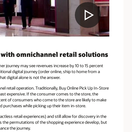
ith omnichannel retail solutions
er journey may see revenues increase by 10 to 15 percent
itional digital journey (order online, ship to home from a
hat digital alone is not the answer.
nel retail operation. Traditionally, Buy Online Pick Up In-Store
 least expensive. If the consumer comes to the store, the
rcent of consumers who come to the store are likely to make
 purchases while picking up their item in-store.
less retail experiences) and still allow for discovery in the
as the permutations of the shopping experience develop, but
ance the journey.