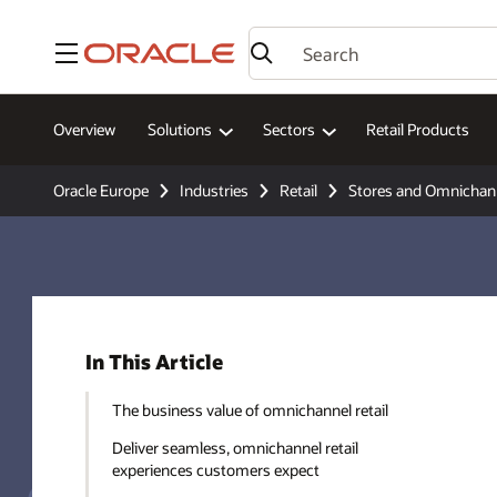
Menu
Overview
Solutions
Sectors
Retail Products
Oracle Europe
Industries
Retail
Stores and Omnichan
In This Article
The business value of omnichannel retail
Deliver seamless, omnichannel retail
experiences customers expect