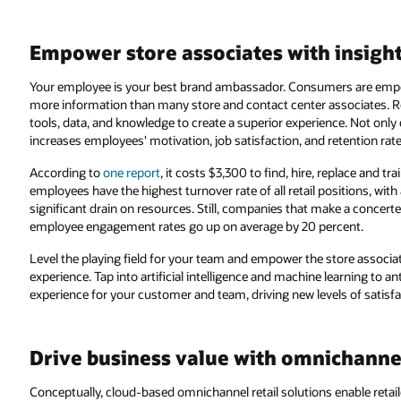
Empower store associates with insigh
Your employee is your best brand ambassador. Consumers are empo
more information than many store and contact center associates. Re
tools, data, and knowledge to create a superior experience. Not only
increases employees' motivation, job satisfaction, and retention rate
According to
one report
, it costs $3,300 to find, hire, replace and
employees have the highest turnover rate of all retail positions, with
significant drain on resources. Still, companies that make a concert
employee engagement rates go up on average by 20 percent.
Level the playing field for your team and empower the store associat
experience. Tap into artificial intelligence and machine learning to 
experience for your customer and team, driving new levels of satisfa
Drive business value with omnichannel
Conceptually, cloud-based omnichannel retail solutions enable retai