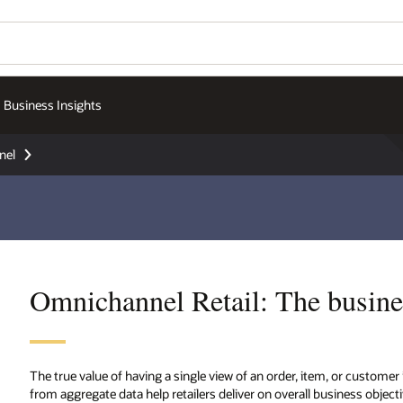
Business Insights
nel
Omnichannel Retail: The busine
The true value of having a single view of an order, item, or customer
from aggregate data help retailers deliver on overall business obje