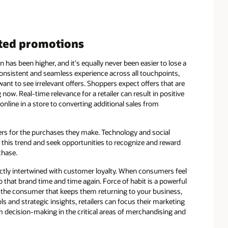
eted promotions
has been higher, and it's equally never been easier to lose a
nsistent and seamless experience across all touchpoints,
ant to see irrelevant offers. Shoppers expect offers that are
now. Real-time relevance for a retailer can result in positive
ine in a store to converting additional sales from
ers for the purchases they make. Technology and social
of this trend and seek opportunities to recognize and reward
chase.
ectly intertwined with customer loyalty. When consumers feel
 that brand time and time again. Force of habit is a powerful
ith the consumer that keeps them returning to your business,
ls and strategic insights, retailers can focus their marketing
decision-making in the critical areas of merchandising and