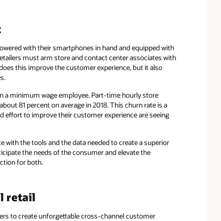
t
wered with their smartphones in hand and equipped with
tailers must arm store and contact center associates with
 does this improve the customer experience, but it also
s.
 train a minimum wage employee. Part-time hourly store
 about 81 percent on average in 2018. This churn rate is a
ed effort to improve their customer experience are seeing
e with the tools and the data needed to create a superior
anticipate the needs of the consumer and elevate the
ction for both.
 retail
lers to create unforgettable cross-channel customer