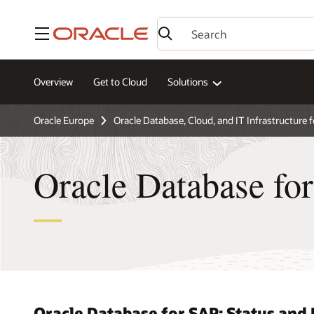
Menu
Overview
Get to Cloud
Solutions
Oracle Europe
Oracle Database, Cloud, and IT Infrastructure 
Oracle Database fo
Oracle Database for SAP: Status an