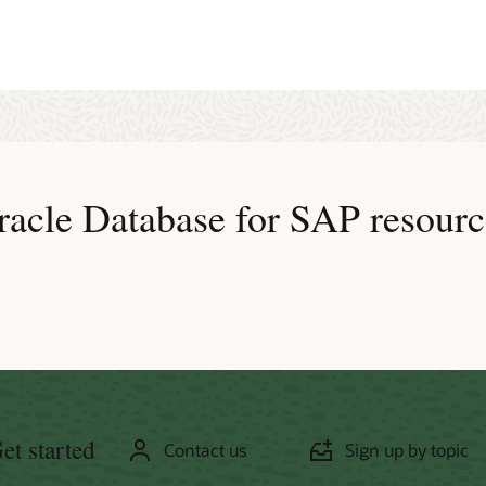
tive Data Guard is certified for all SAP NetWeaver applications. However,
t generation is not a read-only operation.
:
Oracle Database 11g and higher
racle Database for SAP resourc
et started
Contact us
Sign up by topic