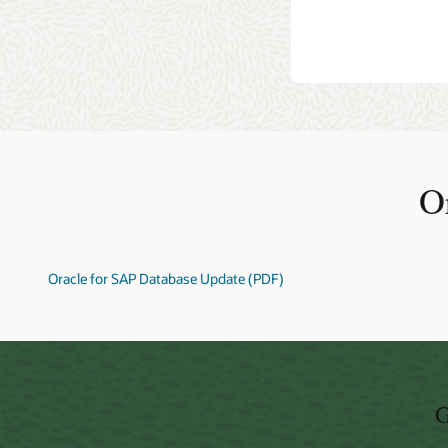
Oracle Ac
even repor
Versions
O
Oracle for SAP Database Update (PDF)
G