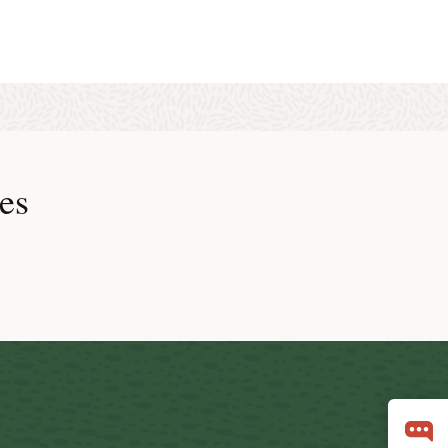
 Real-Time Query is not possible in SAP environments, because
es