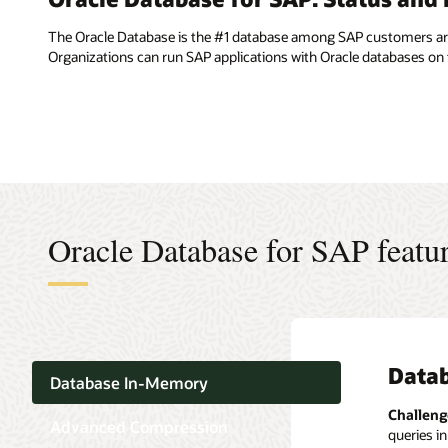
The Oracle Database is the #1 database among SAP customers arou
Organizations can run SAP applications with Oracle databases o
Oracle Database for SAP featu
Data
Adva
Multi
Secur
Table
Scala
Database In-Memory
Advance
Real Ap
Challeng
Challeng
Challeng
Challeng
Advanced Compression
queries in
include: 
small SAP
Challeng
Challeng