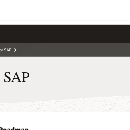
for SAP
r SAP
d Roadmap