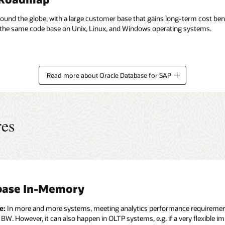
nd the globe, with a large customer base that gains long-term cost bene
n the same code base on Unix, Linux, and Windows operating systems.
Read more about Oracle Database for SAP
res
base In-Memory
nced Compression
tenant
ity and Compliance
 and Index Partitioning
bility, High Availability, Disaster Recover
d Security
plication Clusters (RAC)
e:
e:
e:
e:
In more and more systems, meeting analytics performance requirements 
In more and more cases today the size and the expected future growth
Many SAP landscapes consist of a few large and a considerable number 
In more and more situations today the distribution of the data on disk 
 BW. However, it can also happen in OLTP systems, e.g. if a very flexible 
Storage cost, performance guarantees (SLAs), cloning and backup of databa
 systems based on as many independent database servers has several di
e:
e:
In order to read or update data in an Oracle Database that is the data st
When the workload on a database server increases (due to new applicatio