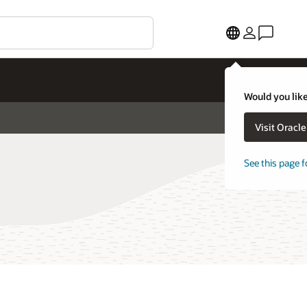
Would you like
Visit Oracl
See this page f