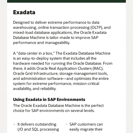
Exadata
Designed to deliver extreme performance to data
warehousing, online transaction processing (OLTP), and
mixed-load database applications, the Oracle Exadata
Database Machine is tailor-made to improve SAP
performance and manageability.
A "data center in a box," The Exadata Database Machine
is an easy-to-deploy system that includes all the
hardware needed for running the Oracle Database. From
there, it adds Oracle Real Application Clusters (RAC),
Oracle Grid Infrastructure, storage management tools,
and administration software—and optimizes the entire
system for extreme performance, mission-critical
availability, and reliability.
Using Exadata in SAP Environments
The Oracle Exadata Database Machine is the perfect
choice for SAP environments on several levels.
It delivers outstanding
SAP customers can
I/O and SQL processing
easily migrate their