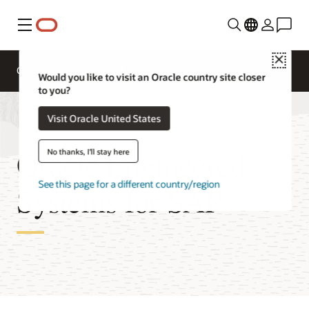
Menu
Close
Overview
Get to Cloud
Solutions
Would you like to visit an Oracle country site closer
to you?
Visit Oracle United States
Oracle Engineered
No thanks, I'll stay here
See this page for a different country/region
Systems for SAP