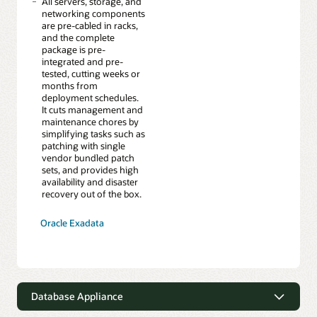
All servers, storage, and
networking components
are pre-cabled in racks,
and the complete
package is pre-
integrated and pre-
tested, cutting weeks or
months from
deployment schedules.
It cuts management and
maintenance chores by
simplifying tasks such as
patching with single
vendor bundled patch
sets, and provides high
availability and disaster
recovery out of the box.
Oracle Exadata
Database Appliance