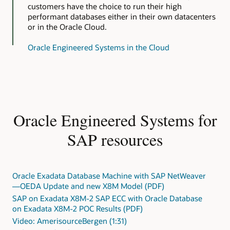
customers have the choice to run their high
performant databases either in their own datacenters
or in the Oracle Cloud.
Oracle Engineered Systems in the Cloud
Oracle Engineered Systems for
SAP resources
Oracle Exadata Database Machine with SAP NetWeaver
—OEDA Update and new X8M Model (PDF)
SAP on Exadata X8M-2 SAP ECC with Oracle Database
on Exadata X8M-2 POC Results (PDF)
Video: AmerisourceBergen (1:31)