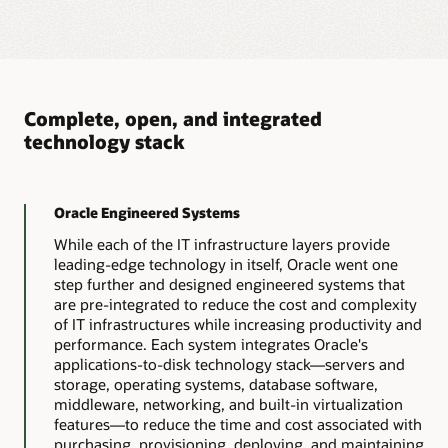
Database Appliance
Oracle Database Appliance (ODA) – X10 systems
are certified and supported for SAP.
The latest Oracle Database Appliance (ODA) X10 systems
consist of 3 models X10-HA, X10-L and X10-2S . X10
models must run ODA 19.22 software. Model family X10
Complete, open, and integrated
is supported for running SAP databases, with following
technology stack
constraints:
Bare metal only, no
Starts with ODA 19.22.
virtualization support.
Oracle Engineered Systems
No support for
Oracle 19c Grid only.
multitenant features
While each of the IT infrastructure layers provide
(details available in SAP
leading-edge technology in itself, Oracle went one
Note 2336881).
Oracle 19c Minimum
step further and designed engineered systems that
19.22
are pre-integrated to reduce the cost and complexity
No SAP application
of IT infrastructures while increasing productivity and
server instances on
Oracle datafiles on ASM
performance. Each system integrates Oracle's
Database Appliance.
only, not on ACFS.
applications-to-disk technology stack—servers and
storage, operating systems, database software,
More details, especially on the updated patch process
middleware, networking, and built-in virtualization
and install scripts can be found in SAPnote 3457845 -
features—to reduce the time and cost associated with
Oracle Database Appliance (ODA) – X10 systems for SAP
- 19.6
purchasing, provisioning, deploying, and maintaining