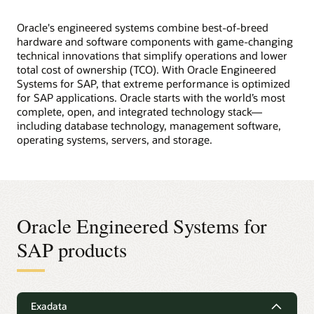
Oracle's engineered systems combine best-of-breed
hardware and software components with game-changing
technical innovations that simplify operations and lower
total cost of ownership (TCO). With Oracle Engineered
Systems for SAP, that extreme performance is optimized
for SAP applications. Oracle starts with the world’s most
complete, open, and integrated technology stack—
including database technology, management software,
operating systems, servers, and storage.
Oracle Engineered Systems for
SAP products
Exadata