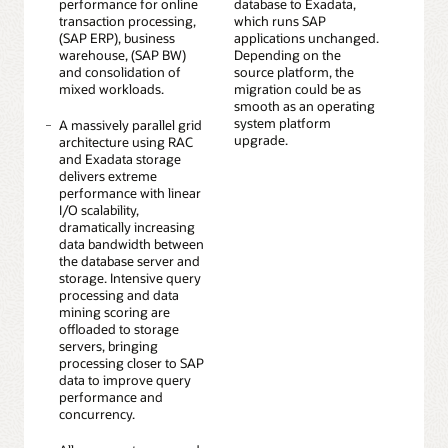
performance for online
database to Exadata,
transaction processing,
which runs SAP
(SAP ERP), business
applications unchanged.
warehouse, (SAP BW)
Depending on the
and consolidation of
source platform, the
mixed workloads.
migration could be as
smooth as an operating
system platform
A massively parallel grid
upgrade.
architecture using RAC
and Exadata storage
delivers extreme
performance with linear
I/O scalability,
dramatically increasing
data bandwidth between
the database server and
storage. Intensive query
processing and data
mining scoring are
offloaded to storage
servers, bringing
processing closer to SAP
data to improve query
performance and
concurrency.