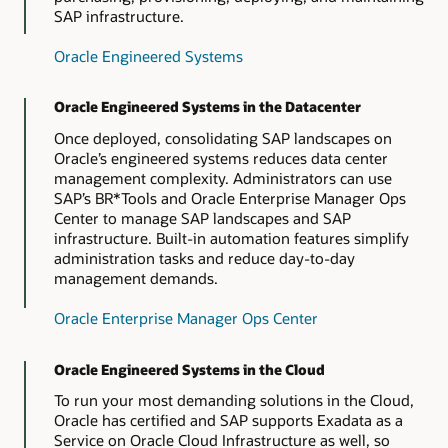
SAP infrastructure.
Oracle Database Appliance
Oracle Engineered Systems
Oracle Engineered Systems in the Datacenter
Once deployed, consolidating SAP landscapes on
Oracle’s engineered systems reduces data center
management complexity. Administrators can use
SAP’s BR*Tools and Oracle Enterprise Manager Ops
Center to manage SAP landscapes and SAP
infrastructure. Built-in automation features simplify
administration tasks and reduce day-to-day
management demands.
Oracle Enterprise Manager Ops Center
Oracle Engineered Systems in the Cloud
To run your most demanding solutions in the Cloud,
Oracle has certified and SAP supports Exadata as a
Service on Oracle Cloud Infrastructure as well, so