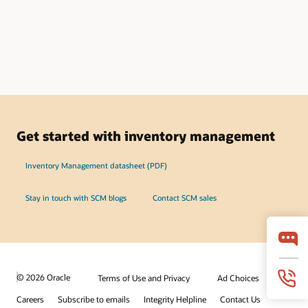
Get started with inventory management
Inventory Management datasheet (PDF)
Stay in touch with SCM blogs
Contact SCM sales
© 2026 Oracle
Terms of Use and Privacy
Ad Choices
Careers
Subscribe to emails
Integrity Helpline
Contact Us