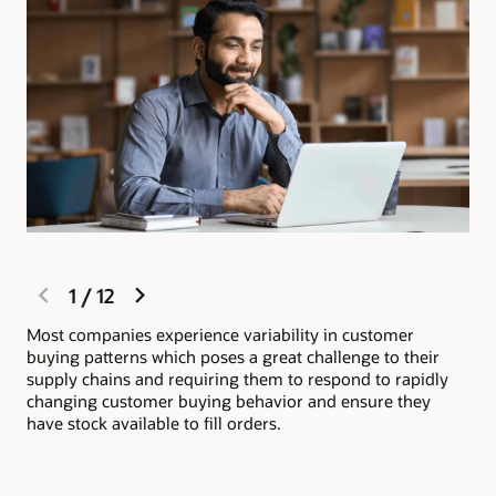
previous
next
1
/
12
slide
slide
Most companies experience variability in customer
Ora
buying patterns which poses a great challenge to their
wit
supply chains and requiring them to respond to rapidly
inv
changing customer buying behavior and ensure they
ful
have stock available to fill orders.
org
sat