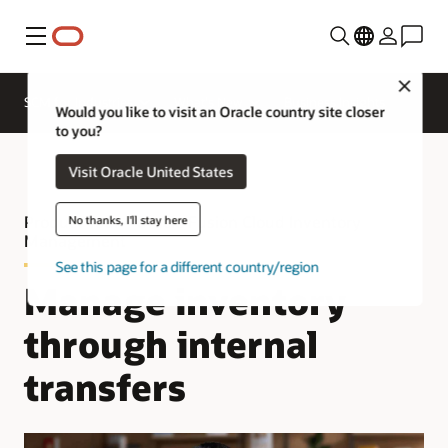
Menu
Close
SCM for Industries
What's New
Business Insights
Would you like to visit an Oracle country site closer
to you?
Visit Oracle United States
Product Tour—Oracle Fusion Cloud Inventory
No thanks, I'll stay here
Management
See this page for a different country/region
Manage inventory
through internal
transfers