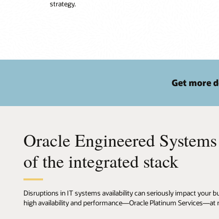
strategy.
Get more d
Oracle Engineered Systems
of the integrated stack
Disruptions in IT systems availability can seriously impact your
high availability and performance—Oracle Platinum Services—at no