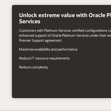
right
arrow
Unlock extreme value with Oracle 
Services
Customers with Platinum Services certified configurations c
enhanced support of Oracle Platinum Services under their exi
Premier Support agreement.
Maximize availability and performance
Reduce IT resource requirements
Reduce complexity