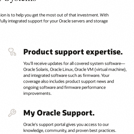
on is to help you get the most out of that investment. With
fully integrated support for your Oracle servers and storage
Product support expertise.
You'll receive updates for all covered system software—
Oracle Solaris, Oracle Linux, Oracle VM (virtual machine),
and integrated software such as firmware. Your
coverage also includes product support news and
ongoing software and firmware performance
improvements.
My Oracle Support.
Oracle's support portal gives you access to our
knowledge, community, and proven best practices.