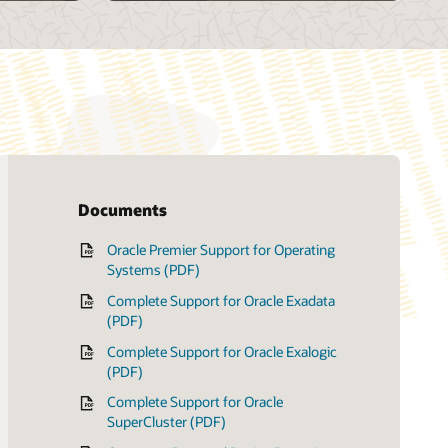
Documents
Oracle Premier Support for Operating
Customer data and device retention
Systems (PDF)
(PDF)
Complete Support for Oracle Exadata
Oracle Onsite Spares (PDF)
(PDF)
Complete Support for Oracle Exalogic
(PDF)
Complete Support for Oracle
SuperCluster (PDF)