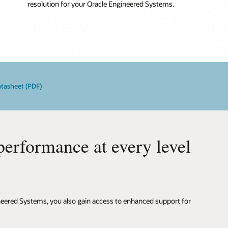
resolution for your Oracle Engineered Systems.
atasheet (PDF)
rformance at every level
ineered Systems, you also gain access to enhanced support for