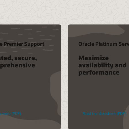
e Premier Support
Oracle Platinum Serv
ted, secure,
Maximize
prehensive
availability and
performance
n more (PDF)
Read the datasheet (PDF)