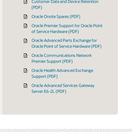
Customer Data and Device Retention
(PDF)
Oracle Onsite Spares (PDF)
Oracle Premier Support for Oracle Point
of Service Hardware (PDF)
Oracle Advanced Parts Exchange for
Oracle Point of Service Hardware (PDF)
Oracle Communications Network
Premier Support (PDF)
Oracle Health Advanced Exchange
Support (PDF)
Oracle Advanced Services Gateway
Server E6-2L (PDF)