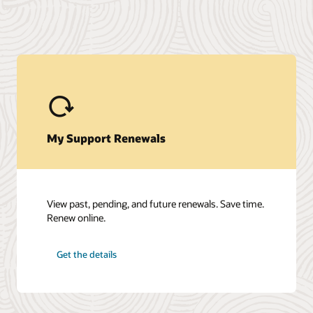
My Support Renewals
View past, pending, and future renewals. Save time.
Renew online.
Get the details