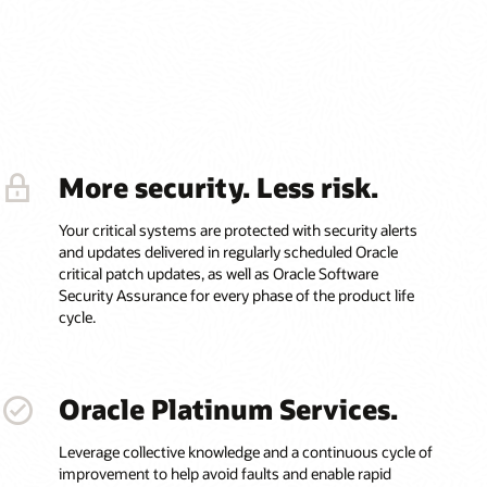
More security. Less risk.
Your critical systems are protected with security alerts
and updates delivered in regularly scheduled Oracle
critical patch updates, as well as Oracle Software
Security Assurance for every phase of the product life
cycle.
Oracle Platinum Services.
Leverage collective knowledge and a continuous cycle of
improvement to help avoid faults and enable rapid