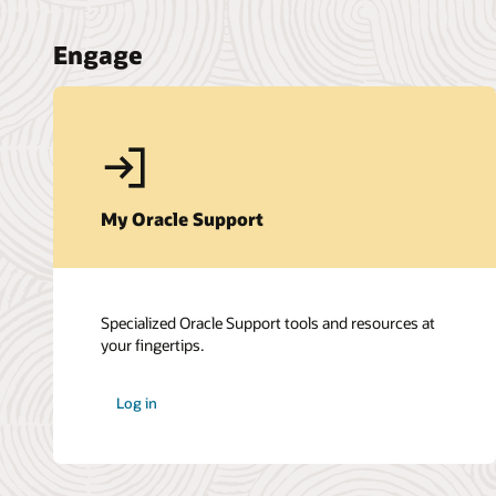
Engage
My Oracle Support
Specialized Oracle Support tools and resources at
your fingertips.
Log in