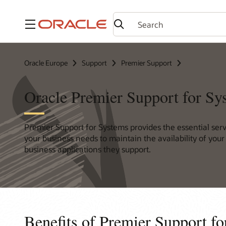
Menu
Oracle Europe
Support
Premier Support
Oracle Premier Support for Sy
Premier Support for Systems provides the essential ser
your business needs to maintain the availability of you
business applications they support.
Benefits of Premier Support f