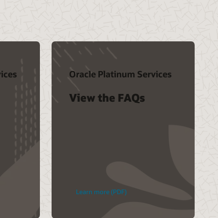
ices
Oracle Platinum Services
View the FAQs
Learn more (PDF)