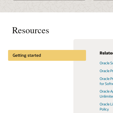
Resources
Rela
Getting started
Oracle S
Oracle L
Policy
Oracle P
Technica
Oracle P
for Soft
Oracle S
Terms o
Oracle A
Unlimit
Oracle L
Policy