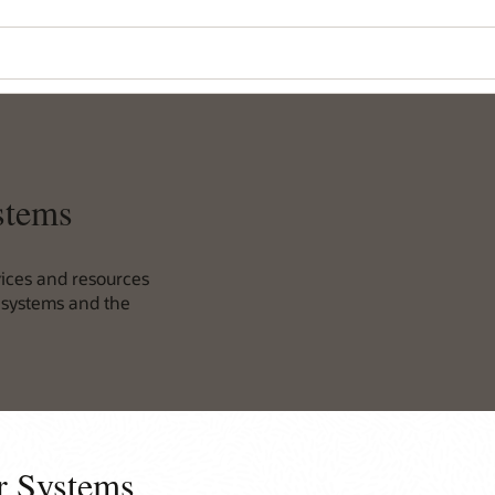
stems
vices and resources
r systems and the
or Systems