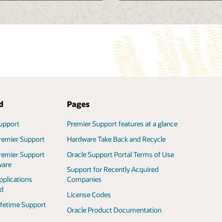
ted
Pages
upport
ifetime Support
Premier Support features at a glance
Complete Support for Oracle Exadata
(PDF)
remier Support
Hardware Take Back and Recycle
l Support Policy
Complete Support for Oracle Exalogic
remier Support
Oracle Support Portal Terms of Use
(PDF)
ware
upport Portal
Support for Recently Acquired
f Use
Complete Support for Oracle
pplications
Companies
SuperCluster (PDF)
ed
License Codes
ifetime Support
Oracle Product Documentation