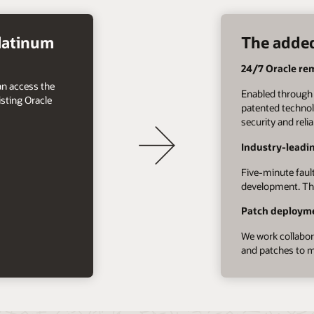
Platinum
The added
24/7 Oracle re
an access the
Enabled through 
sting Oracle
patented technol
security and reli
Industry-leadi
Five-minute fault
development. Thi
Patch deployme
We work collabora
and patches to m