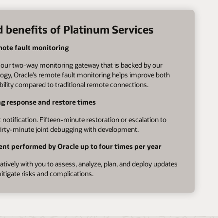
 benefits of Platinum Services
mote fault monitoring
our two-way monitoring gateway that is backed by our
ogy, Oracle’s remote fault monitoring helps improve both
ability compared to traditional remote connections.
ng response and restore times
 notification. Fifteen-minute restoration or escalation to
rty-minute joint debugging with development.
nt performed by Oracle up to four times per year
tively with you to assess, analyze, plan, and deploy updates
itigate risks and complications.