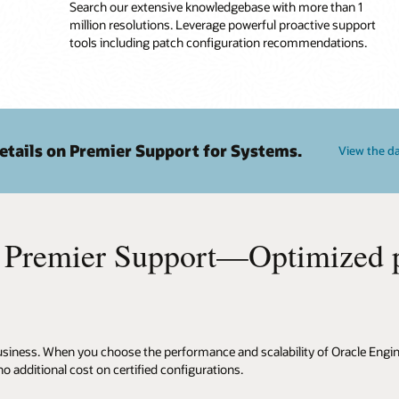
Search our extensive knowledgebase with more than 1
million resolutions. Leverage powerful proactive support
tools including patch configuration recommendations.
etails on Premier Support for Systems.
View the d
 Premier Support—Optimized pe
 business. When you choose the performance and scalability of Oracle Eng
 additional cost on certified configurations.