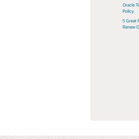
Oracle T
Policy
5 Great 
Renew O