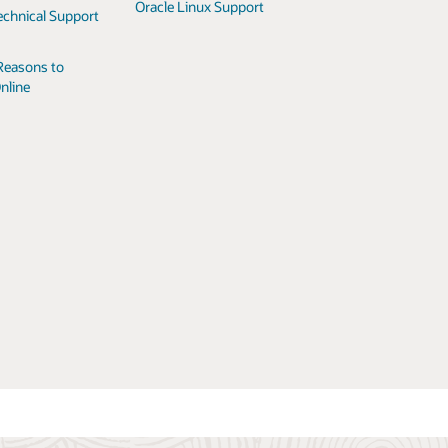
Oracle Linux Support
echnical Support
Reasons to
nline