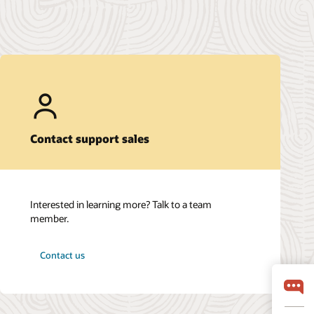
Contact support sales
Interested in learning more? Talk to a team
member.
Contact us