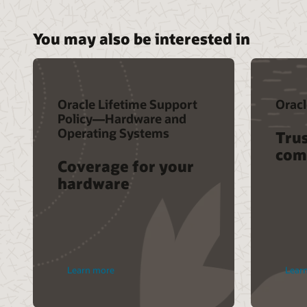
You may also be interested in
Oracle Lifetime Support
Oracl
Policy—Hardware and
Operating Systems
Trus
com
Coverage for your
hardware
Learn more
Lear