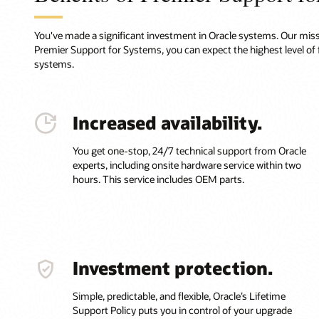
You've made a significant investment in Oracle systems. Our missi
Premier Support for Systems, you can expect the highest level of 
systems.
Increased availability.
You get one-stop, 24/7 technical support from Oracle
experts, including onsite hardware service within two
hours. This service includes OEM parts.
Investment protection.
Simple, predictable, and flexible, Oracle’s Lifetime
Support Policy puts you in control of your upgrade