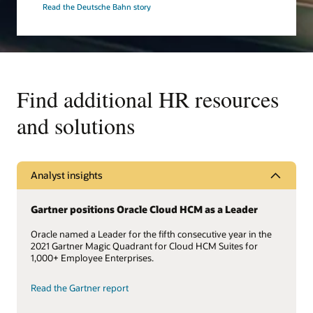
Read the Deutsche Bahn story
Find additional HR resources
and solutions
Analyst insights
Gartner positions Oracle Cloud HCM as a Leader
Oracle named a Leader for the fifth consecutive year in the
2021 Gartner Magic Quadrant for Cloud HCM Suites for
1,000+ Employee Enterprises.
Read the Gartner report