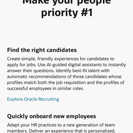
priority #1
Find the right candidates
Create simple, friendly experiences for candidates to
apply for jobs. Use AI-guided digital assistants to instantly
answer their questions. Identify best-fit talent with
automatic recommendations of those candidates whose
profiles match both the job requisition and the profiles of
successful employees in similar roles.
Explore Oracle Recruiting
Quickly onboard new employees
Adapt your HR practices to a new generation of team
members. Deliver an experience that is personalized,