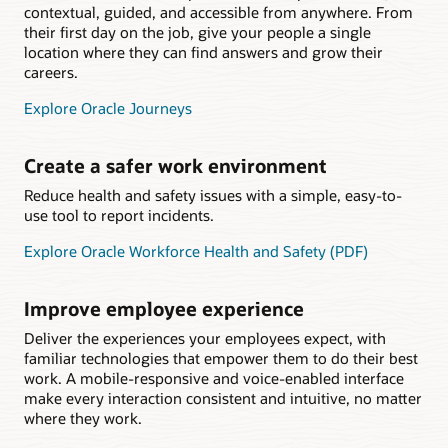
contextual, guided, and accessible from anywhere. From
their first day on the job, give your people a single
location where they can find answers and grow their
careers.
Explore Oracle Journeys
Create a safer work environment
Reduce health and safety issues with a simple, easy-to-
use tool to report incidents.
Explore Oracle Workforce Health and Safety (PDF)
Improve employee experience
Deliver the experiences your employees expect, with
familiar technologies that empower them to do their best
work. A mobile-responsive and voice-enabled interface
make every interaction consistent and intuitive, no matter
where they work.