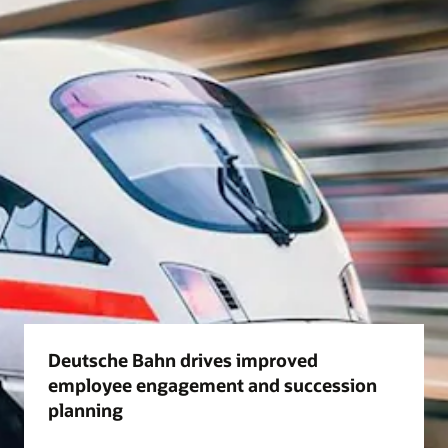
Deutsche Bahn drives improved
employee engagement and succession
planning