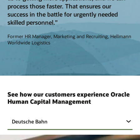
process those faster. That ensures our
success in the battle for urgently needed
skilled personnel.”
Former HR Manager, Marketing and Recruiting, Hellmann
Worldwide Logistics
See how our customers experience Oracle
Human Capital Management
Deutsche Bahn