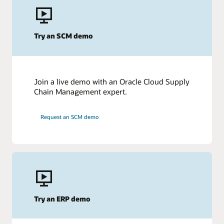
Evaluating other options?
Oracle Cloud HCM vs. Workday
Try an SCM demo
Oracle Cloud HCM vs. SAP SuccessFactors
Join a live demo with an Oracle Cloud Supply
Chain Management expert.
Request an SCM demo
Try an ERP demo