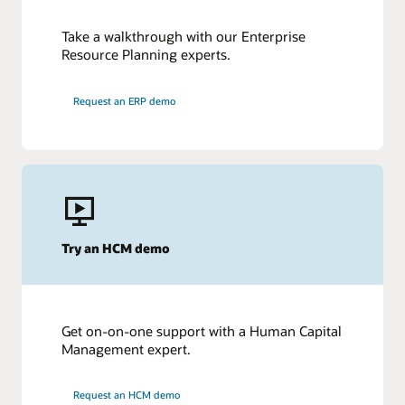
Take a walkthrough with our Enterprise
Resource Planning experts.
Request an ERP demo
Try an HCM demo
Get on-on-one support with a Human Capital
Management expert.
Request an HCM demo