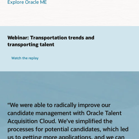
Explore Oracle ME
Webinar: Transportation trends and
transporting talent
Watch the replay
“We were able to radically improve our
candidate management with Oracle Talent
Acquisition Cloud. We’ve simplified the
processes for potential candidates, which led
us to getting more applications, and we can