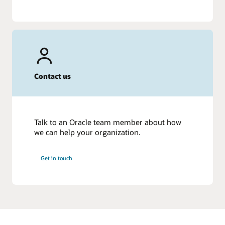
Contact us
Talk to an Oracle team member about how
we can help your organization.
Get in touch