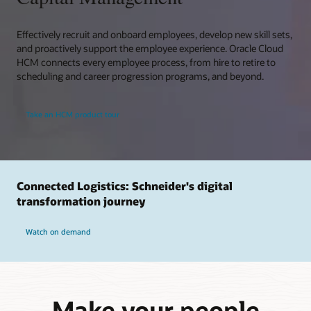
Effectively recruit and onboard employees, develop new skill sets,
and proactively support the employee experience. Oracle Cloud
HCM connects every employee process, from hire to retire to
scheduling and career progression programs, and beyond.
Take an HCM product tour
Connected Logistics: Schneider's digital
transformation journey
Watch on demand
Make your people