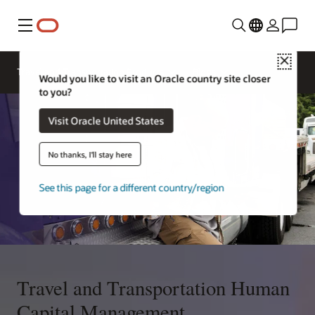
Menu
Close
Travel and Transportation Products
Blogs
Would you like to visit an Oracle country site closer
to you?
Visit Oracle United States
No thanks, I'll stay here
See this page for a different country/region
Travel and Transportation Human
Capital Management